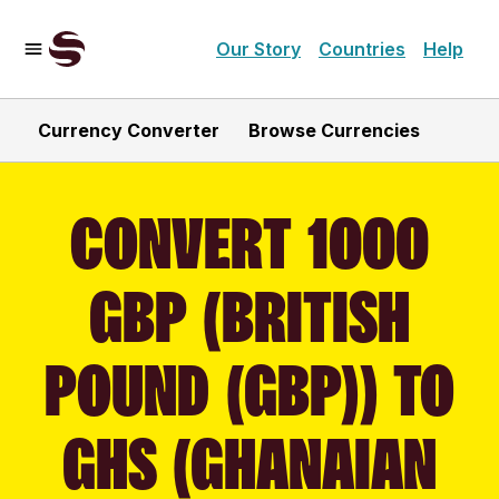
Our Story
Countries
Help
Currency Converter
Browse Currencies
CONVERT 1000
GBP (BRITISH
POUND (GBP)) TO
GHS (GHANAIAN