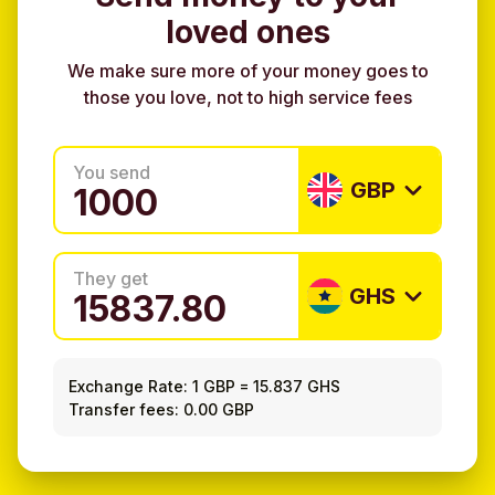
loved ones
We make sure more of your money goes to
those you love, not to high service fees
You send
GBP
They get
GHS
Exchange Rate:
1 GBP
=
15.837 GHS
Transfer fees: 0.00 GBP