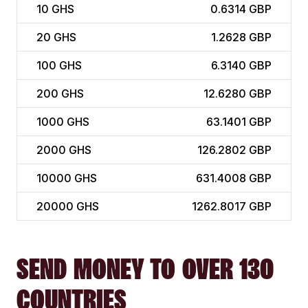
10
GHS
0.6314 GBP
20
GHS
1.2628 GBP
100
GHS
6.3140 GBP
200
GHS
12.6280 GBP
1000
GHS
63.1401 GBP
2000
GHS
126.2802 GBP
10000
GHS
631.4008 GBP
20000
GHS
1262.8017 GBP
SEND MONEY TO OVER 130
COUNTRIES