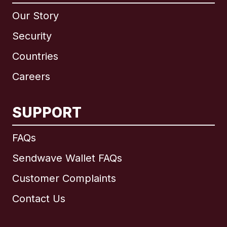
Our Story
Security
Countries
Careers
SUPPORT
International
English
FAQs
Sendwave Wallet FAQs
Customer Complaints
Brazil
Contact Us
Canada
English