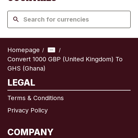
Homepage
/
/
Convert 1000 GBP (United Kingdom) To
GHS (Ghana)
LEGAL
Terms & Conditions
Privacy Policy
COMPANY