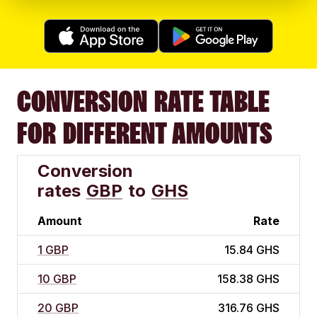
CONVERSION RATE TABLE
FOR DIFFERENT AMOUNTS
Conversion
rates
GBP
to
GHS
Amount
Rate
1 GBP
15.84 GHS
10 GBP
158.38 GHS
20 GBP
316.76 GHS