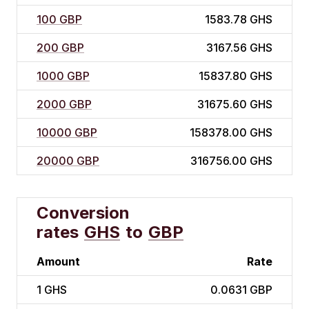
100 GBP
1583.78 GHS
200 GBP
3167.56 GHS
1000 GBP
15837.80 GHS
2000 GBP
31675.60 GHS
10000 GBP
158378.00 GHS
20000 GBP
316756.00 GHS
Conversion
rates
GHS
to
GBP
Amount
Rate
1
GHS
0.0631 GBP