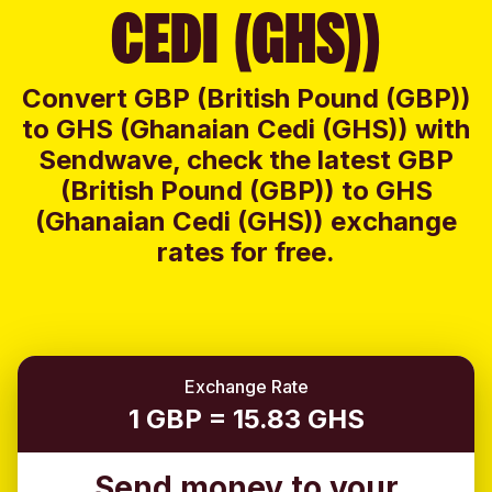
CEDI (GHS))
Convert GBP (British Pound (GBP))
to GHS (Ghanaian Cedi (GHS)) with
Sendwave, check the latest GBP
(British Pound (GBP)) to GHS
(Ghanaian Cedi (GHS)) exchange
rates for free.
Exchange Rate
1 GBP = 15.83 GHS
Send money to your