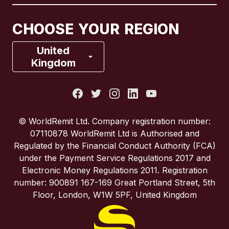
Canada
Français
CHOOSE YOUR REGION
France
United
Kingdom
Italy
Portugal
© WorldRemit Ltd. Company registration number:
07110878 WorldRemit Ltd is Authorised and
Spain
Regulated by the Financial Conduct Authority (FCA)
under the Payment Service Regulations 2017 and
Electronic Money Regulations 2011. Registration
United Kingdom
number: 900891 167-169 Great Portland Street, 5th
Floor, London, W1W 5PF, United Kingdom
United States