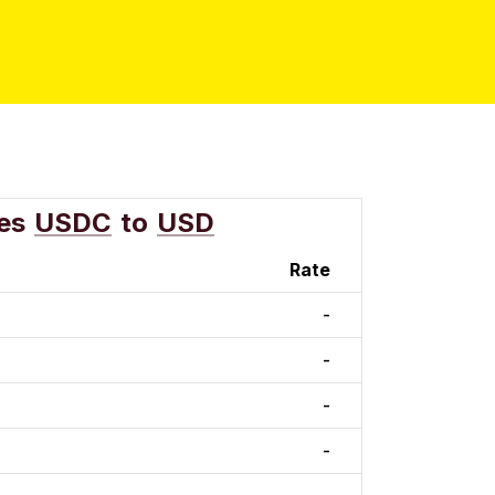
es
USDC
to
USD
Rate
-
-
-
-