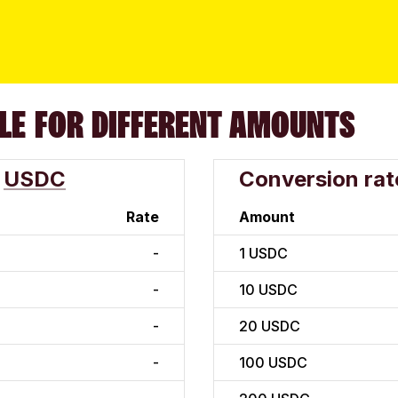
LE FOR DIFFERENT AMOUNTS
USDC
Conversion rat
Rate
Amount
-
1
USDC
-
10
USDC
-
20
USDC
-
100
USDC