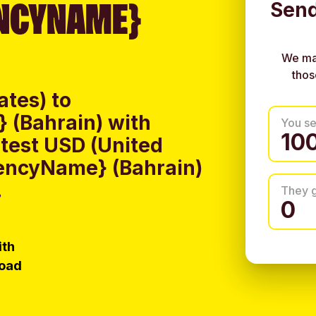
NCYNAME}
Send
We ma
thos
ates) to
 (Bahrain) with
You s
test USD (United
rencyName} (Bahrain)
.
They 
ith
load