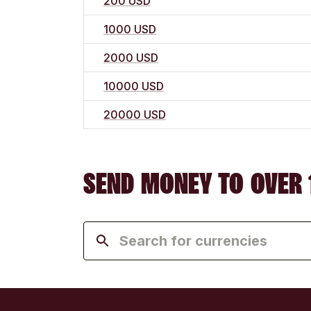
200 USD
1000 USD
2000 USD
10000 USD
20000 USD
SEND MONEY TO OVER 