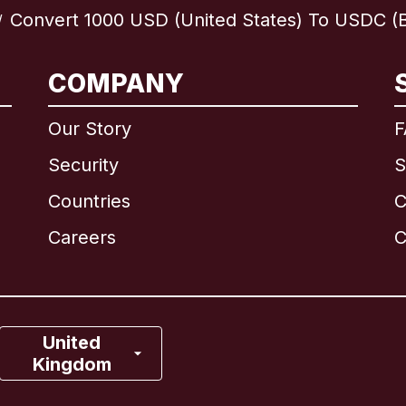
Convert 1000 USD (United States) To USDC (B
/
International
English
COMPANY
Our Story
F
Security
S
Brazil
Countries
C
Canada
English
Careers
C
Canada
Français
France
United
Kingdom
Italy