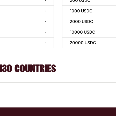
-
200
USDC
-
1000
USDC
-
2000
USDC
-
10000
USDC
-
20000
USDC
130 COUNTRIES