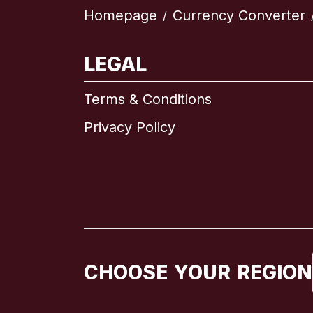
Homepage
Currency Converter
/
LEGAL
Terms & Conditions
Privacy Policy
CHOOSE YOUR REGION