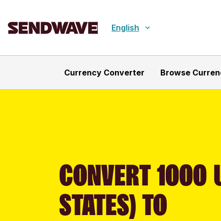
English
Currency Converter
Browse Curren
CONVERT 1000 
STATES) TO