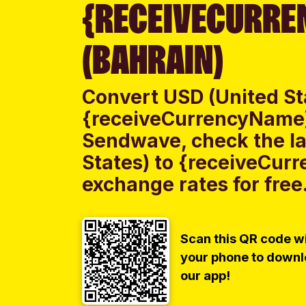
{RECEIVECURRE
(BAHRAIN)
Convert USD (United St
{receiveCurrencyName}
Sendwave, check the la
States) to {receiveCur
exchange rates for free
Scan this QR code w
your phone to down
our app!