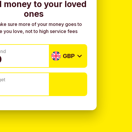
 money to your loved
ones
ke sure more of your money goes to
e you love, not to high service fees
end
GBP
get