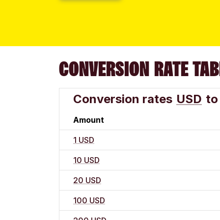
CONVERSION RATE TAB
Conversion rates
USD
to
Amount
1 USD
10 USD
20 USD
100 USD