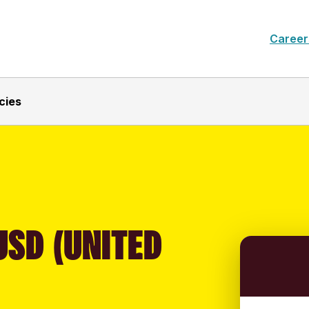
Career
cies
USD (UNITED