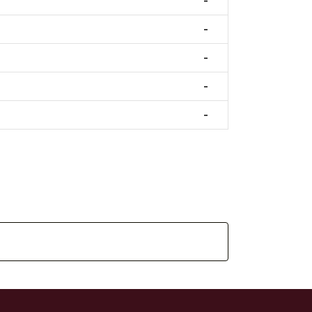
-
-
-
-
-