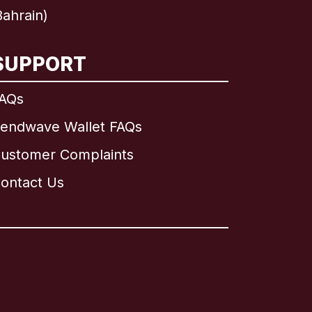
ahrain)
SUPPORT
AQs
endwave Wallet FAQs
ustomer Complaints
ontact Us