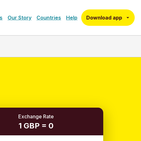
Download app
s
Our Story
Countries
Help
Exchange Rate
1 GBP = 0