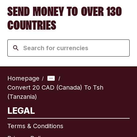
SEND MONEY TO OVER 130
COUNTRIES
Homepage
/
/
Convert 20 CAD (Canada) To Tsh
(Tanzania)
LEGAL
Terms & Conditions