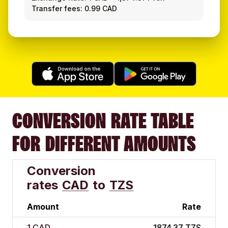
Transfer fees: 0.99 CAD
CONVERSION RATE TABLE
FOR DIFFERENT AMOUNTS
Conversion
rates
CAD
to
TZS
Amount
Rate
1 CAD
1874.37 TZS