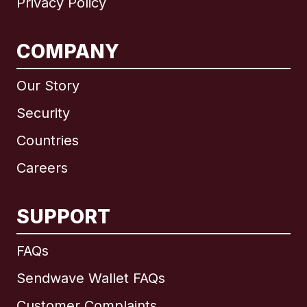
Privacy Policy
COMPANY
Our Story
Security
Countries
Careers
SUPPORT
International
English
FAQs
Sendwave Wallet FAQs
Customer Complaints