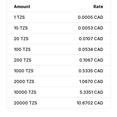
Amount
Rate
1
TZS
0.0005 CAD
10
TZS
0.0053 CAD
20
TZS
0.0107 CAD
100
TZS
0.0534 CAD
200
TZS
0.1067 CAD
1000
TZS
0.5335 CAD
2000
TZS
1.0670 CAD
10000
TZS
5.3351 CAD
20000
TZS
10.6702 CAD