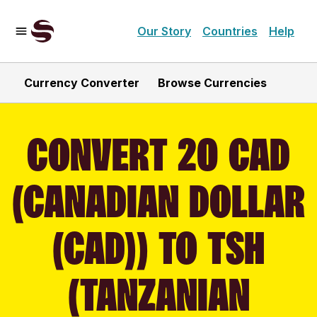
Our Story
Countries
Help
Currency Converter
Browse Currencies
CONVERT 20 CAD
(CANADIAN DOLLAR
(CAD)) TO TSH
(TANZANIAN