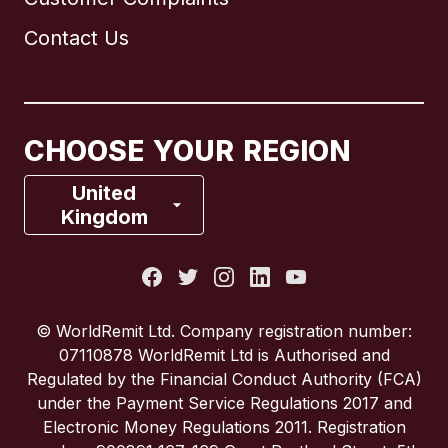
Brazil
Contact Us
Canada
English
Canada
Français
CHOOSE YOUR REGION
France
United
Kingdom
Italy
Portugal
© WorldRemit Ltd. Company registration number:
07110878 WorldRemit Ltd is Authorised and
Spain
Regulated by the Financial Conduct Authority (FCA)
under the Payment Service Regulations 2017 and
Electronic Money Regulations 2011. Registration
United Kingdom