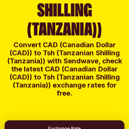
SHILLING
(TANZANIA))
Convert CAD (Canadian Dollar
(CAD)) to Tsh (Tanzanian Shilling
(Tanzania)) with Sendwave, check
the latest CAD (Canadian Dollar
(CAD)) to Tsh (Tanzanian Shilling
(Tanzania)) exchange rates for
free.
Exchange Rate