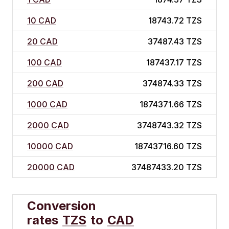
10 CAD
18743.72 TZS
20 CAD
37487.43 TZS
100 CAD
187437.17 TZS
200 CAD
374874.33 TZS
1000 CAD
1874371.66 TZS
2000 CAD
3748743.32 TZS
10000 CAD
18743716.60 TZS
20000 CAD
37487433.20 TZS
Conversion
rates
TZS
to
CAD