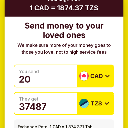
1 CAD = 1874.37 TZS
Send money to your
loved ones
We make sure more of your money goes to
those you love, not to high service fees
You send
CAD
They get
TZS
Exchange Rate:
1 CAD
=
1,874.371 Tsh