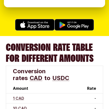
CONVERSION RATE TABLE
FOR DIFFERENT AMOUNTS
Conversion
rates
CAD
to
USDC
Amount
Rate
1 CAD
-
10 CAD
-