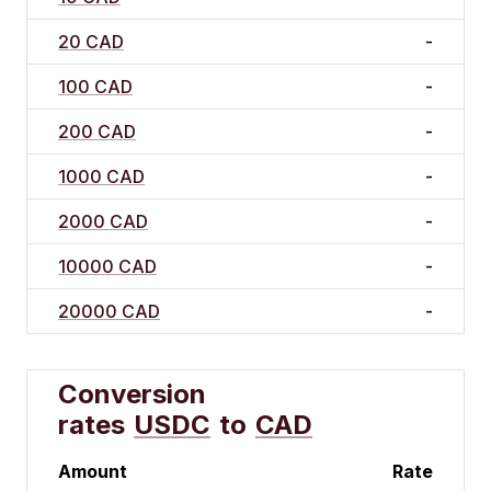
20 CAD
-
100 CAD
-
200 CAD
-
1000 CAD
-
2000 CAD
-
10000 CAD
-
20000 CAD
-
Conversion
rates
USDC
to
CAD
Amount
Rate