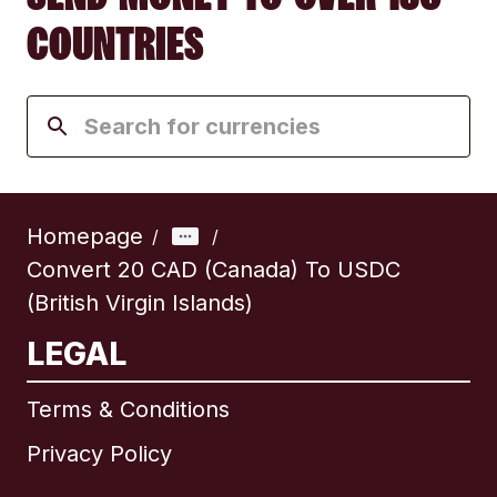
COUNTRIES
Homepage
/
/
Convert 20 CAD (Canada) To USDC
(British Virgin Islands)
LEGAL
Terms & Conditions
Privacy Policy