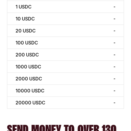
1
USDC
-
10
USDC
-
20
USDC
-
100
USDC
-
200
USDC
-
1000
USDC
-
2000
USDC
-
10000
USDC
-
20000
USDC
-
SEND MONEY TO OVER 130