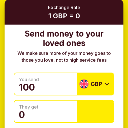
Exchange Rate
1 GBP = 0
Send money to your
loved ones
We make sure more of your money goes to
those you love, not to high service fees
You send
GBP
They get