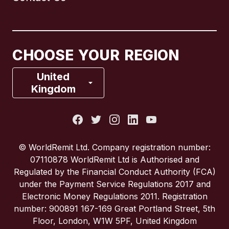
Canada
English
Canada
Français
CHOOSE YOUR REGION
France
United
Kingdom
Italy
Portugal
© WorldRemit Ltd. Company registration number:
07110878 WorldRemit Ltd is Authorised and
Spain
Regulated by the Financial Conduct Authority (FCA)
under the Payment Service Regulations 2017 and
Electronic Money Regulations 2011. Registration
United Kingdom
number: 900891 167-169 Great Portland Street, 5th
Floor, London, W1W 5PF, United Kingdom