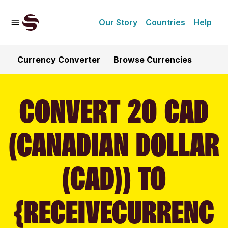
Our Story
Countries
Help
Currency Converter
Browse Currencies
CONVERT 20 CAD
(CANADIAN DOLLAR
(CAD)) TO
{RECEIVECURRENC