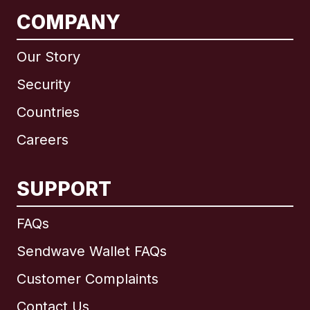
COMPANY
Our Story
Security
Countries
Careers
SUPPORT
International
English
FAQs
Sendwave Wallet FAQs
Customer Complaints
Brazil
Contact Us