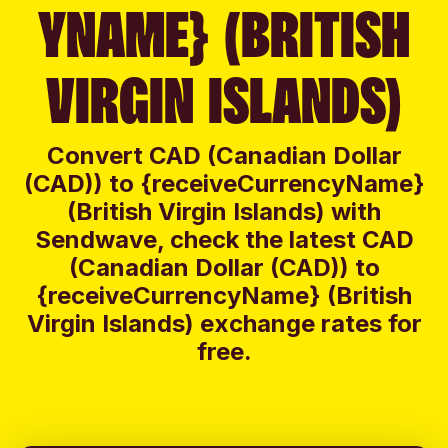
YNAME} (BRITISH
VIRGIN ISLANDS)
Convert CAD (Canadian Dollar
(CAD)) to {receiveCurrencyName}
(British Virgin Islands) with
Sendwave, check the latest CAD
(Canadian Dollar (CAD)) to
{receiveCurrencyName} (British
Virgin Islands) exchange rates for
free.