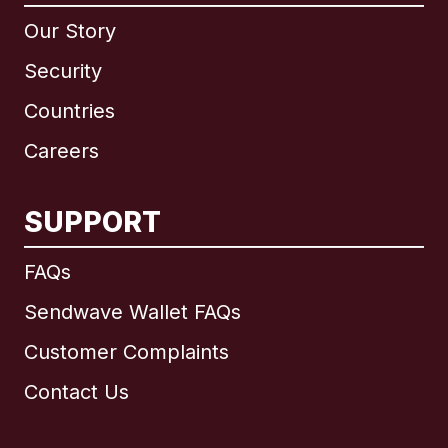
Our Story
Security
Countries
Careers
SUPPORT
International
English
FAQs
Sendwave Wallet FAQs
Customer Complaints
Brazil
Contact Us
Canada
English