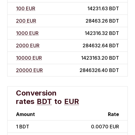
100 EUR
14231.63 BDT
200 EUR
28463.26 BDT
1000 EUR
142316.32 BDT
2000 EUR
284632.64 BDT
10000 EUR
1423163.20 BDT
20000 EUR
2846326.40 BDT
Conversion
rates
BDT
to
EUR
Amount
Rate
1
BDT
0.0070 EUR