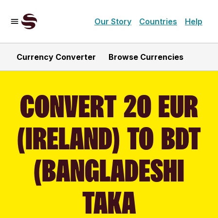
Our Story
Countries
Help
Currency Converter
Browse Currencies
CONVERT 20 EUR
(IRELAND) TO BDT
(BANGLADESHI
TAKA