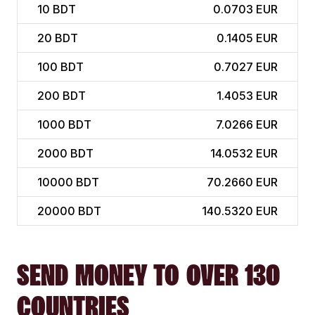
10
BDT
0.0703 EUR
20
BDT
0.1405 EUR
100
BDT
0.7027 EUR
200
BDT
1.4053 EUR
1000
BDT
7.0266 EUR
2000
BDT
14.0532 EUR
10000
BDT
70.2660 EUR
20000
BDT
140.5320 EUR
SEND MONEY TO OVER 130
COUNTRIES