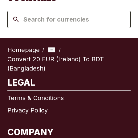
Homepage
/
/
Convert 20 EUR (Ireland) To BDT
(Bangladesh)
LEGAL
Terms & Conditions
Privacy Policy
COMPANY