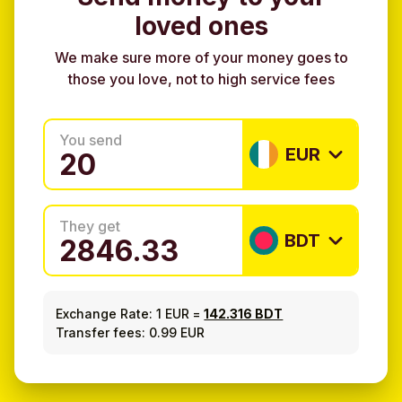
loved ones
We make sure more of your money goes to
those you love, not to high service fees
You send
EUR
They get
BDT
Exchange Rate:
1 EUR
=
142.316 BDT
Transfer fees: 0.99 EUR