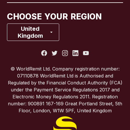
Canada
Français
CHOOSE YOUR REGION
France
United
Kingdom
Italy
Portugal
© WorldRemit Ltd. Company registration number:
07110878 WorldRemit Ltd is Authorised and
Spain
Regulated by the Financial Conduct Authority (FCA)
under the Payment Service Regulations 2017 and
Electronic Money Regulations 2011. Registration
United Kingdom
number: 900891 167-169 Great Portland Street, 5th
Floor, London, W1W 5PF, United Kingdom
United States