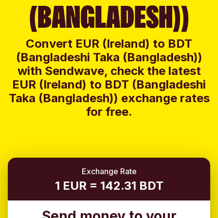
(BANGLADESH))
Convert EUR (Ireland) to BDT
(Bangladeshi Taka (Bangladesh))
with Sendwave, check the latest
EUR (Ireland) to BDT (Bangladeshi
Taka (Bangladesh)) exchange rates
for free.
Exchange Rate
1 EUR = 142.31 BDT
Send money to your