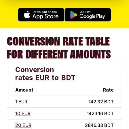
CONVERSION RATE TABLE
FOR DIFFERENT AMOUNTS
Conversion
rates
EUR
to
BDT
Amount
Rate
1 EUR
142.32 BDT
10 EUR
1423.16 BDT
20 EUR
2846.33 BDT