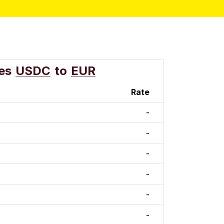
es
USDC
to
EUR
Rate
-
-
-
-
-
-