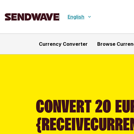
English
Currency Converter
Browse Curren
CONVERT 20 EUR
{RECEIVECURRE