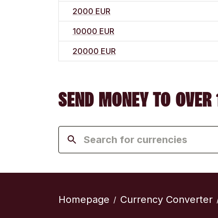
2000 EUR
10000 EUR
20000 EUR
SEND MONEY TO OVER 
Homepage
Currency Converter
/