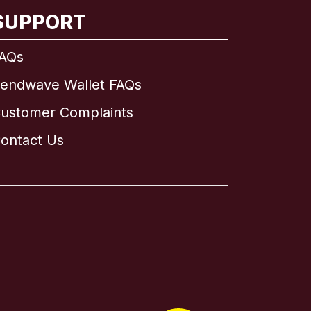
SUPPORT
AQs
endwave Wallet FAQs
ustomer Complaints
ontact Us