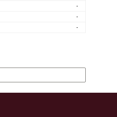
-
-
-