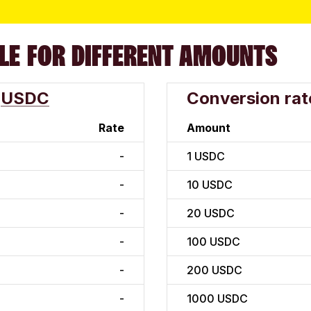
LE FOR DIFFERENT AMOUNTS
USDC
Conversion rat
Rate
Amount
-
1
USDC
-
10
USDC
-
20
USDC
-
100
USDC
-
200
USDC
-
1000
USDC