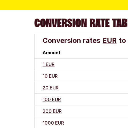
CONVERSION RATE TAB
Conversion rates
EUR
to
Amount
1 EUR
10 EUR
20 EUR
100 EUR
200 EUR
1000 EUR