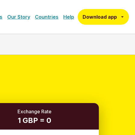
Download app
s
Our Story
Countries
Help
Exchange Rate
1 GBP = 0