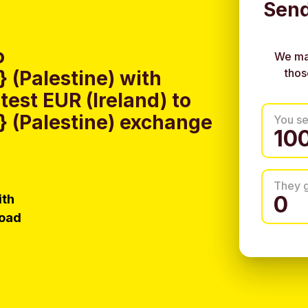
Send
o
We ma
thos
(Palestine) with
est EUR (Ireland) to
 (Palestine) exchange
You s
They 
ith
load