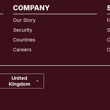
International
English
COMPANY
Our Story
F
Security
S
Brazil
Countries
C
Canada
English
Careers
C
Canada
Français
France
United
Kingdom
Italy
Portugal