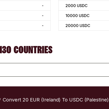
-
2000
USDC
-
10000
USDC
-
20000
USDC
130 COUNTRIES
Convert 20 EUR (Ireland) To USDC (Palestine)
/