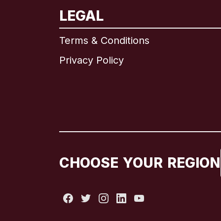
LEGAL
Terms & Conditions
Privacy Policy
CHOOSE YOUR REGION