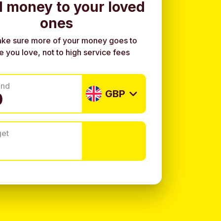
 money to your loved
ones
ke sure more of your money goes to
e you love, not to high service fees
end
GBP
get