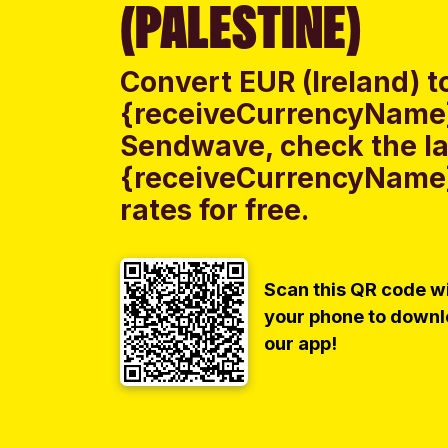
(PALESTINE)
Convert EUR (Ireland) t
{receiveCurrencyName} 
Sendwave, check the lat
{receiveCurrencyName}
rates for free.
Scan this QR code w
your phone to down
our app!