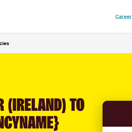
Career
cies
 (IRELAND) TO
NCYNAME}