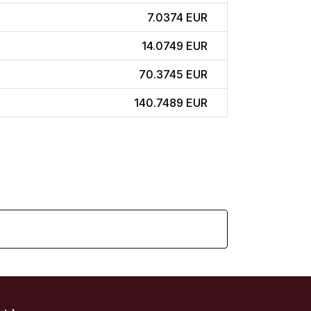
7.0374 EUR
14.0749 EUR
70.3745 EUR
140.7489 EUR