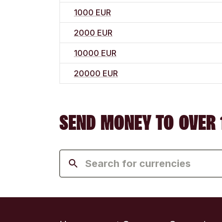
1000 EUR
2000 EUR
10000 EUR
20000 EUR
SEND MONEY TO OVER 