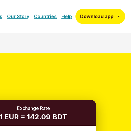
Download app
s
Our Story
Countries
Help
Exchange Rate
1 EUR = 142.09 BDT