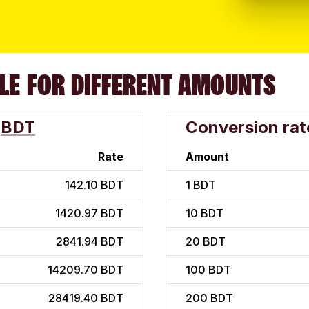
LE FOR DIFFERENT AMOUNTS
BDT
Conversion rat
Rate
Amount
142.10 BDT
1
BDT
1420.97 BDT
10
BDT
2841.94 BDT
20
BDT
14209.70 BDT
100
BDT
28419.40 BDT
200
BDT