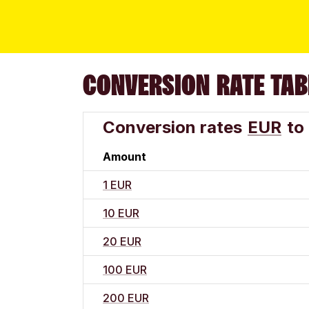
CONVERSION RATE TAB
Conversion rates
EUR
to
Amount
1 EUR
10 EUR
20 EUR
100 EUR
200 EUR