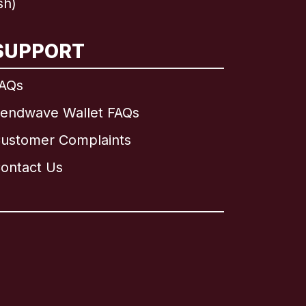
sh)
SUPPORT
AQs
endwave Wallet FAQs
ustomer Complaints
ontact Us