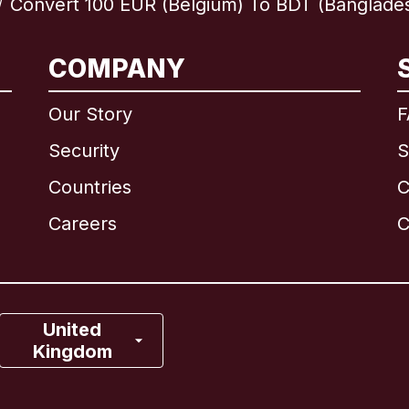
Convert 100 EUR (Belgium) To BDT (Banglade
/
International
English
COMPANY
Our Story
F
Security
S
Brazil
Countries
C
Canada
English
Careers
C
Canada
Français
France
United
Kingdom
Italy