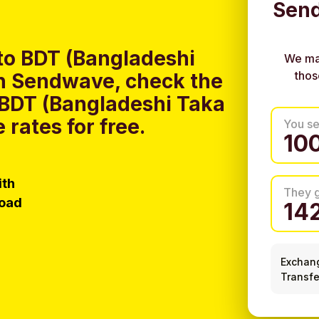
Send
to BDT (Bangladeshi
We ma
thos
h Sendwave, check the
o BDT (Bangladeshi Taka
rates for free.
You s
ith
They 
load
Exchan
Transfe