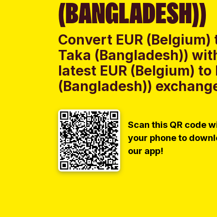
(BANGLADESH))
Convert EUR (Belgium) 
Taka (Bangladesh)) wit
latest EUR (Belgium) t
(Bangladesh)) exchange 
Scan this QR code w
your phone to down
our app!