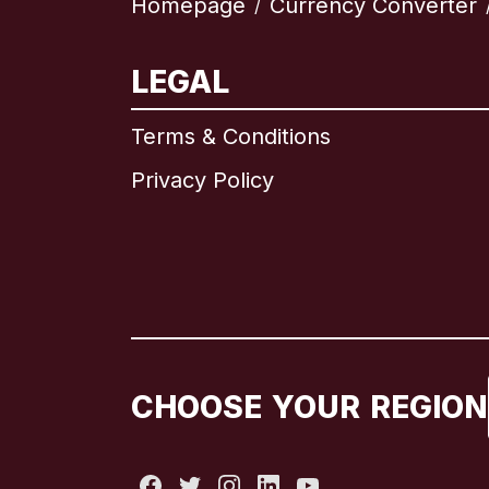
Homepage
Currency Converter
/
LEGAL
Terms & Conditions
Privacy Policy
CHOOSE YOUR REGION