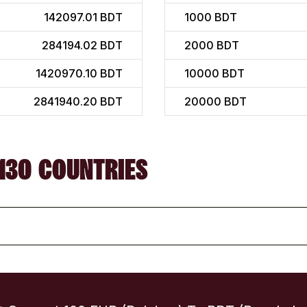
142097.01 BDT
1000
BDT
284194.02 BDT
2000
BDT
1420970.10 BDT
10000
BDT
2841940.20 BDT
20000
BDT
130 COUNTRIES