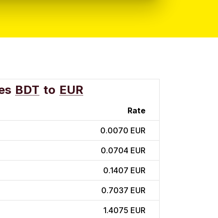
es
BDT
to
EUR
Rate
0.0070 EUR
0.0704 EUR
0.1407 EUR
0.7037 EUR
1.4075 EUR