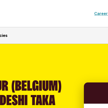
Career
cies
R (BELGIUM)
DESHI TAKA