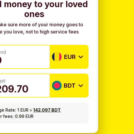
 money to your loved
ones
ke sure more of your money goes to
e you love, not to high service fees
end
EUR
get
BDT
ge Rate:
1 EUR
=
142.097 BDT
r fees: 0.99 EUR