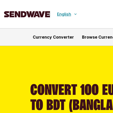
English
Currency Converter
Browse Curren
CONVERT 100 EU
TO BDT (BANGLA