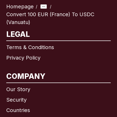
Homepage
/
/
Convert 100 EUR (France) To USDC
(Vanuatu)
LEGAL
Terms & Conditions
Privacy Policy
COMPANY
Our Story
Security
Countries