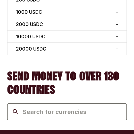
1000
USDC
-
2000
USDC
-
10000
USDC
-
20000
USDC
-
SEND MONEY TO OVER 130
COUNTRIES