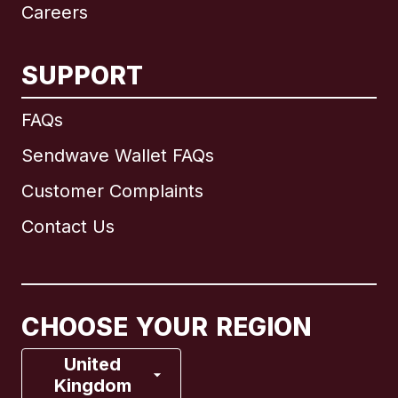
Careers
SUPPORT
International
English
FAQs
Sendwave Wallet FAQs
Customer Complaints
Brazil
Contact Us
Canada
English
Canada
Français
CHOOSE YOUR REGION
France
United
Kingdom