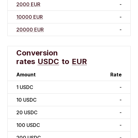
2000 EUR
-
10000 EUR
-
20000 EUR
-
Conversion
rates
USDC
to
EUR
Amount
Rate
1
USDC
-
10
USDC
-
20
USDC
-
100
USDC
-
200
USDC
-