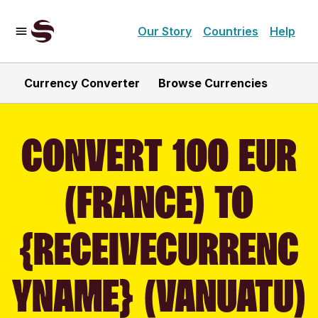
Our Story
Countries
Help
Currency Converter
Browse Currencies
CONVERT 100 EUR
(FRANCE) TO
{RECEIVECURRENC
YNAME} (VANUATU)