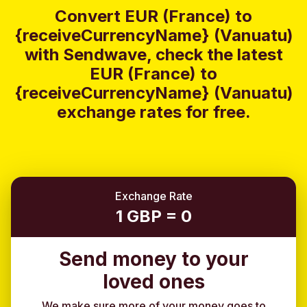
Convert EUR (France) to
{receiveCurrencyName} (Vanuatu)
with Sendwave, check the latest
EUR (France) to
{receiveCurrencyName} (Vanuatu)
exchange rates for free.
Exchange Rate
1 GBP = 0
Send money to your
loved ones
We make sure more of your money goes to