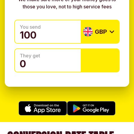
those you love, not to high service fees
You send
GBP
They get