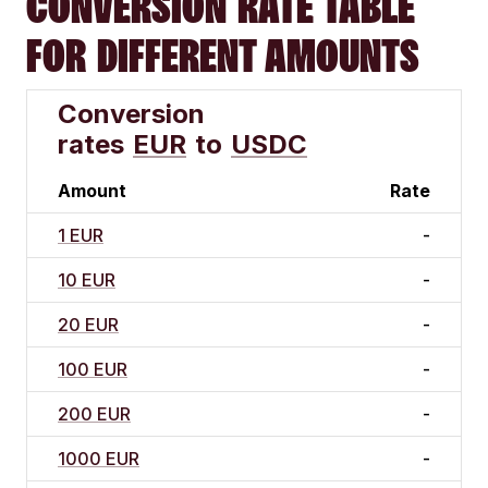
CONVERSION RATE TABLE
FOR DIFFERENT AMOUNTS
Conversion
rates
EUR
to
USDC
Amount
Rate
1 EUR
-
10 EUR
-
20 EUR
-
100 EUR
-
200 EUR
-
1000 EUR
-