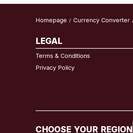
Homepage
Currency Converter
/
LEGAL
Terms & Conditions
Privacy Policy
CHOOSE YOUR REGION