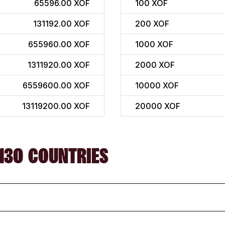
65596.00 XOF
100
XOF
131192.00 XOF
200
XOF
655960.00 XOF
1000
XOF
1311920.00 XOF
2000
XOF
6559600.00 XOF
10000
XOF
13119200.00 XOF
20000
XOF
130 COUNTRIES