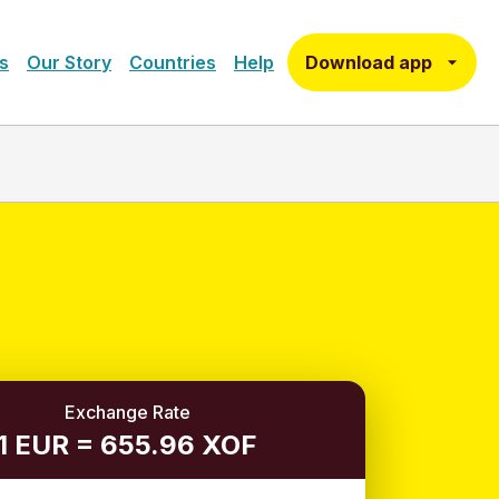
Download app
s
Our Story
Countries
Help
Exchange Rate
1 EUR = 655.96 XOF