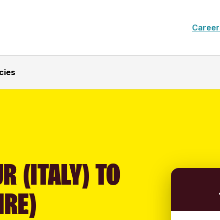
Career
cies
R (ITALY) TO
IRE)