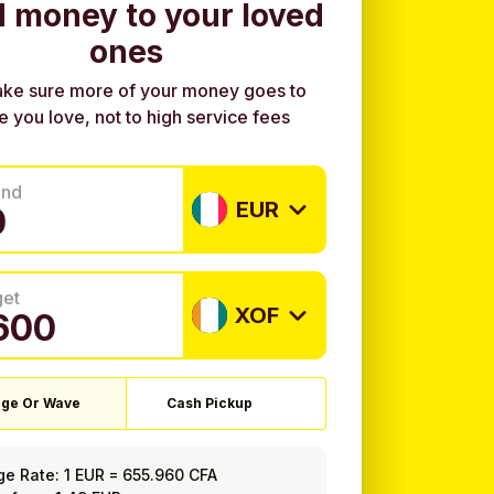
 money to your loved
ones
ke sure more of your money goes to
e you love, not to high service fees
end
EUR
get
XOF
ge Or Wave
Cash Pickup
ge Rate:
1 EUR
=
655.960 CFA