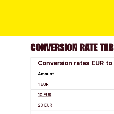
CONVERSION RATE TAB
Conversion rates
EUR
to
Amount
1 EUR
10 EUR
20 EUR