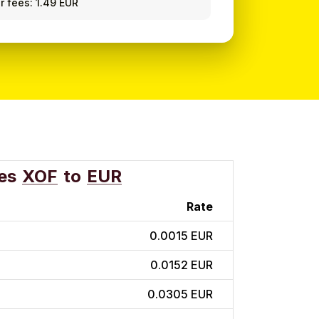
r fees: 1.49 EUR
es
XOF
to
EUR
Rate
0.0015 EUR
0.0152 EUR
0.0305 EUR