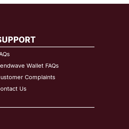
SUPPORT
AQs
endwave Wallet FAQs
ustomer Complaints
ontact Us