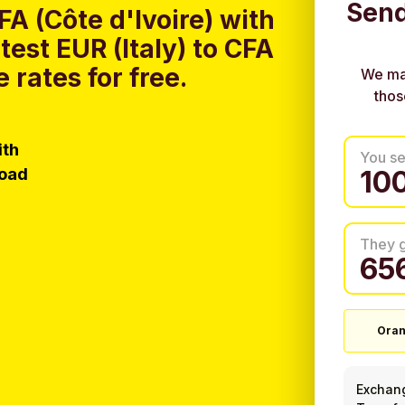
Send
FA (Côte d'Ivoire) with
est EUR (Italy) to CFA
 rates for free.
We ma
thos
ith
You s
load
They 
Oran
Exchan