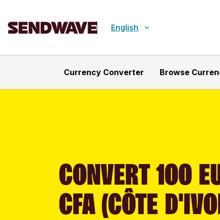
English
Currency Converter
Browse Curren
CONVERT 100 EU
CFA (CÔTE D'IVO