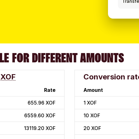
Transfe
LE FOR DIFFERENT AMOUNTS
XOF
Conversion rat
Rate
Amount
655.96 XOF
1
XOF
6559.60 XOF
10
XOF
13119.20 XOF
20
XOF