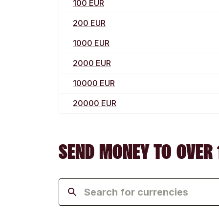
100 EUR
200 EUR
1000 EUR
2000 EUR
10000 EUR
20000 EUR
SEND MONEY TO OVER 