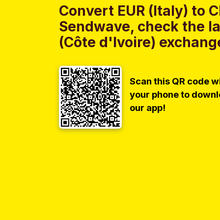
Convert EUR (Italy) to C
Sendwave, check the lat
(Côte d'Ivoire) exchange
Scan this QR code w
your phone to down
our app!