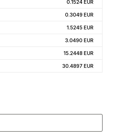
0.1524 EUR
0.3049 EUR
1.5245 EUR
3.0490 EUR
15.2448 EUR
30.4897 EUR