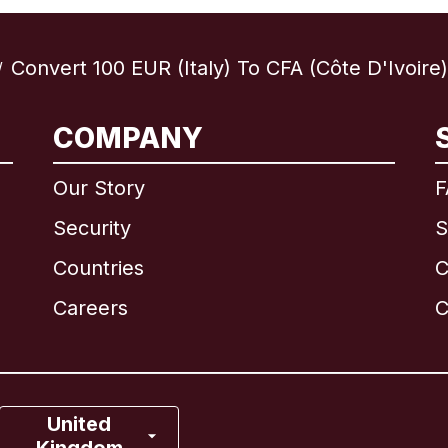
Convert 100 EUR (Italy) To CFA (Côte D'Ivoire)
/
International
English
COMPANY
Our Story
F
Security
S
Brazil
Countries
C
Canada
English
Careers
C
Canada
Français
France
United