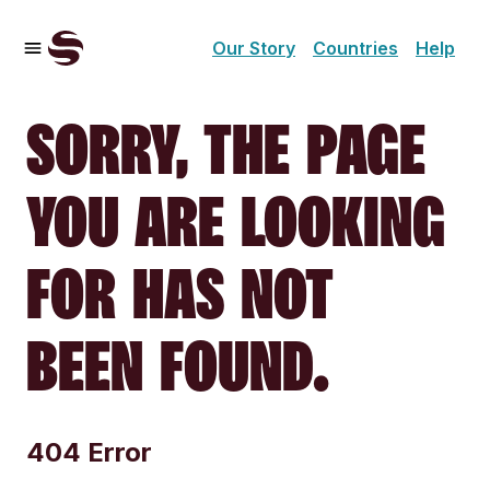
Our Story
Countries
Help
SORRY, THE PAGE
YOU ARE LOOKING
FOR HAS NOT
BEEN FOUND.
404 Error