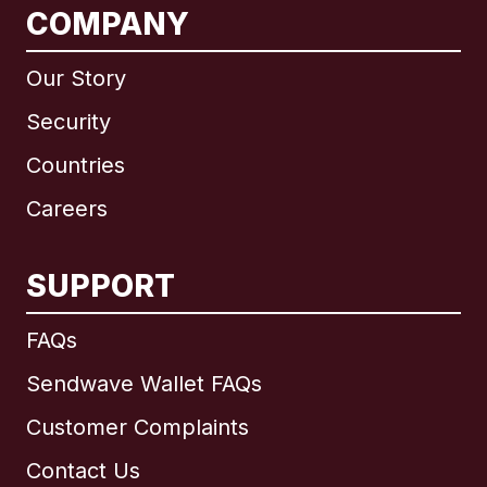
COMPANY
Our Story
Security
Countries
Careers
SUPPORT
FAQs
Sendwave Wallet FAQs
Customer Complaints
Contact Us