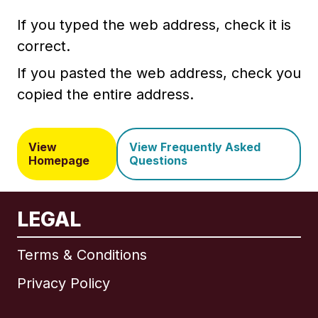
If you typed the web address, check it is
correct.
If you pasted the web address, check you
copied the entire address.
View
View Frequently Asked
Homepage
Questions
LEGAL
Terms & Conditions
Privacy Policy