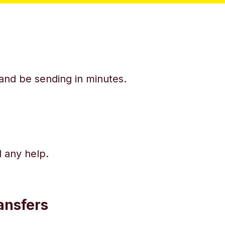
y and be sending in minutes.
d any help.
ansfers