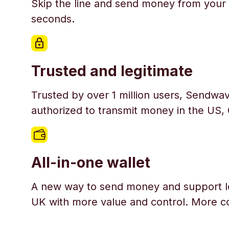
Skip the line and send money from your 
seconds.
Trusted and legitimate
Trusted by over 1 million users, Sendwav
authorized to transmit money in the US,
All-in-one wallet
A new way to send money and support l
UK with more value and control. More c