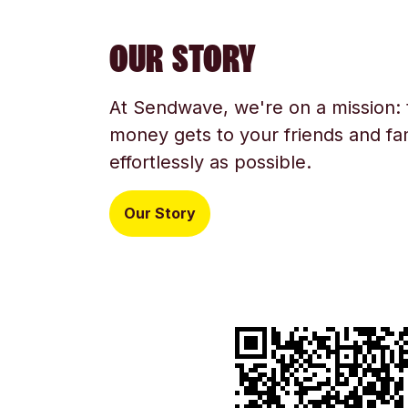
OUR STORY
At Sendwave, we're on a mission:
money gets to your friends and fam
effortlessly as possible.
Our Story