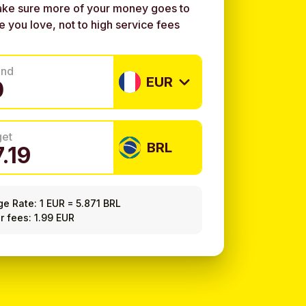
ke sure more of your money goes to
e you love, not to high service fees
end
EUR
get
BRL
ge Rate:
1 EUR
=
5.871 BRL
r fees: 1.99 EUR