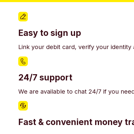
Easy to sign up
Link your debit card, verify your identit
24/7 support
We are available to chat 24/7 if you nee
Fast & convenient money tr