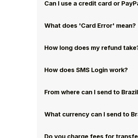
Can I use a credit card or PayP
What does 'Card Error' mean?
How long does my refund take
How does SMS Login work?
From where can I send to Brazi
What currency can I send to Br
Do you charge fees for transfe