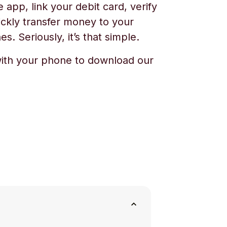
app, link your debit card, verify
ickly transfer money to your
s. Seriously, it’s that simple.
ith your phone to download our