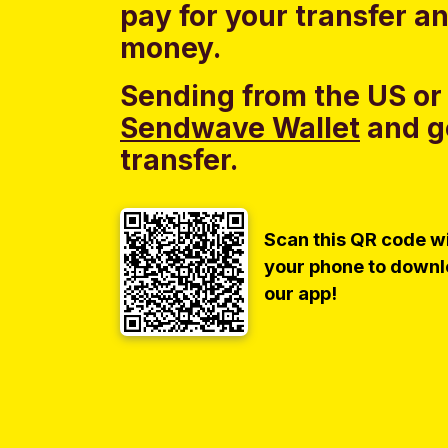
pay for your transfer a
money.
Sending from the US or
Sendwave Wallet
and g
transfer.
Scan this QR code w
your phone to down
our app!