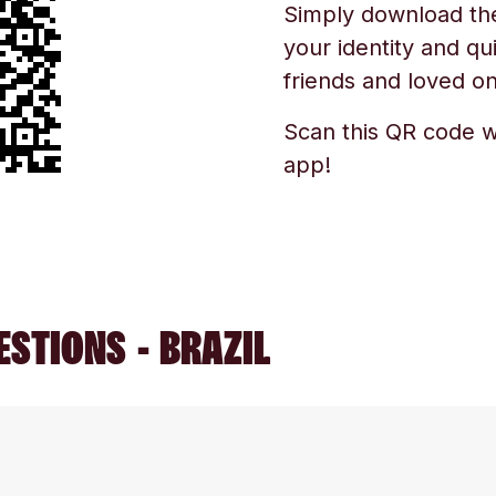
Simply download the 
your identity and qu
friends and loved one
Scan this QR code w
app!
STIONS - BRAZIL