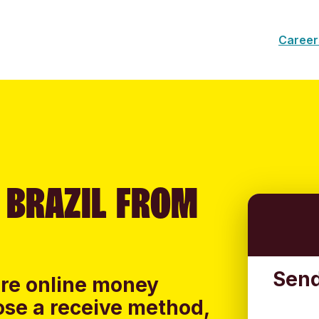
Career
 BRAZIL FROM
Send
ure online money
oose a receive method,