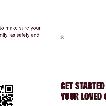
 to make sure your
ily, as safely and
GET STARTED
YOUR LOVED 