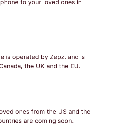
phone to your loved ones in
e is operated by Zepz. and is
 Canada, the UK and the EU.
oved ones from the US and the
ountries are coming soon.