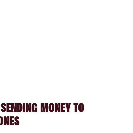
 SENDING MONEY TO
ONES