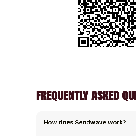
FREQUENTLY ASKED QUE
How does Sendwave work?