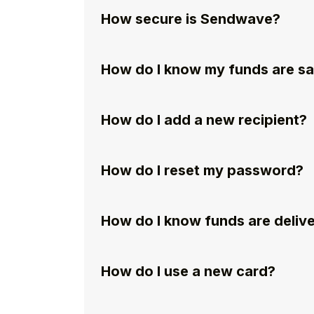
How secure is Sendwave?
How do I know my funds are s
How do I add a new recipient?
How do I reset my password?
How do I know funds are deliv
How do I use a new card?