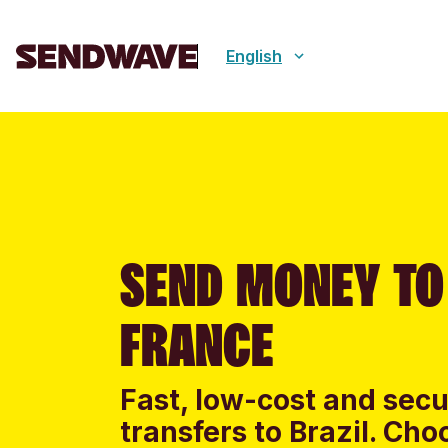
English
SEND MONEY TO
FRANCE
Fast, low-cost and sec
transfers to Brazil. Ch