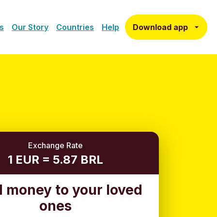
Download app
s
Our Story
Countries
Help
Exchange Rate
1 EUR = 5.87 BRL
 money to your loved
ones