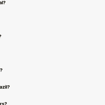
al?
?
l?
azil?
rs?