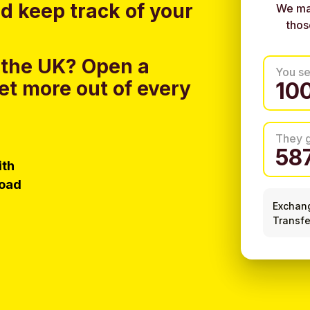
nd keep track of your
We ma
thos
 the UK?
Open a
You s
et more out of every
They 
ith
load
Exchan
Transfe