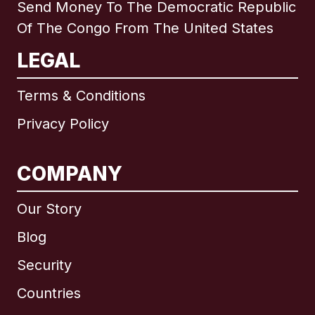
Send Money To The Democratic Republic
Of The Congo From The United States
LEGAL
Terms & Conditions
Privacy Policy
COMPANY
Our Story
Blog
Security
Countries