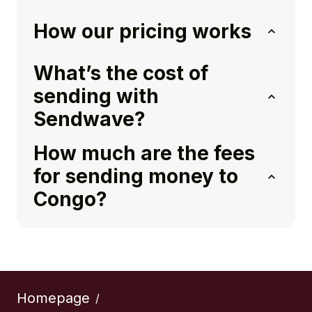
How our pricing works
What’s the cost of
sending with
Sendwave?
How much are the fees
for sending money to
Congo?
Homepage
/