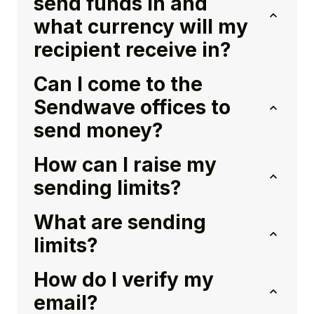
send funds in and
what currency will my
recipient receive in?
Can I come to the
Sendwave offices to
send money?
How can I raise my
sending limits?
What are sending
limits?
How do I verify my
email?