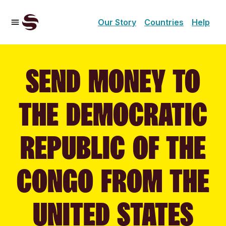
Our Story
Countries
Help
SEND MONEY TO
THE DEMOCRATIC
REPUBLIC OF THE
CONGO FROM THE
UNITED STATES