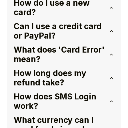
How do I use a new
card?
Can I use a credit card
or PayPal?
What does 'Card Error'
mean?
How long does my
refund take?
How does SMS Login
work?
What currency can I