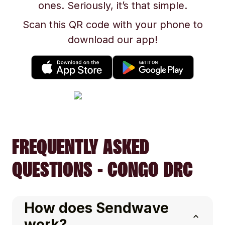
ones. Seriously, it’s that simple.
Scan this QR code with your phone to
download our app!
FREQUENTLY ASKED
QUESTIONS - CONGO DRC
How does Sendwave
work?