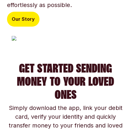
effortlessly as possible.
Our Story
GET STARTED SENDING
MONEY TO YOUR LOVED
ONES
Simply download the app, link your debit
card, verify your identity and quickly
transfer money to your friends and loved