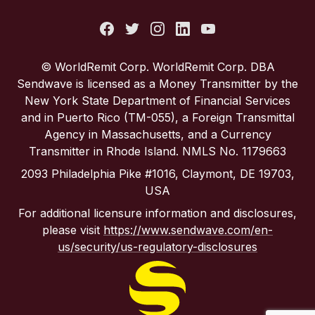
Italy
Portugal
© WorldRemit Corp. WorldRemit Corp. DBA
Sendwave is licensed as a Money Transmitter by the
Spain
New York State Department of Financial Services
and in Puerto Rico (TM-055), a Foreign Transmittal
Agency in Massachusetts, and a Currency
United Kingdom
Transmitter in Rhode Island. NMLS No. 1179663
2093 Philadelphia Pike #1016, Claymont, DE 19703,
United States
USA
For additional licensure information and disclosures,
please visit
https://www.sendwave.com/en-
us/security/us-regulatory-disclosures