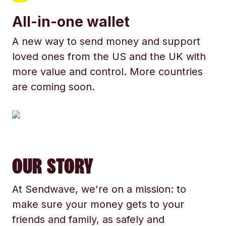
All-in-one wallet
A new way to send money and support
loved ones from the US and the UK with
more value and control. More countries
are coming soon.
OUR STORY
At Sendwave, we're on a mission: to
make sure your money gets to your
friends and family, as safely and