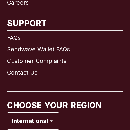
Careers
SUPPORT
International
English
FAQs
Sendwave Wallet FAQs
Customer Complaints
Brazil
Contact Us
Canada
English
Canada
Français
CHOOSE YOUR REGION
France
International