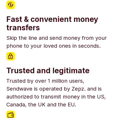
Fast & convenient money
transfers
Skip the line and send money from your
phone to your loved ones in seconds.
Trusted and legitimate
Trusted by over 1 million users,
Sendwave is operated by Zepz. and is
authorized to transmit money in the US,
Canada, the UK and the EU.