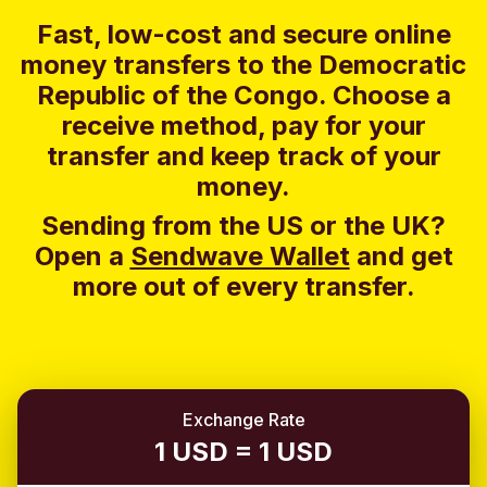
Fast, low-cost and secure online
money transfers to the Democratic
Republic of the Congo. Choose a
receive method, pay for your
transfer and keep track of your
money.
Sending from the US or the UK?
Open a
Sendwave Wallet
and g
et
more out of every transfer.
Exchange Rate
1 USD = 1 USD