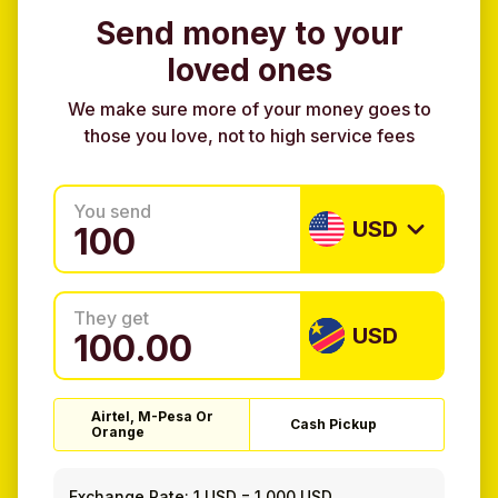
Send money to your
loved ones
We make sure more of your money goes to
those you love, not to high service fees
You send
USD
They get
USD
Airtel, M-Pesa Or
Cash Pickup
Orange
Exchange Rate:
1 USD
=
1.000 USD