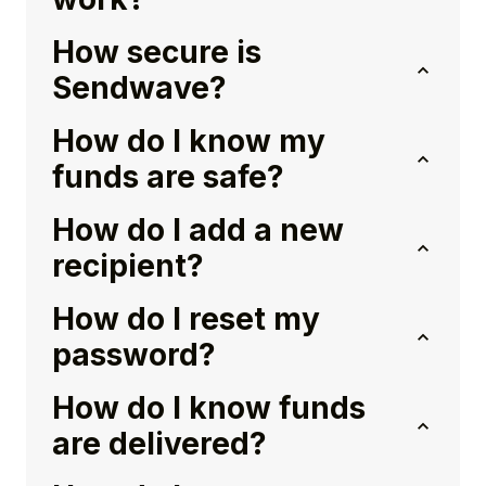
How secure is
Sendwave?
How do I know my
funds are safe?
How do I add a new
recipient?
How do I reset my
password?
How do I know funds
are delivered?