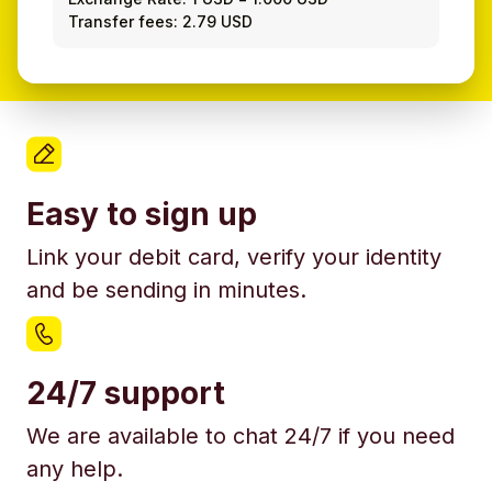
Transfer fees: 2.79 USD
Easy to sign up
Link your debit card, verify your identity
and be sending in minutes.
24/7 support
We are available to chat 24/7 if you need
any help.