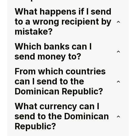
What happens if I send
to a wrong recipient by
mistake?
Which banks can I
send money to?
From which countries
can I send to the
Dominican Republic?
What currency can I
send to the Dominican
Republic?