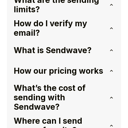
What are the sending
limits?
How do I verify my
email?
What is Sendwave?
How our pricing works
What’s the cost of
sending with
Sendwave?
Where can I send