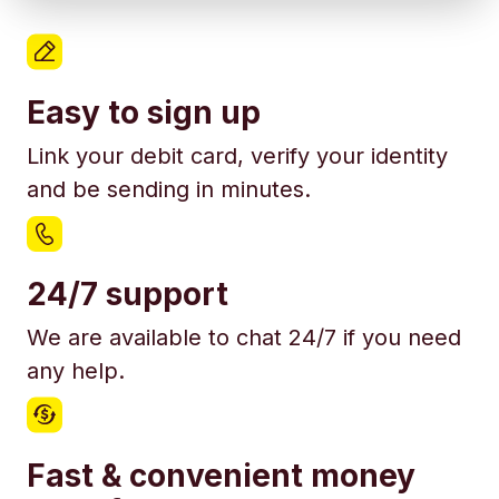
Easy to sign up
Link your debit card, verify your identity
and be sending in minutes.
24/7 support
We are available to chat 24/7 if you need
any help.
Fast & convenient money