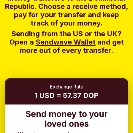
Republic. Choose a receive method,
pay for your transfer and keep
track of your money.
Sending from the US or the UK?
Open a
Sendwave Wallet
and g
et
more out of every transfer.
Exchange Rate
1 USD = 57.37 DOP
Send money to your
loved ones