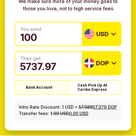
We make sure more of your money goes to
those you love, not to high service fees
You send
USD
They get
DOP
Cash Pick Up At
Bank Account
Caribe Express
Intro Rate Discount:
1 USD
=
57.088
57.379 DOP
Transfer fees:
1.99 USD
0.00 USD