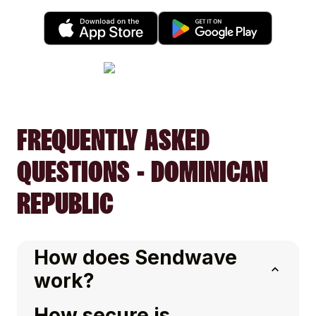
FREQUENTLY ASKED
QUESTIONS - DOMINICAN
REPUBLIC
How does Sendwave
work?
How secure is