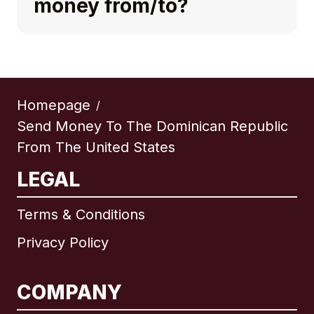
money from/to?
Homepage
/
Send Money To The Dominican Republic
From The United States
LEGAL
Terms & Conditions
Privacy Policy
COMPANY