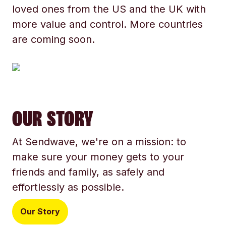
loved ones from the US and the UK with
more value and control. More countries
are coming soon.
OUR STORY
At Sendwave, we're on a mission: to
make sure your money gets to your
friends and family, as safely and
effortlessly as possible.
Our Story