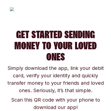
GET STARTED SENDING
MONEY TO YOUR LOVED
ONES
Simply download the app, link your debit
card, verify your identity and quickly
transfer money to your friends and loved
ones. Seriously, it’s that simple.
Scan this QR code with your phone to
download our app!