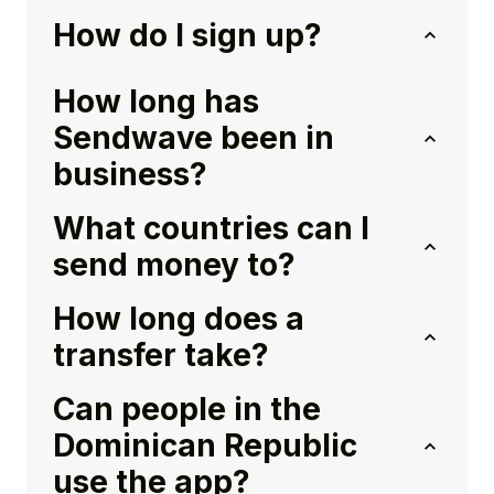
How do I sign up?
How long has
Sendwave been in
business?
What countries can I
send money to?
How long does a
transfer take?
Can people in the
Dominican Republic
use the app?