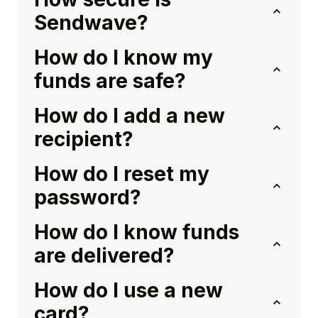
Sendwave?
How do I know my
funds are safe?
How do I add a new
recipient?
How do I reset my
password?
How do I know funds
are delivered?
How do I use a new
card?