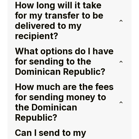
How long will it take
for my transfer to be
delivered to my
recipient?
What options do I have
for sending to the
Dominican Republic?
How much are the fees
for sending money to
the Dominican
Republic?
Can I send to my