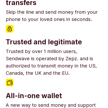
transfers
Skip the line and send money from your
phone to your loved ones in seconds.
Trusted and legitimate
Trusted by over 1 million users,
Sendwave is operated by Zepz. and is
authorized to transmit money in the US,
Canada, the UK and the EU.
All-in-one wallet
A new way to send money and support