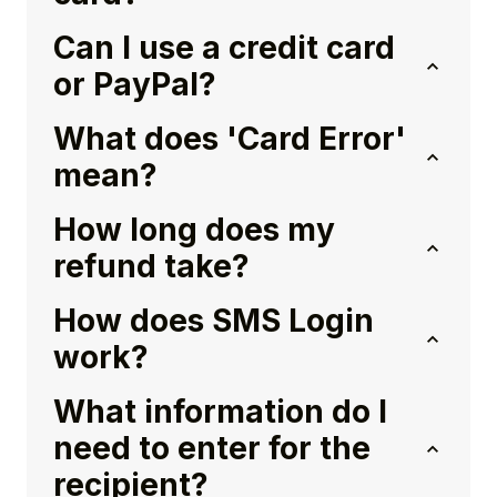
Can I use a credit card
or PayPal?
What does 'Card Error'
mean?
How long does my
refund take?
How does SMS Login
work?
What information do I
need to enter for the
recipient?