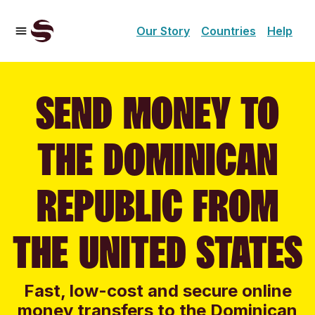
Our Story
Countries
Help
SEND MONEY TO
THE DOMINICAN
REPUBLIC FROM
THE UNITED STATES
Fast, low-cost and secure online
money transfers to the Dominican