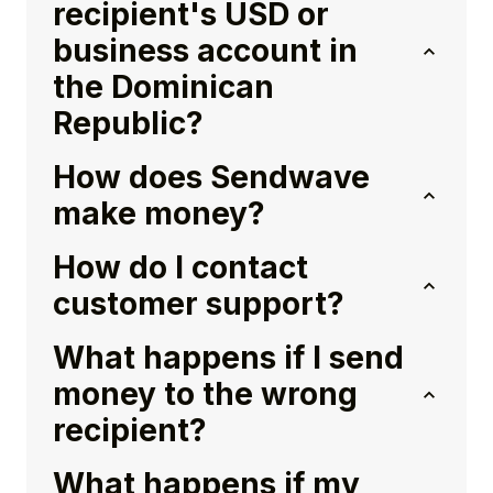
recipient's USD or
business account in
the Dominican
Republic?
How does Sendwave
make money?
How do I contact
customer support?
What happens if I send
money to the wrong
recipient?
What happens if my