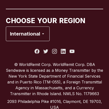
Canada
Français
CHOOSE YOUR REGION
France
International
Italy
Portugal
© WorldRemit Corp. WorldRemit Corp. DBA
Sendwave is licensed as a Money Transmitter by the
Spain
New York State Department of Financial Services
and in Puerto Rico (TM-055), a Foreign Transmittal
Agency in Massachusetts, and a Currency
United Kingdom
Transmitter in Rhode Island. NMLS No. 1179663
2093 Philadelphia Pike #1016, Claymont, DE 19703,
United States
USA