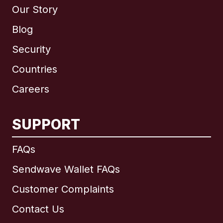
Our Story
Blog
Security
Countries
Careers
SUPPORT
International
English
FAQs
Sendwave Wallet FAQs
Customer Complaints
Brazil
Contact Us
Canada
English