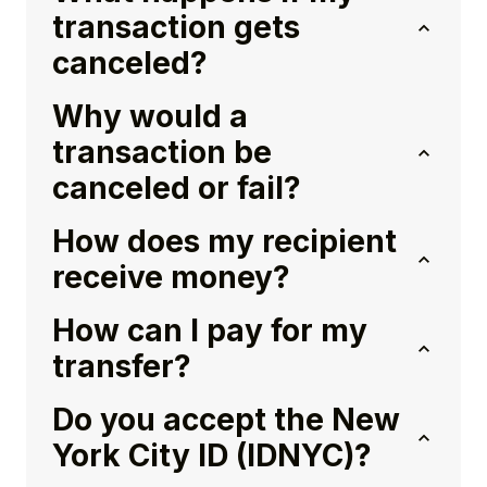
transaction gets
canceled?
Why would a
transaction be
canceled or fail?
How does my recipient
receive money?
How can I pay for my
transfer?
Do you accept the New
York City ID (IDNYC)?