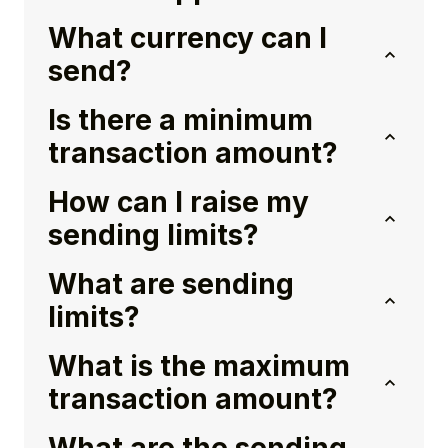
What currency can I
send?
Is there a minimum
transaction amount?
How can I raise my
sending limits?
What are sending
limits?
What is the maximum
transaction amount?