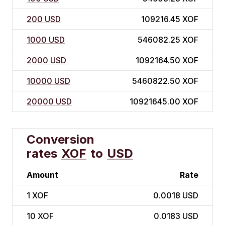
200 USD
109216.45 XOF
1000 USD
546082.25 XOF
2000 USD
1092164.50 XOF
10000 USD
5460822.50 XOF
20000 USD
10921645.00 XOF
Conversion
rates
XOF
to
USD
Amount
Rate
1
XOF
0.0018 USD
10
XOF
0.0183 USD