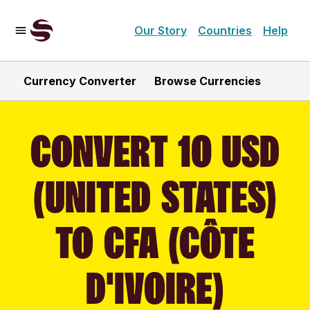
Our Story
Countries
Help
Currency Converter
Browse Currencies
CONVERT 10 USD
(UNITED STATES)
TO CFA (CÔTE
D'IVOIRE)