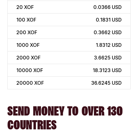
20
XOF
0.0366 USD
100
XOF
0.1831 USD
200
XOF
0.3662 USD
1000
XOF
1.8312 USD
2000
XOF
3.6625 USD
10000
XOF
18.3123 USD
20000
XOF
36.6245 USD
SEND MONEY TO OVER 130
COUNTRIES