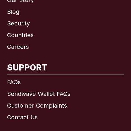
Our Story
Blog
Security
Countries
Careers
SUPPORT
International
English
FAQs
Sendwave Wallet FAQs
Customer Complaints
Brazil
Contact Us
Canada
English