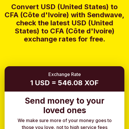
Convert USD (United States) to
CFA (Côte d'Ivoire) with Sendwave,
check the latest USD (United
States) to CFA (Côte d'Ivoire)
exchange rates for free.
Exchange Rate
1 USD = 546.08 XOF
Send money to your
loved ones
We make sure more of your money goes to
those you love, not to high service fees