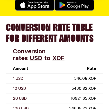
CONVERSION RATE TABLE
FOR DIFFERENT AMOUNTS
Conversion
rates
USD
to
XOF
Amount
Rate
1 USD
546.08 XOF
10 USD
5460.82 XOF
20 USD
10921.65 XOF
100 USD
54608.23 XOF