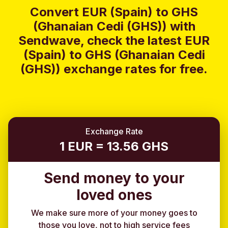
Convert EUR (Spain) to GHS
(Ghanaian Cedi (GHS)) with
Sendwave, check the latest EUR
(Spain) to GHS (Ghanaian Cedi
(GHS)) exchange rates for free.
Exchange Rate
1 EUR = 13.56 GHS
Send money to your
loved ones
We make sure more of your money goes to
those you love, not to high service fees