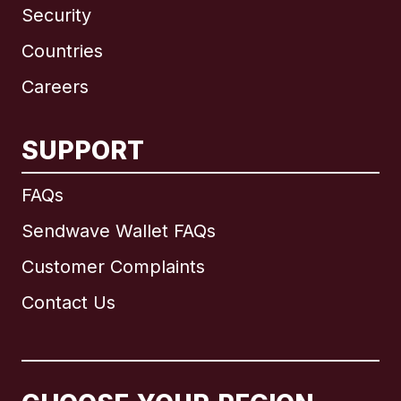
Security
Countries
Careers
SUPPORT
International
English
FAQs
Sendwave Wallet FAQs
Customer Complaints
Brazil
Contact Us
Canada
English
Canada
Français