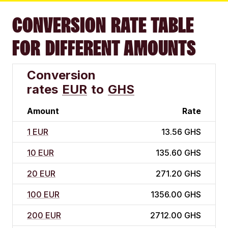
CONVERSION RATE TABLE
FOR DIFFERENT AMOUNTS
Conversion
rates
EUR
to
GHS
Amount
Rate
1 EUR
13.56 GHS
10 EUR
135.60 GHS
20 EUR
271.20 GHS
100 EUR
1356.00 GHS
200 EUR
2712.00 GHS