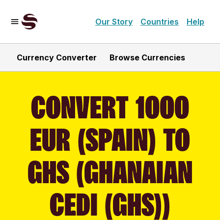
Our Story
Countries
Help
Currency Converter
Browse Currencies
CONVERT 1000
EUR (SPAIN) TO
GHS (GHANAIAN
CEDI (GHS))