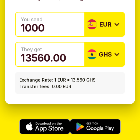
You send
EUR
They get
GHS
Exchange Rate:
1 EUR
=
13.560 GHS
Transfer fees: 0.00 EUR