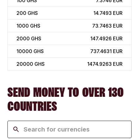
100
GHS
7.3746 EUR
200
GHS
14.7493 EUR
1000
GHS
73.7463 EUR
2000
GHS
147.4926 EUR
10000
GHS
737.4631 EUR
20000
GHS
1474.9263 EUR
SEND MONEY TO OVER 130
COUNTRIES