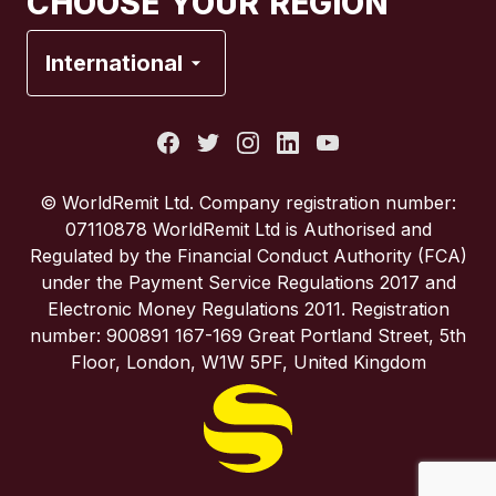
CHOOSE YOUR REGION
France
International
Italy
Portugal
© WorldRemit Ltd. Company registration number:
07110878 WorldRemit Ltd is Authorised and
Spain
Regulated by the Financial Conduct Authority (FCA)
under the Payment Service Regulations 2017 and
Electronic Money Regulations 2011. Registration
United Kingdom
number: 900891 167-169 Great Portland Street, 5th
Floor, London, W1W 5PF, United Kingdom
United States