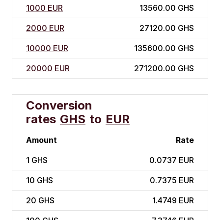
1000 EUR
13560.00 GHS
2000 EUR
27120.00 GHS
10000 EUR
135600.00 GHS
20000 EUR
271200.00 GHS
Conversion
rates
GHS
to
EUR
Amount
Rate
1
GHS
0.0737 EUR
10
GHS
0.7375 EUR
20
GHS
1.4749 EUR