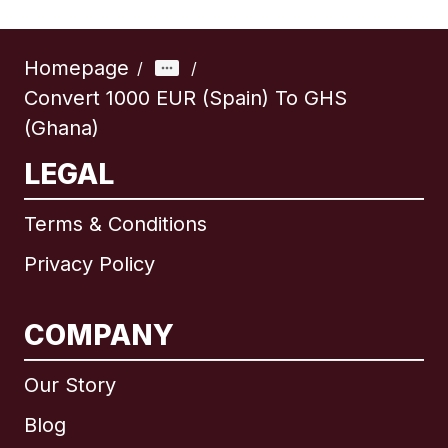
Homepage
/
/
Convert 1000 EUR (Spain) To GHS
(Ghana)
LEGAL
Terms & Conditions
Privacy Policy
COMPANY
Our Story
Blog