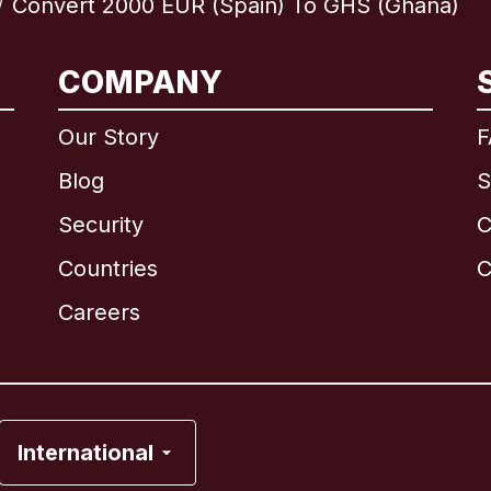
Convert 2000 EUR (Spain) To GHS (Ghana)
/
COMPANY
International
English
Our Story
F
Blog
S
Security
C
Brazil
Countries
C
Canada
English
Careers
Canada
Français
France
International