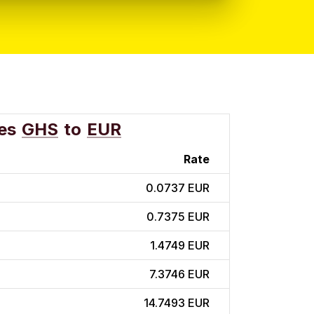
es
GHS
to
EUR
Rate
0.0737 EUR
0.7375 EUR
1.4749 EUR
7.3746 EUR
14.7493 EUR