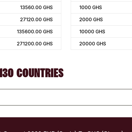
13560.00 GHS
1000
GHS
27120.00 GHS
2000
GHS
135600.00 GHS
10000
GHS
271200.00 GHS
20000
GHS
130 COUNTRIES