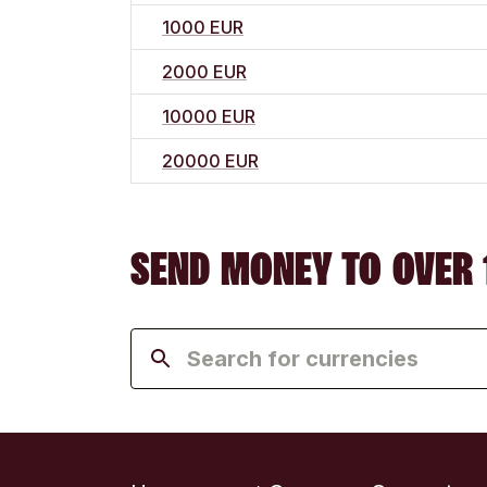
1000 EUR
2000 EUR
10000 EUR
20000 EUR
SEND MONEY TO OVER 