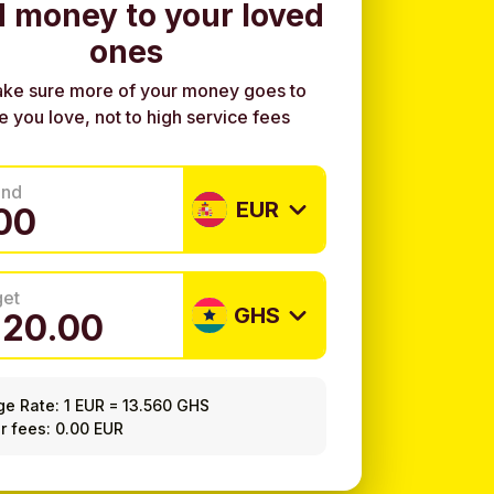
 money to your loved
ones
ke sure more of your money goes to
e you love, not to high service fees
end
EUR
get
GHS
ge Rate:
1 EUR
=
13.560 GHS
r fees: 0.00 EUR