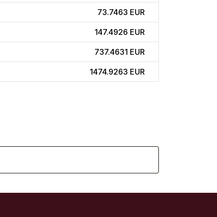
73.7463 EUR
147.4926 EUR
737.4631 EUR
1474.9263 EUR