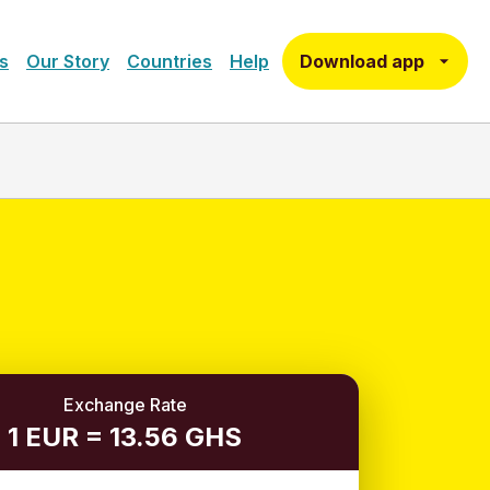
Download app
s
Our Story
Countries
Help
Exchange Rate
1 EUR = 13.56 GHS