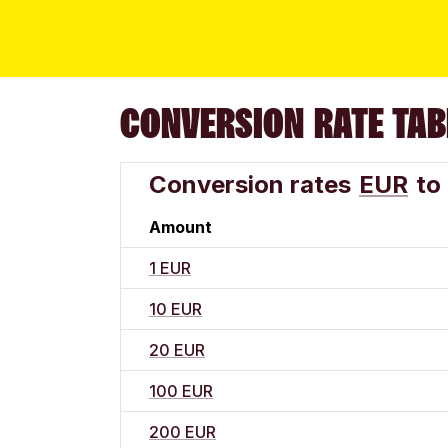
CONVERSION RATE TAB
Conversion rates
EUR
to
Amount
1 EUR
10 EUR
20 EUR
100 EUR
200 EUR