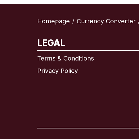
Homepage
Currency Converter
/
LEGAL
Terms & Conditions
Privacy Policy