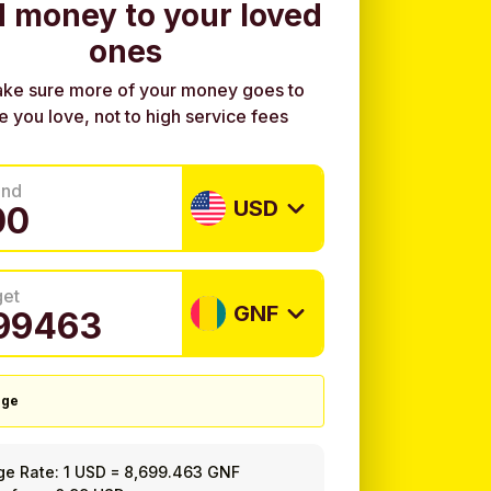
 money to your loved
ones
ke sure more of your money goes to
e you love, not to high service fees
end
USD
get
GNF
nge
ge Rate:
1 USD
=
8,699.463 GNF