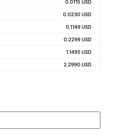
0.0115 USD
0.0230 USD
0.1149 USD
0.2299 USD
1.1495 USD
2.2990 USD