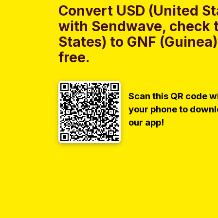
Convert USD (United St
with Sendwave, check t
States) to GNF (Guinea)
free.
Scan this QR code w
your phone to down
our app!