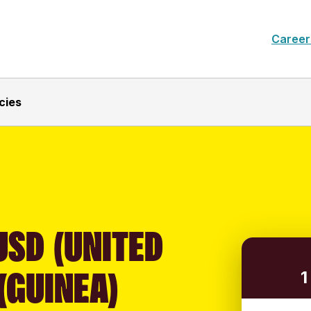
Career
cies
USD (UNITED
(GUINEA)
1