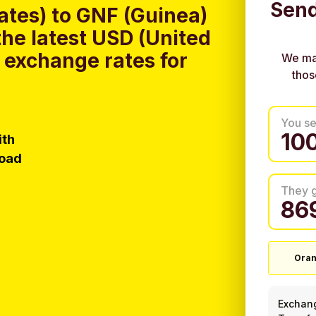
Send
ates) to GNF (Guinea)
he latest USD (United
 exchange rates for
We ma
thos
You s
ith
load
They 
Ora
Exchan