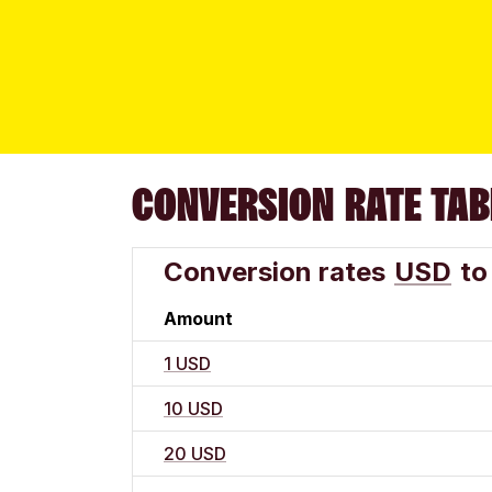
CONVERSION RATE TAB
Conversion rates
USD
to
Amount
1 USD
10 USD
20 USD