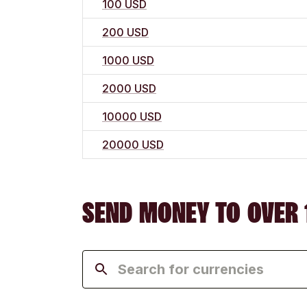
100 USD
200 USD
1000 USD
2000 USD
10000 USD
20000 USD
SEND MONEY TO OVER 