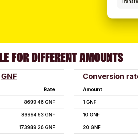
Transfe
LE FOR DIFFERENT AMOUNTS
GNF
Conversion rat
Rate
Amount
8699.46 GNF
1
GNF
86994.63 GNF
10
GNF
173989.26 GNF
20
GNF