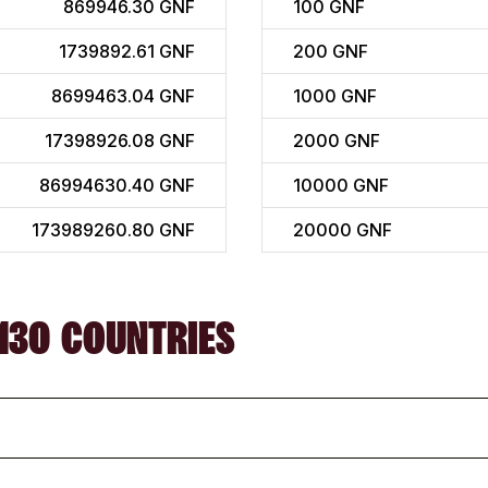
869946.30 GNF
100
GNF
1739892.61 GNF
200
GNF
8699463.04 GNF
1000
GNF
17398926.08 GNF
2000
GNF
86994630.40 GNF
10000
GNF
173989260.80 GNF
20000
GNF
130 COUNTRIES