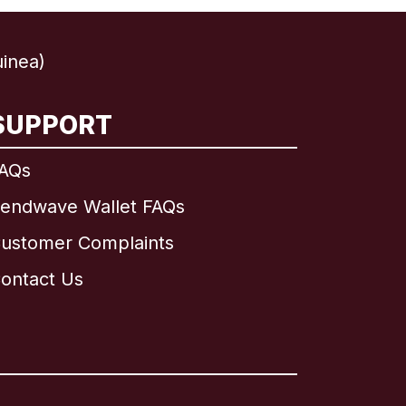
inea)
SUPPORT
AQs
endwave Wallet FAQs
ustomer Complaints
ontact Us