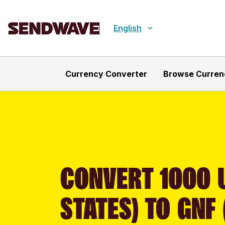
English
Currency Converter
Browse Curren
CONVERT 1000 
STATES) TO GNF 