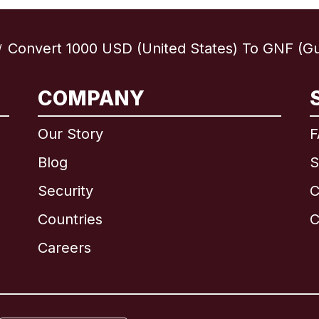
Convert 1000 USD (United States) To GNF (Gu
/
COMPANY
International
English
Our Story
F
Blog
S
Security
C
Brazil
Countries
C
Canada
English
Careers
Canada
Français