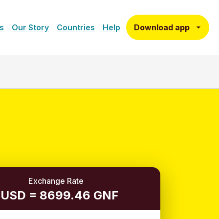
Download app
s
Our Story
Countries
Help
Exchange Rate
 USD = 8699.46 GNF