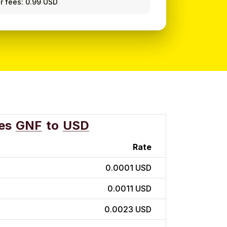
r fees: 0.99 USD
es
GNF
to
USD
Rate
0.0001 USD
0.0011 USD
0.0023 USD