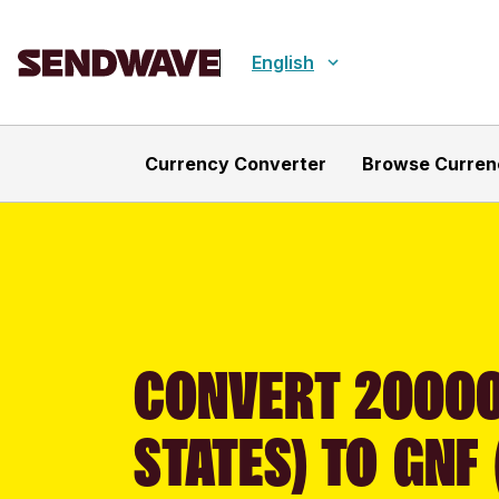
English
Currency Converter
Browse Curren
CONVERT 20000
STATES) TO GNF 