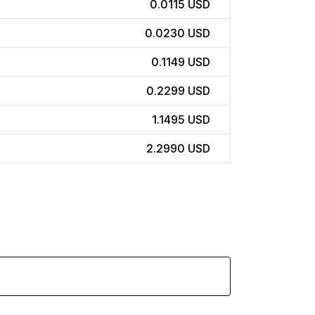
0.0115 USD
0.0230 USD
0.1149 USD
0.2299 USD
1.1495 USD
2.2990 USD