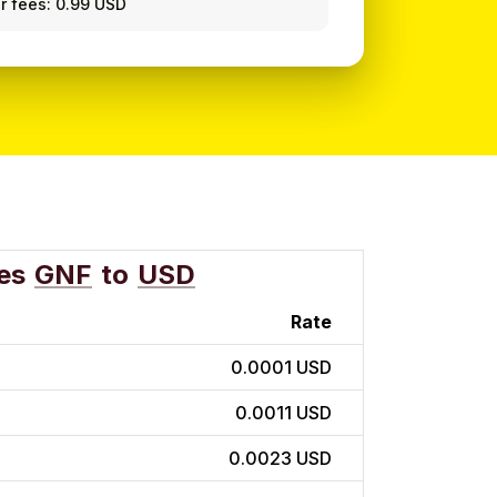
r fees: 0.99 USD
es
GNF
to
USD
Rate
0.0001 USD
0.0011 USD
0.0023 USD