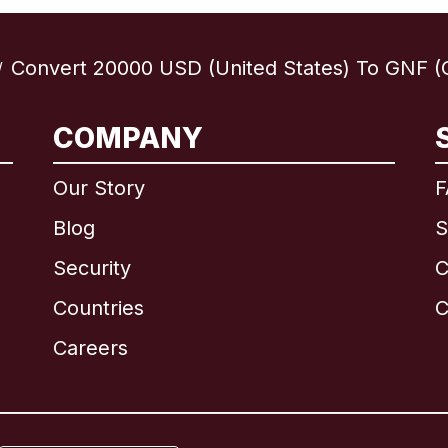
Convert 20000 USD (United States) To GNF (
/
COMPANY
International
English
Our Story
F
Blog
S
Security
C
Brazil
Countries
C
Canada
English
Careers
Canada
Français