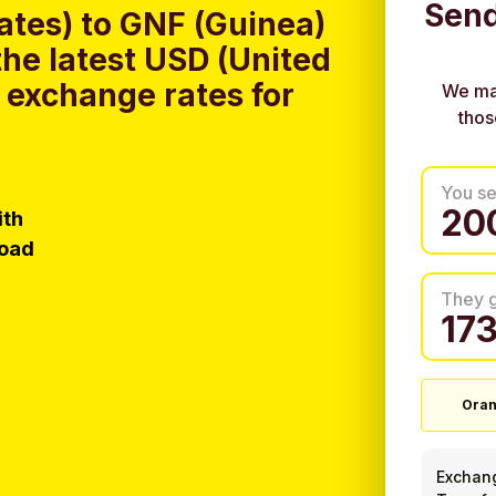
Send
ates) to GNF (Guinea)
he latest USD (United
 exchange rates for
We ma
thos
You s
ith
load
They 
Ora
Exchan