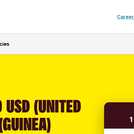
Career
cies
 USD (UNITED
(GUINEA)
1