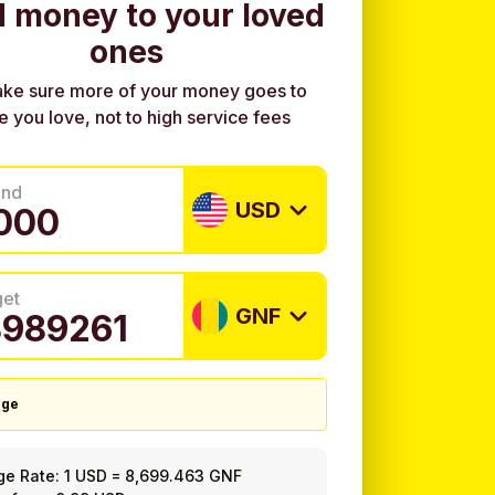
 money to your loved
ones
ke sure more of your money goes to
e you love, not to high service fees
end
USD
get
GNF
nge
ge Rate:
1 USD
=
8,699.463 GNF