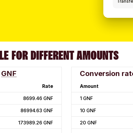
Transfe
LE FOR DIFFERENT AMOUNTS
GNF
Conversion rat
Rate
Amount
8699.46 GNF
1
GNF
86994.63 GNF
10
GNF
173989.26 GNF
20
GNF