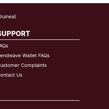
Guinea)
SUPPORT
AQs
endwave Wallet FAQs
ustomer Complaints
ontact Us