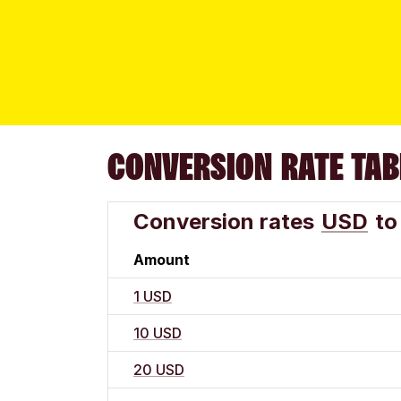
CONVERSION RATE TAB
Conversion rates
USD
to
Amount
1 USD
10 USD
20 USD