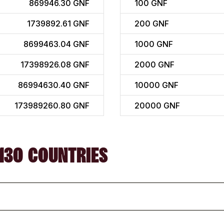
869946.30 GNF
100
GNF
1739892.61 GNF
200
GNF
8699463.04 GNF
1000
GNF
17398926.08 GNF
2000
GNF
86994630.40 GNF
10000
GNF
173989260.80 GNF
20000
GNF
130 COUNTRIES