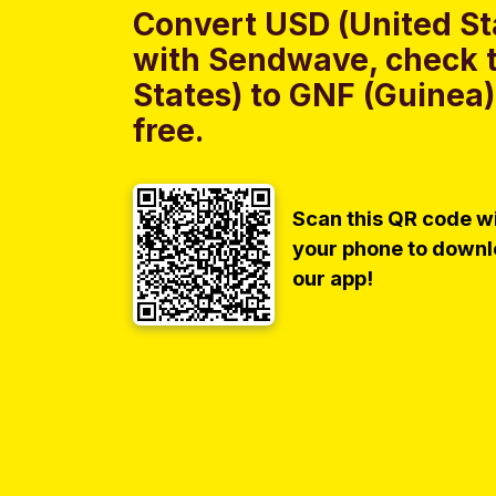
Convert USD (United St
with Sendwave, check t
States) to GNF (Guinea)
free.
Scan this QR code w
your phone to down
our app!