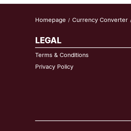
Homepage
Currency Converter
/
LEGAL
Terms & Conditions
Privacy Policy