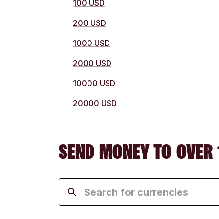
100 USD
200 USD
1000 USD
2000 USD
10000 USD
20000 USD
SEND MONEY TO OVER 