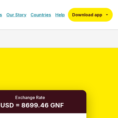
Download app
s
Our Story
Countries
Help
Exchange Rate
 USD = 8699.46 GNF