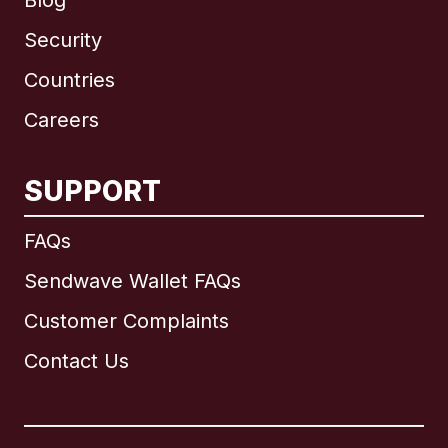
Blog
Security
Countries
Careers
SUPPORT
International
English
FAQs
Sendwave Wallet FAQs
Customer Complaints
Brazil
Contact Us
Canada
English
Canada
Français