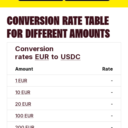
CONVERSION RATE TABLE
FOR DIFFERENT AMOUNTS
Conversion
rates
EUR
to
USDC
Amount
Rate
1 EUR
-
10 EUR
-
20 EUR
-
100 EUR
-
200 EUR
-