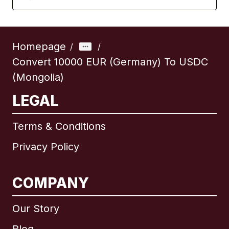
Homepage
/
/
Convert 10000 EUR (Germany) To USDC
(Mongolia)
LEGAL
Terms & Conditions
Privacy Policy
COMPANY
Our Story