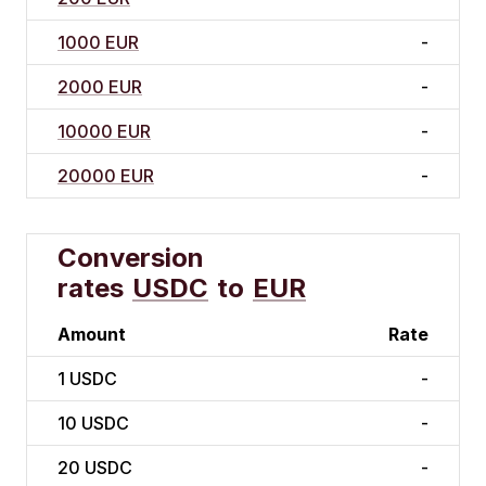
1000 EUR
-
2000 EUR
-
10000 EUR
-
20000 EUR
-
Conversion
rates
USDC
to
EUR
Amount
Rate
1
USDC
-
10
USDC
-
20
USDC
-