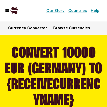
Our Story
Countries
Help
Currency Converter
Browse Currencies
CONVERT 10000
EUR (GERMANY) TO
{RECEIVECURRENC
YNAME}