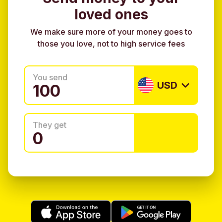
loved ones
We make sure more of your money goes to
those you love, not to high service fees
You send
USD
They get