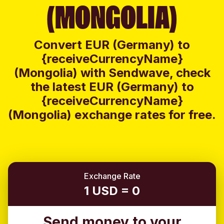
(MONGOLIA)
Convert EUR (Germany) to
{receiveCurrencyName}
(Mongolia) with Sendwave, check
the latest EUR (Germany) to
{receiveCurrencyName}
(Mongolia) exchange rates for free.
Exchange Rate
1 USD = 0
Send money to your