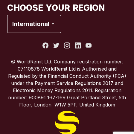
CHOOSE YOUR REGION
France
International
Italy
Portugal
© WorldRemit Ltd. Company registration number:
07110878 WorldRemit Ltd is Authorised and
Spain
Regulated by the Financial Conduct Authority (FCA)
under the Payment Service Regulations 2017 and
Electronic Money Regulations 2011. Registration
United Kingdom
number: 900891 167-169 Great Portland Street, 5th
Floor, London, W1W 5PF, United Kingdom
United States