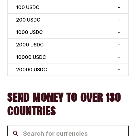
100
USDC
-
200
USDC
-
1000
USDC
-
2000
USDC
-
10000
USDC
-
20000
USDC
-
SEND MONEY TO OVER 130
COUNTRIES