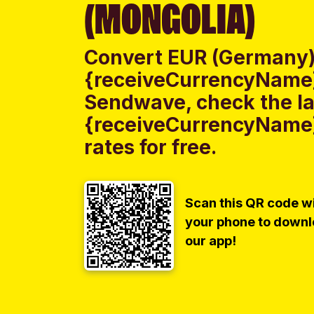
(MONGOLIA)
Convert EUR (Germany)
{receiveCurrencyName}
Sendwave, check the la
{receiveCurrencyName}
rates for free.
Scan this QR code w
your phone to down
our app!