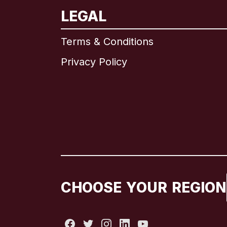
LEGAL
Terms & Conditions
Privacy Policy
CHOOSE YOUR REGION