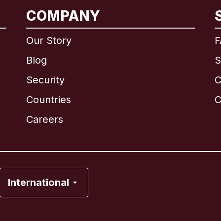
COMPANY
International
English
Our Story
F
Blog
S
Security
C
Brazil
Countries
C
Canada
English
Careers
Canada
Français
France
International
Italy