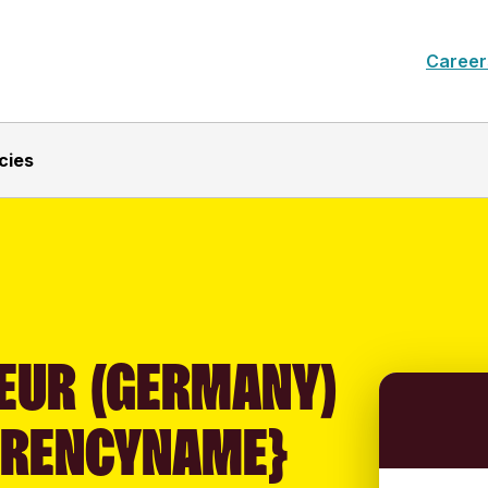
Career
cies
EUR (GERMANY)
RRENCYNAME}