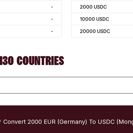
-
2000
USDC
-
10000
USDC
-
20000
USDC
130 COUNTRIES
Convert 2000 EUR (Germany) To USDC (Mong
/