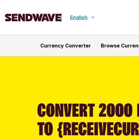
English
Currency Converter
Browse Curren
CONVERT 2000 
TO {RECEIVECU