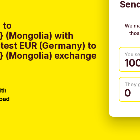
Send
 to
We ma
thos
 (Mongolia) with
test EUR (Germany) to
 (Mongolia) exchange
You s
They 
ith
load