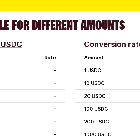
LE FOR DIFFERENT AMOUNTS
USDC
Conversion rat
Rate
Amount
-
1
USDC
-
10
USDC
-
20
USDC
-
100
USDC
-
200
USDC
-
1000
USDC