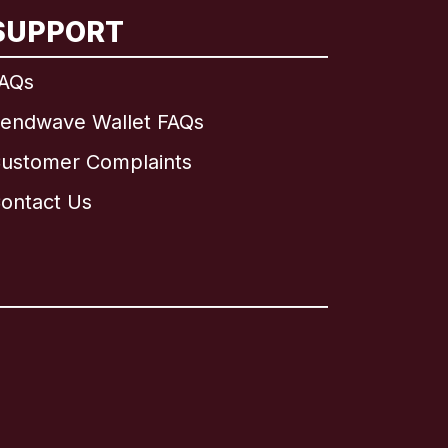
SUPPORT
AQs
endwave Wallet FAQs
ustomer Complaints
ontact Us