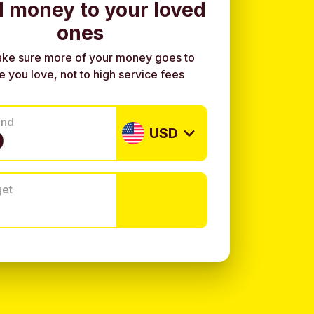
 money to your loved
ones
ke sure more of your money goes to
e you love, not to high service fees
end
USD
get