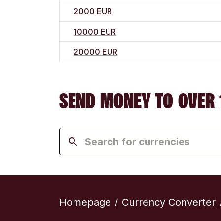
2000 EUR
10000 EUR
20000 EUR
SEND MONEY TO OVER 
Homepage
Currency Converter
/