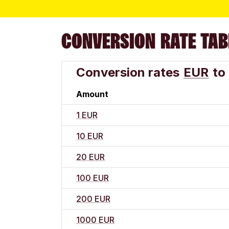
CONVERSION RATE TAB
Conversion rates
EUR
to
Amount
1 EUR
10 EUR
20 EUR
100 EUR
200 EUR
1000 EUR