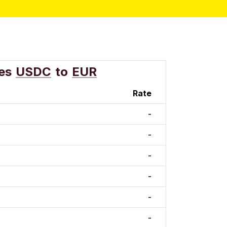
es
USDC
to
EUR
Rate
-
-
-
-
-
-