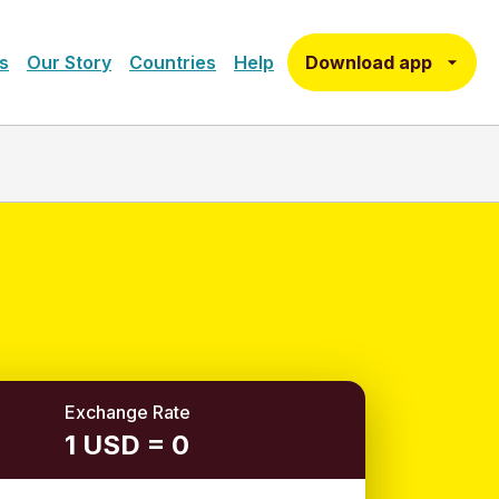
Download app
s
Our Story
Countries
Help
Exchange Rate
1 USD = 0