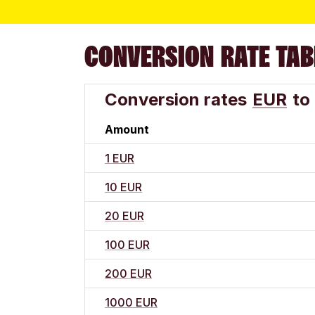
CONVERSION RATE TAB
Conversion rates
EUR
to
Amount
1 EUR
10 EUR
20 EUR
100 EUR
200 EUR
1000 EUR