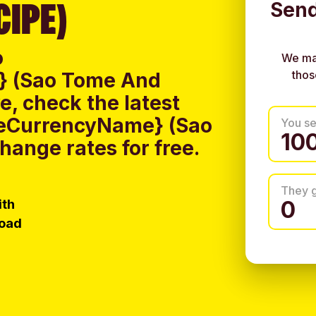
CIPE)
Send
o
We ma
thos
} (Sao Tome And
, check the latest
iveCurrencyName} (Sao
You s
ange rates for free.
They 
ith
load