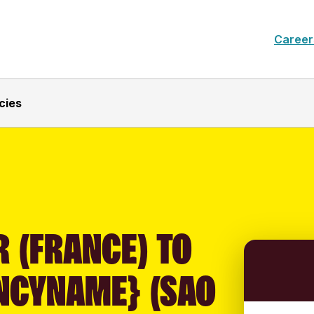
Career
cies
 (FRANCE) TO
NCYNAME} (SAO