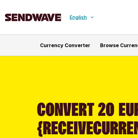
English
Currency Converter
Browse Curren
CONVERT 20 EUR
{RECEIVECURRE