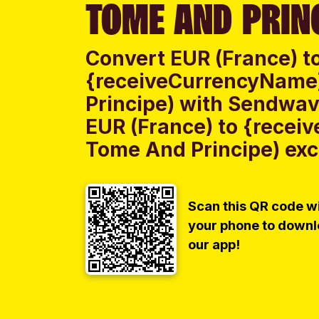
TOME AND PRIN
Convert EUR (France) t
{receiveCurrencyName
Principe) with Sendwave
EUR (France) to {rece
Tome And Principe) exch
Scan this QR code w
your phone to down
our app!