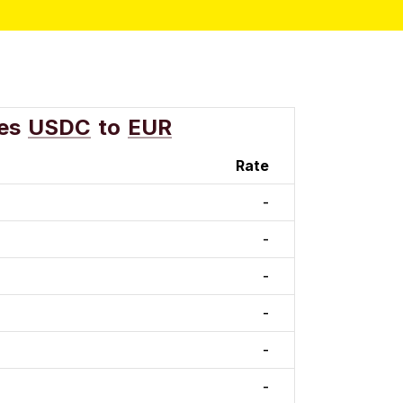
es
USDC
to
EUR
Rate
-
-
-
-
-
-