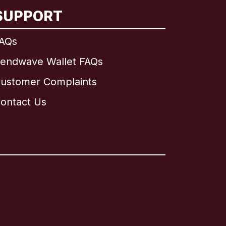
SUPPORT
AQs
endwave Wallet FAQs
ustomer Complaints
ontact Us