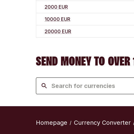
2000 EUR
10000 EUR
20000 EUR
SEND MONEY TO OVER 
Homepage
Currency Converter
/