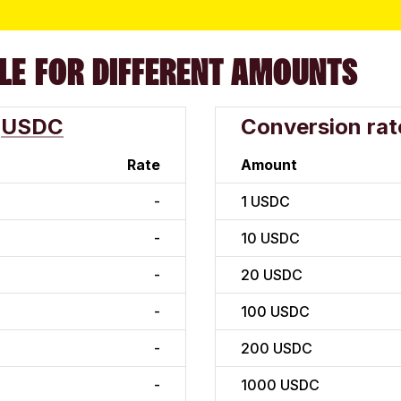
LE FOR DIFFERENT AMOUNTS
USDC
Conversion rat
Rate
Amount
-
1
USDC
-
10
USDC
-
20
USDC
-
100
USDC
-
200
USDC
-
1000
USDC