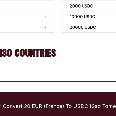
-
2000
USDC
-
10000
USDC
-
20000
USDC
130 COUNTRIES
Convert 20 EUR (France) To USDC (Sao Tome 
/