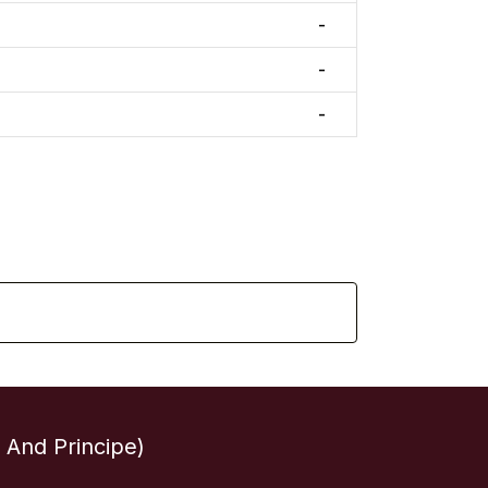
-
-
-
And Principe)