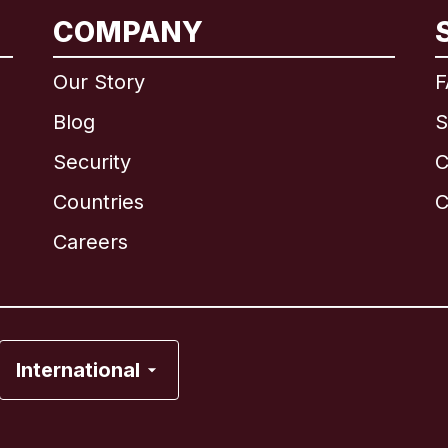
COMPANY
International
English
Our Story
F
Blog
S
Security
C
Brazil
Countries
C
Canada
English
Careers
Canada
Français
France
International
Italy