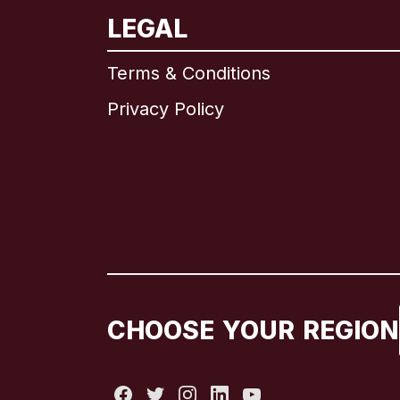
LEGAL
Terms & Conditions
Privacy Policy
CHOOSE YOUR REGION