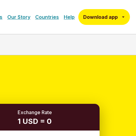
Download app
s
Our Story
Countries
Help
Exchange Rate
1 USD = 0