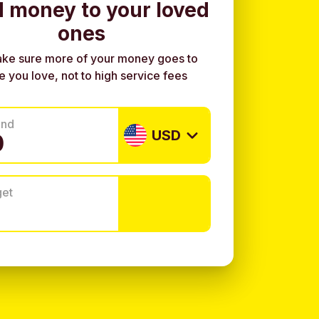
 money to your loved
ones
ke sure more of your money goes to
e you love, not to high service fees
end
USD
get