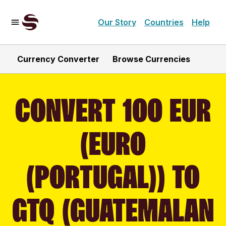
Our Story
Countries
Help
Currency Converter
Browse Currencies
CONVERT 100 EUR
(EURO
(PORTUGAL)) TO
GTQ (GUATEMALAN