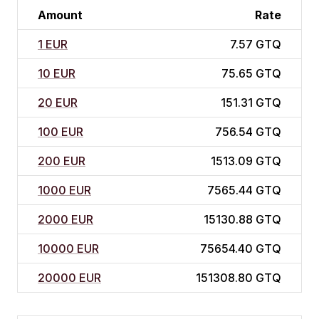
Amount
Rate
1 EUR
7.57 GTQ
10 EUR
75.65 GTQ
20 EUR
151.31 GTQ
100 EUR
756.54 GTQ
200 EUR
1513.09 GTQ
1000 EUR
7565.44 GTQ
2000 EUR
15130.88 GTQ
10000 EUR
75654.40 GTQ
20000 EUR
151308.80 GTQ