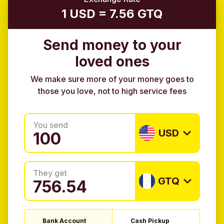
1 USD = 7.56 GTQ
Send money to your
loved ones
We make sure more of your money goes to
those you love, not to high service fees
You send
USD
They get
GTQ
Bank Account
Cash Pickup