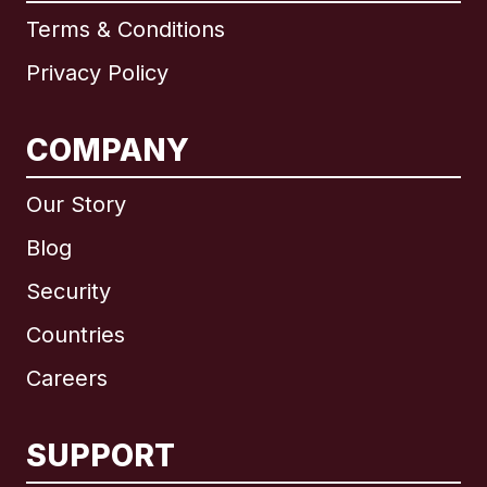
Terms & Conditions
Privacy Policy
COMPANY
Our Story
Blog
Security
Countries
Careers
SUPPORT
International
English