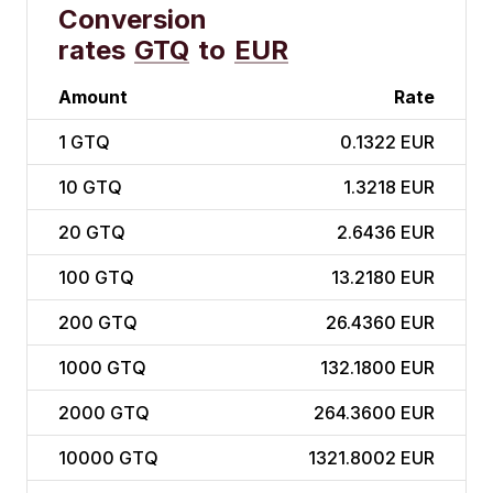
Conversion
rates
GTQ
to
EUR
Amount
Rate
1
GTQ
0.1322 EUR
10
GTQ
1.3218 EUR
20
GTQ
2.6436 EUR
100
GTQ
13.2180 EUR
200
GTQ
26.4360 EUR
1000
GTQ
132.1800 EUR
2000
GTQ
264.3600 EUR
10000
GTQ
1321.8002 EUR