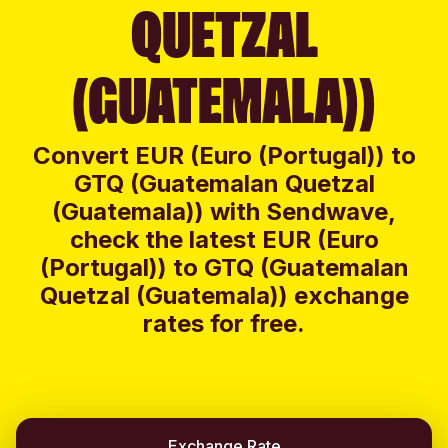
QUETZAL
(GUATEMALA))
Convert EUR (Euro (Portugal)) to
GTQ (Guatemalan Quetzal
(Guatemala)) with Sendwave,
check the latest EUR (Euro
(Portugal)) to GTQ (Guatemalan
Quetzal (Guatemala)) exchange
rates for free.
Exchange Rate