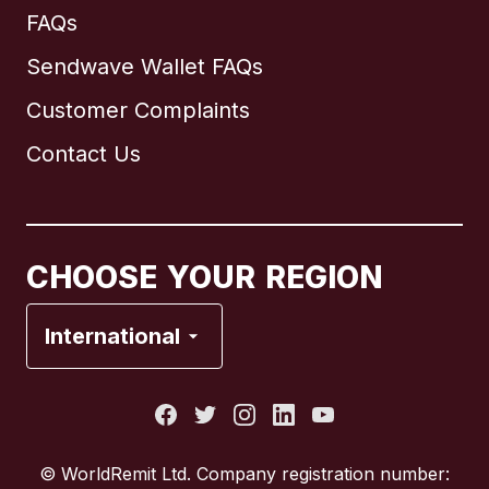
FAQs
Sendwave Wallet FAQs
Customer Complaints
Brazil
Contact Us
Canada
English
Canada
Français
CHOOSE YOUR REGION
France
International
Italy
Portugal
© WorldRemit Ltd. Company registration number: