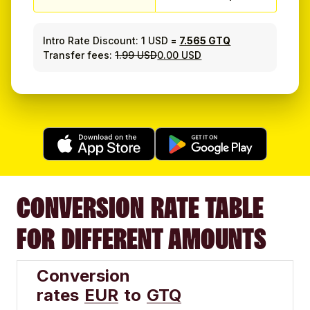
Intro Rate Discount:
1 USD
=
7.565 GTQ
Transfer fees:
1.99 USD
0.00 USD
CONVERSION RATE TABLE
FOR DIFFERENT AMOUNTS
Conversion
rates
EUR
to
GTQ