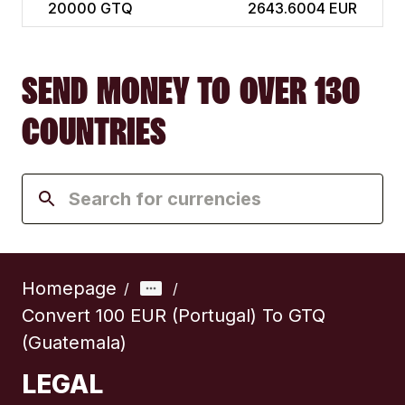
20000
GTQ
2643.6004 EUR
SEND MONEY TO OVER 130
COUNTRIES
Homepage
/
/
Convert 100 EUR (Portugal) To GTQ
(Guatemala)
LEGAL