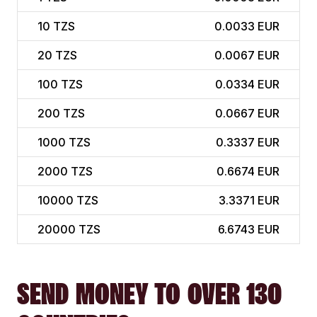
10
TZS
0.0033 EUR
20
TZS
0.0067 EUR
100
TZS
0.0334 EUR
200
TZS
0.0667 EUR
1000
TZS
0.3337 EUR
2000
TZS
0.6674 EUR
10000
TZS
3.3371 EUR
20000
TZS
6.6743 EUR
SEND MONEY TO OVER 130