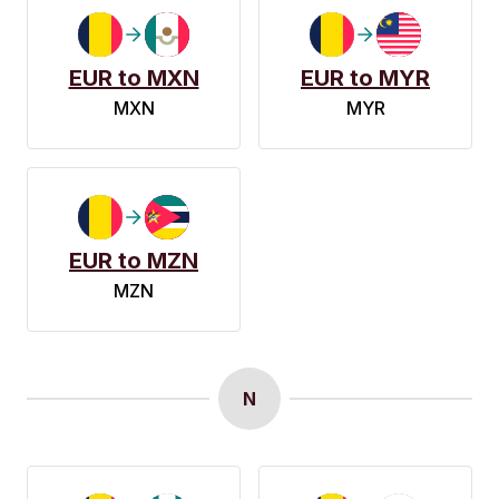
EUR to MXN
EUR to MYR
MXN
MYR
EUR to MZN
MZN
N