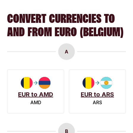
CONVERT CURRENCIES TO
AND FROM EURO (BELGIUM)
A
EUR to AMD
EUR to ARS
AMD
ARS
B