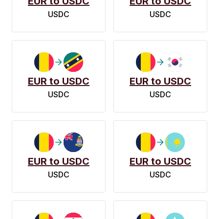
EUR to USDC
EUR to USDC
USDC
USDC
EUR to USDC
EUR to USDC
USDC
USDC
EUR to USDC
EUR to USDC
USDC
USDC