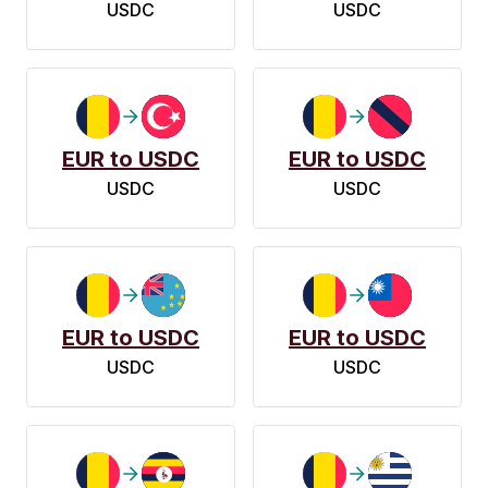
USDC
USDC
EUR to USDC
EUR to USDC
USDC
USDC
EUR to USDC
EUR to USDC
USDC
USDC