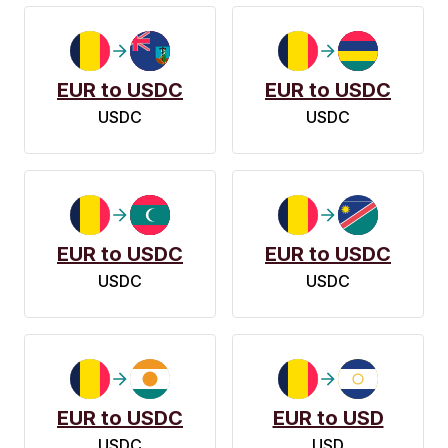
EUR to USDC
EUR to USDC
USDC
USDC
EUR to USDC
EUR to USDC
USDC
USDC
EUR to USDC
EUR to USD
USDC
USD