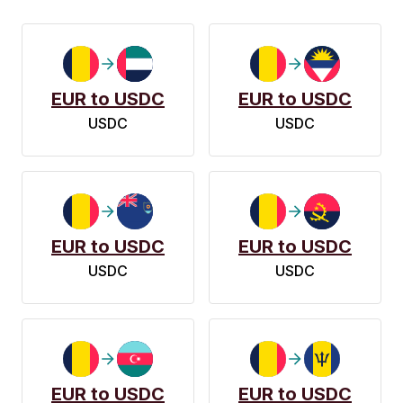
EUR to USDC
EUR to USDC
USDC
USDC
EUR to USDC
EUR to USDC
USDC
USDC
EUR to USDC
EUR to USDC