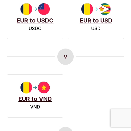
EUR to USDC
EUR to USD
USDC
USD
V
EUR to VND
VND