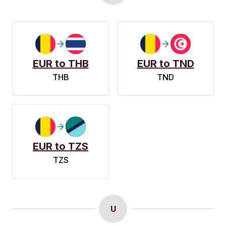
EUR to THB
EUR to TND
THB
TND
EUR to TZS
TZS
U