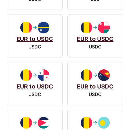
EUR to USDC
EUR to USDC
USDC
USDC
EUR to USDC
EUR to USDC
USDC
USDC