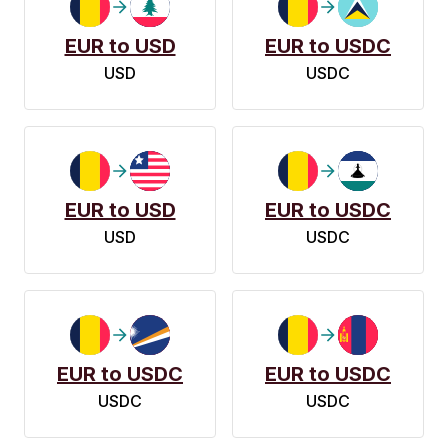
EUR to USD
EUR to USDC
USD
USDC
EUR to USD
EUR to USDC
USD
USDC
EUR to USDC
EUR to USDC
USDC
USDC