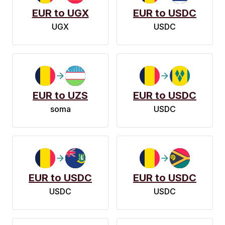
EUR to UGX
EUR to USDC
UGX
USDC
EUR to UZS
EUR to USDC
soma
USDC
EUR to USDC
EUR to USDC
USDC
USDC