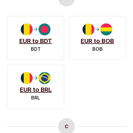
EUR to BDT
EUR to BOB
BDT
BOB
EUR to BRL
BRL
C