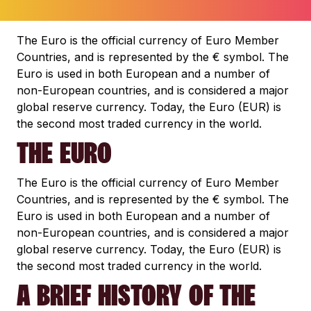
The Euro is the official currency of Euro Member
Countries, and is represented by the € symbol. The
Euro is used in both European and a number of
non-European countries, and is considered a major
global reserve currency. Today, the Euro (EUR) is
the second most traded currency in the world.
THE EURO
The Euro is the official currency of Euro Member
Countries, and is represented by the € symbol. The
Euro is used in both European and a number of
non-European countries, and is considered a major
global reserve currency. Today, the Euro (EUR) is
the second most traded currency in the world.
A BRIEF HISTORY OF THE