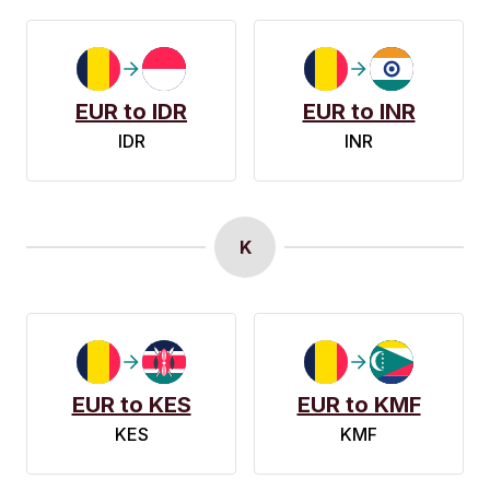
EUR to IDR
EUR to INR
IDR
INR
K
EUR to KES
EUR to KMF
KES
KMF