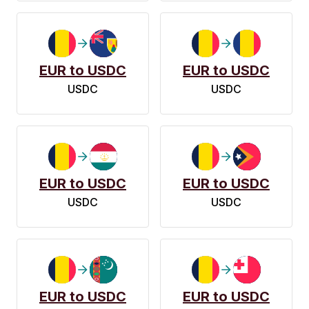
EUR to USDC
EUR to USDC
USDC
USDC
EUR to USDC
EUR to USDC
USDC
USDC
EUR to USDC
EUR to USDC