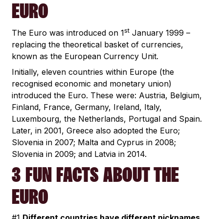
EURO
st
The Euro was introduced on 1
January 1999 –
replacing the theoretical basket of currencies,
known as the European Currency Unit.
Initially, eleven countries within Europe (the
recognised economic and monetary union)
introduced the Euro. These were: Austria, Belgium,
Finland, France, Germany, Ireland, Italy,
Luxembourg, the Netherlands, Portugal and Spain.
Later, in 2001, Greece also adopted the Euro;
Slovenia in 2007; Malta and Cyprus in 2008;
Slovenia in 2009; and Latvia in 2014.
3 FUN FACTS ABOUT THE
EURO
#1
Different countries have different nicknames