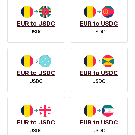
EUR to USDC
EUR to USDC
USDC
USDC
EUR to USDC
EUR to USDC
USDC
USDC
EUR to USDC
EUR to USDC
USDC
USDC