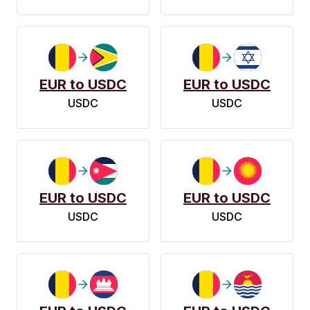
EUR to USDC
EUR to USDC
USDC
USDC
EUR to USDC
EUR to USDC
USDC
USDC