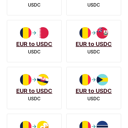
USDC
USDC
EUR to USDC
EUR to USDC
USDC
USDC
EUR to USDC
EUR to USDC
USDC
USDC