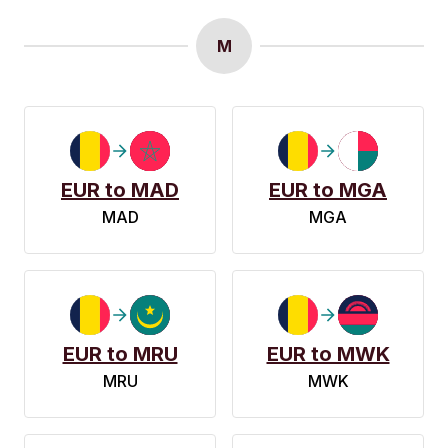
M
EUR to MAD
EUR to MGA
MAD
MGA
EUR to MRU
EUR to MWK
MRU
MWK