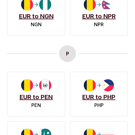
EUR to NGN
EUR to NPR
NGN
NPR
P
EUR to PEN
EUR to PHP
PEN
PHP