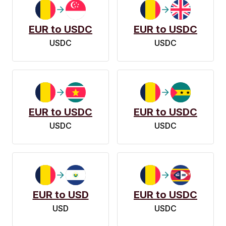
EUR to USDC
EUR to USDC
USDC
USDC
EUR to USDC
EUR to USDC
USDC
USDC
EUR to USD
EUR to USDC
USD
USDC