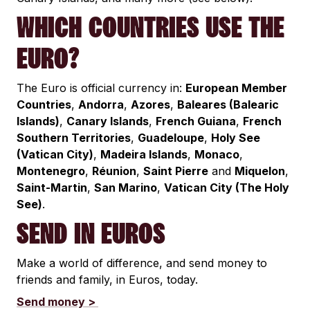
WHICH COUNTRIES USE THE
EURO?
The Euro is official currency in:
European Member
Countries
,
Andorra
,
Azores
,
Baleares (Balearic
Islands)
,
Canary Islands
,
French Guiana
,
French
Southern Territories
,
Guadeloupe
,
Holy See
(Vatican City)
,
Madeira Islands
,
Monaco
,
Montenegro
,
Réunion
,
Saint Pierre
and
Miquelon
,
Saint-Martin
,
San Marino
,
Vatican City (The Holy
See)
.
SEND IN EUROS
Make a world of difference, and send money to
friends and family, in Euros, today.
Send money >