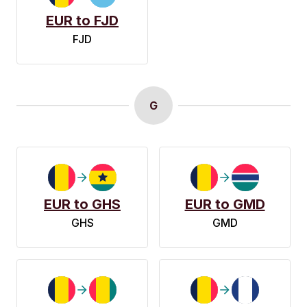
EUR to FJD
FJD
G
EUR to GHS
EUR to GMD
GHS
GMD