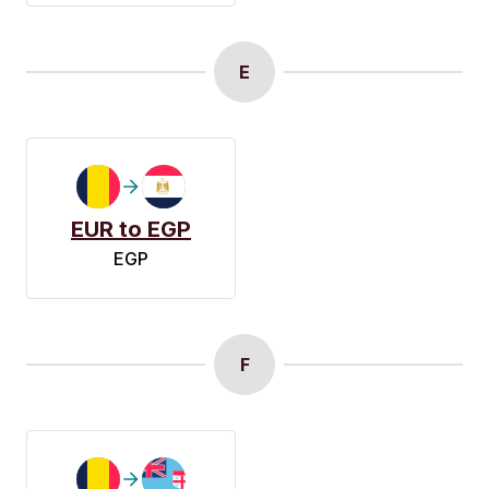
E
EUR to EGP
EGP
F