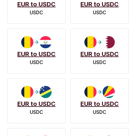
EUR to USDC
EUR to USDC
USDC
USDC
EUR to USDC
EUR to USDC
USDC
USDC
EUR to USDC
EUR to USDC
USDC
USDC