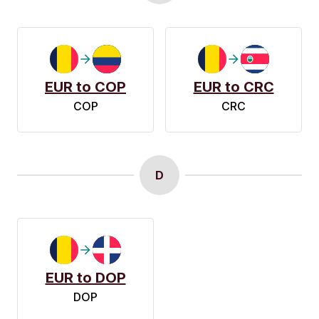
EUR to COP
EUR to CRC
COP
CRC
D
EUR to DOP
DOP