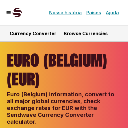
Nossa história
Países
Ajuda
Currency Converter
Browse Currencies
EURO (BELGIUM)
(EUR)
Euro (Belgium) information, convert to
all major global currencies, check
exchange rates for EUR with the
Sendwave Currency Converter
calculator.