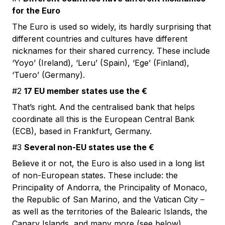
for the Euro
The Euro is used so widely, its hardly surprising that
different countries and cultures have different
nicknames for their shared currency. These include
‘Yoyo’ (Ireland), ‘Leru’ (Spain), ‘Ege’ (Finland),
‘Tuero’ (Germany).
#2
17 EU member states use the €
That’s right. And the centralised bank that helps
coordinate all this is the European Central Bank
(ECB), based in Frankfurt, Germany.
#3
Several non-EU states use the €
Believe it or not, the Euro is also used in a long list
of non-European states. These include: the
Principality of Andorra, the Principality of Monaco,
the Republic of San Marino, and the Vatican City –
as well as the territories of the Balearic Islands, the
Canary Islands, and many more (see below).