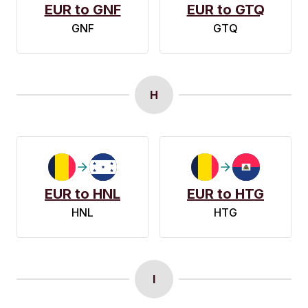
EUR to GNF
EUR to GTQ
GNF
GTQ
H
EUR to HNL
EUR to HTG
HNL
HTG
I