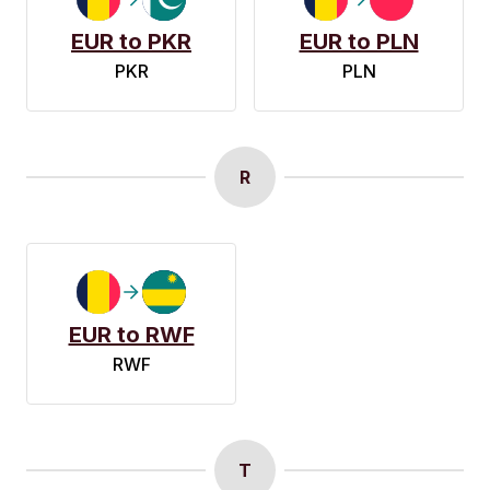
EUR to PKR
EUR to PLN
PKR
PLN
R
EUR to RWF
RWF
T