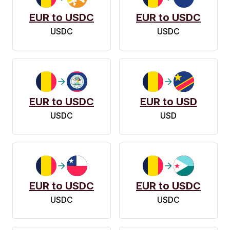
EUR to USDC
EUR to USDC
USDC
USDC
EUR to USDC
EUR to USD
USDC
USD
EUR to USDC
EUR to USDC
USDC
USDC