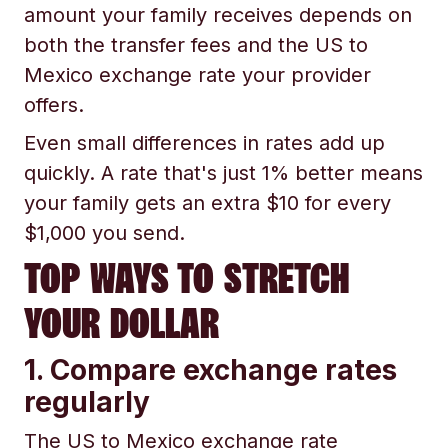
amount your family receives depends on
both the transfer fees and the US to
Mexico exchange rate your provider
offers.
Even small differences in rates add up
quickly. A rate that's just 1% better means
your family gets an extra $10 for every
$1,000 you send.
TOP WAYS TO STRETCH
YOUR DOLLAR
1. Compare exchange rates
regularly
The US to Mexico exchange rate