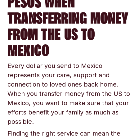
PESOS WHEN
TRANSFERRING MONEY
FROM THE US TO
MEXICO
Every dollar you send to Mexico
represents your care, support and
connection to loved ones back home.
When you transfer money from the US to
Mexico, you want to make sure that your
efforts benefit your family as much as
possible.
Finding the right service can mean the