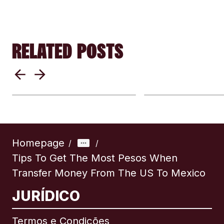
RELATED POSTS
Where Does the
When Is The B
Money Go?
Time To Trans
International Transfer
Money
Fees Explained
Internationally
Homepage
/
/
Tips To Get The Most Pesos When
Transfer Money From The US To Mexico
JURÍDICO
Termos e Condições