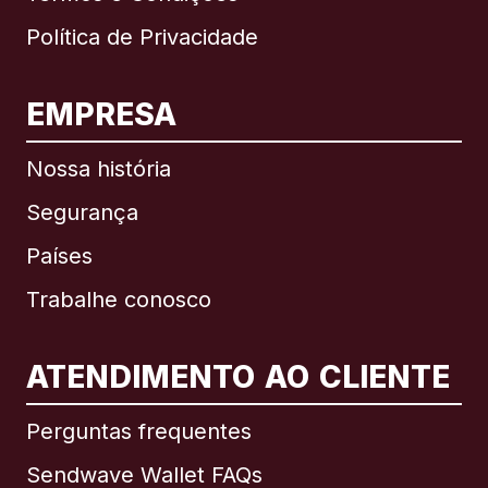
Política de Privacidade
EMPRESA
Nossa história
Segurança
Países
Trabalhe conosco
ATENDIMENTO AO CLIENTE
Internacional
English
Perguntas frequentes
Sendwave Wallet FAQs