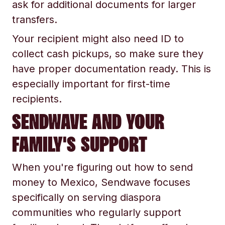
ask for additional documents for larger
transfers.
Your recipient might also need ID to
collect cash pickups, so make sure they
have proper documentation ready. This is
especially important for first-time
recipients.
SENDWAVE AND YOUR
FAMILY'S SUPPORT
When you're figuring out how to send
money to Mexico, Sendwave focuses
specifically on serving diaspora
communities who regularly support