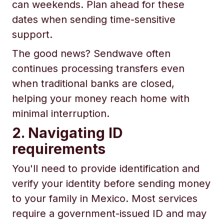
can weekends. Plan ahead for these
dates when sending time-sensitive
support.
The good news? Sendwave often
continues processing transfers even
when traditional banks are closed,
helping your money reach home with
minimal interruption.
2. Navigating ID
requirements
You'll need to provide identification and
verify your identity before sending money
to your family in Mexico. Most services
require a government-issued ID and may