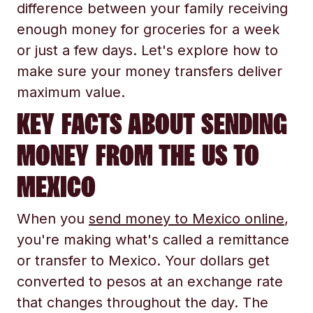
difference between your family receiving
enough money for groceries for a week
or just a few days. Let's explore how to
make sure your money transfers deliver
maximum value.
KEY FACTS ABOUT SENDING
MONEY FROM THE US TO
MEXICO
When you
send money to Mexico online
,
you're making what's called a remittance
or transfer to Mexico. Your dollars get
converted to pesos at an exchange rate
that changes throughout the day. The