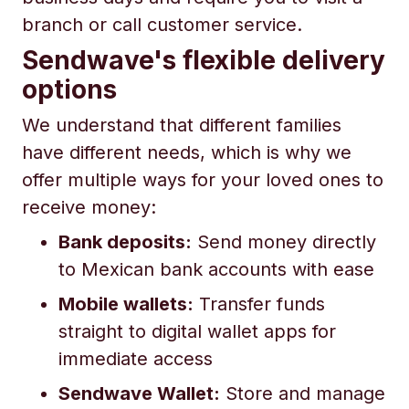
branch or call customer service.
Sendwave's flexible delivery
options
We understand that different families
have different needs, which is why we
offer multiple ways for your loved ones to
receive money:
Bank deposits:
Send money directly
to Mexican bank accounts with ease
Mobile wallets:
Transfer funds
straight to digital wallet apps for
immediate access
Sendwave Wallet:
Store and manage