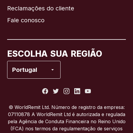
Reclamações do cliente
Brasil
Fale conosco
Canadá
English
Canadá
Français
ESCOLHA SUA REGIÃO
Espanha
Portugal
Estados Unidos
França
© WorldRemit Ltd. Número de registro da empresa:
07110878 A WorldRemit Ltd é autorizada e regulada
Itália
pela Agência de Conduta Financeira no Reino Unido
(FCA) nos termos da regulamentação de serviços