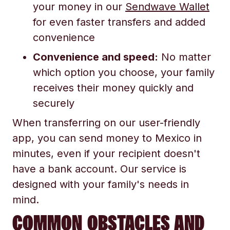
your money in our
Sendwave Wallet
for even faster transfers and added
convenience
Convenience and speed:
No matter
which option you choose, your family
receives their money quickly and
securely
When transferring on our user-friendly
app, you can send money to Mexico in
minutes, even if your recipient doesn't
have a bank account. Our service is
designed with your family's needs in
mind.
COMMON OBSTACLES AND