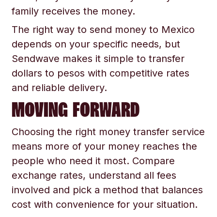
family receives the money.
The right way to send money to Mexico
depends on your specific needs, but
Sendwave makes it simple to transfer
dollars to pesos with competitive rates
and reliable delivery.
MOVING FORWARD
Choosing the right money transfer service
means more of your money reaches the
people who need it most. Compare
exchange rates, understand all fees
involved and pick a method that balances
cost with convenience for your situation.