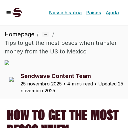
Nossa história
Países
Ajuda
Homepage
/
/
Tips to get the most pesos when transfer
money from the US to Mexico
Sendwave Content Team
25 novembro 2025
•
4 mins read
• Updated
25
novembro 2025
HOW TO GET THE MOST