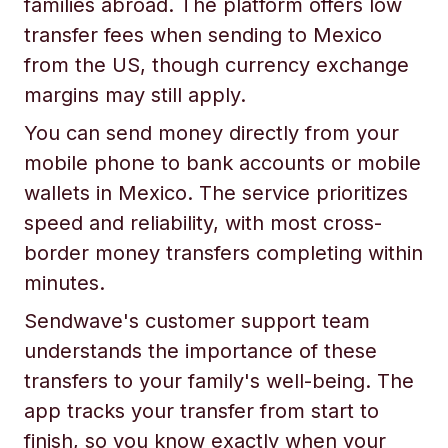
families abroad. The platform offers low
transfer fees when sending to Mexico
from the US, though currency exchange
margins may still apply.
You can send money directly from your
mobile phone to bank accounts or mobile
wallets in Mexico. The service prioritizes
speed and reliability, with most cross-
border money transfers completing within
minutes.
Sendwave's customer support team
understands the importance of these
transfers to your family's well-being. The
app tracks your transfer from start to
finish, so you know exactly when your