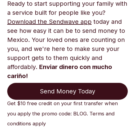
Ready to start supporting your family with
a service built for people like you?
Download the Sendwave app
today and
see how easy it can be to send money to
Mexico. Your loved ones are counting on
you, and we're here to make sure your
support gets to them quickly and
affordably.
Enviar dinero con mucho
cariño!
Send Money Today
Get $10 free credit on your first transfer when
you apply the promo code: BLOG. Terms and
conditions apply