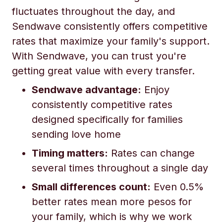
fluctuates throughout the day, and
Sendwave consistently offers competitive
rates that maximize your family's support.
With Sendwave, you can trust you're
getting great value with every transfer.
Sendwave advantage:
Enjoy
consistently competitive rates
designed specifically for families
sending love home
Timing matters:
Rates can change
several times throughout a single day
Small differences count:
Even 0.5%
better rates mean more pesos for
your family, which is why we work