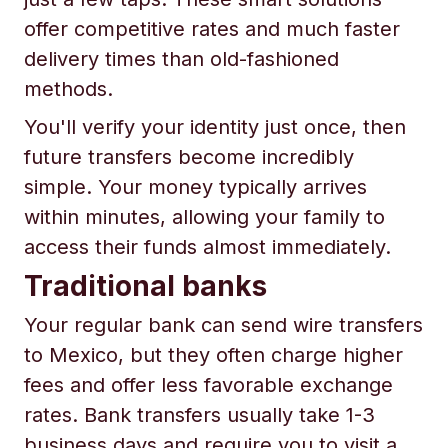
offer competitive rates and much faster
delivery times than old-fashioned
methods.
You'll verify your identity just once, then
future transfers become incredibly
simple. Your money typically arrives
within minutes, allowing your family to
access their funds almost immediately.
Traditional banks
Your regular bank can send wire transfers
to Mexico, but they often charge higher
fees and offer less favorable exchange
rates. Bank transfers usually take 1-3
business days and require you to visit a