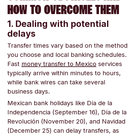
HOW TO OVERCOME THEM
1. Dealing with potential
delays
Transfer times vary based on the method
you choose and local banking schedules.
Fast
money transfer to Mexico
services
typically arrive within minutes to hours,
while bank wires can take several
business days.
Mexican bank holidays like Día de la
Independencia (September 16), Día de la
Revolución (November 20), and Navidad
(December 25) can delay transfers, as