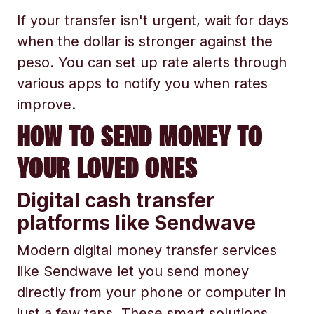
If your transfer isn't urgent, wait for days
when the dollar is stronger against the
peso. You can set up rate alerts through
various apps to notify you when rates
improve.
HOW TO SEND MONEY TO
YOUR LOVED ONES
Digital cash transfer
platforms like Sendwave
Modern digital money transfer services
like Sendwave let you send money
directly from your phone or computer in
just a few taps. These smart solutions