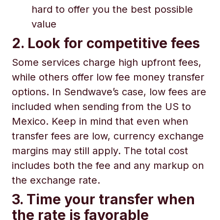
hard to offer you the best possible
value
2. Look for competitive fees
Some services charge high upfront fees,
while others offer low fee money transfer
options. In Sendwave’s case, low fees are
included when sending from the US to
Mexico. Keep in mind that even when
transfer fees are low, currency exchange
margins may still apply. The total cost
includes both the fee and any markup on
the exchange rate.
3. Time your transfer when
the rate is favorable