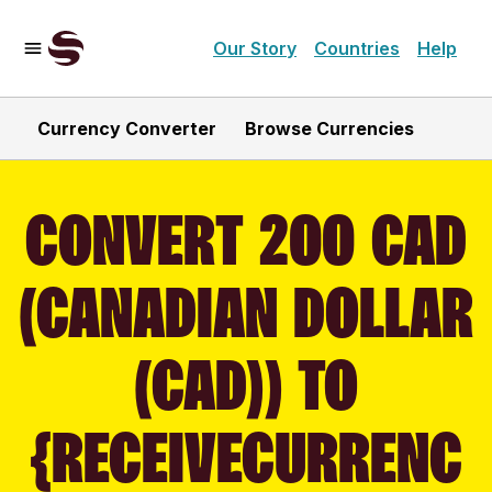
Our Story
Countries
Help
Currency Converter
Browse Currencies
CONVERT 200 CAD
(CANADIAN DOLLAR
(CAD)) TO
{RECEIVECURRENC