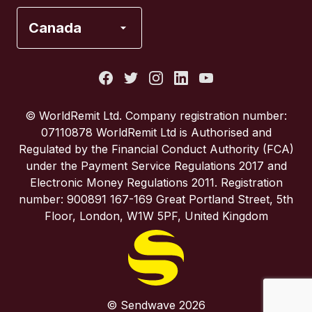
France
Canada
Italy
Portugal
© WorldRemit Ltd. Company registration number:
07110878 WorldRemit Ltd is Authorised and
Spain
Regulated by the Financial Conduct Authority (FCA)
under the Payment Service Regulations 2017 and
Electronic Money Regulations 2011. Registration
United Kingdom
number: 900891 167-169 Great Portland Street, 5th
Floor, London, W1W 5PF, United Kingdom
United States
© Sendwave 2026