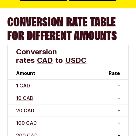
CONVERSION RATE TABLE
FOR DIFFERENT AMOUNTS
Conversion
rates
CAD
to
USDC
Amount
Rate
1 CAD
-
10 CAD
-
20 CAD
-
100 CAD
-
200 CAD
-