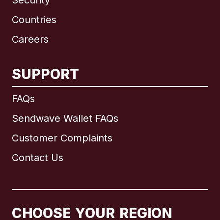
Security
Countries
Careers
SUPPORT
International
English
FAQs
Sendwave Wallet FAQs
Customer Complaints
Brazil
Contact Us
Canada
English
Canada
Français
CHOOSE YOUR REGION