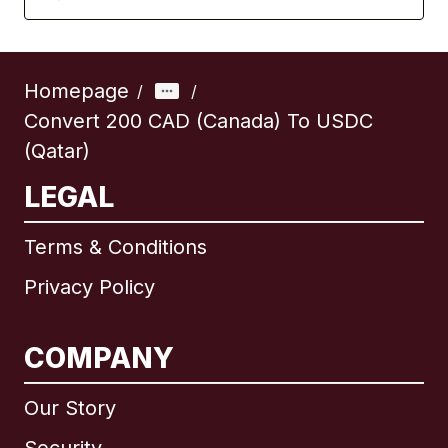
Homepage
/
/
Convert 200 CAD (Canada) To USDC
(Qatar)
LEGAL
Terms & Conditions
Privacy Policy
COMPANY
Our Story