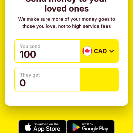
loved ones
We make sure more of your money goes to
those you love, not to high service fees
You send
CAD
They get