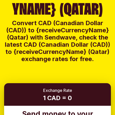
YNAME} (QATAR)
Convert CAD (Canadian Dollar
(CAD)) to {receiveCurrencyName}
(Qatar) with Sendwave, check the
latest CAD (Canadian Dollar (CAD))
to {receiveCurrencyName} (Qatar)
exchange rates for free.
Exchange Rate
1 CAD = 0
Send money to your