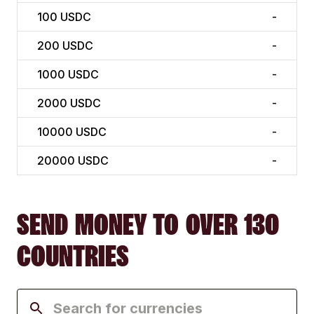
100
USDC
-
200
USDC
-
1000
USDC
-
2000
USDC
-
10000
USDC
-
20000
USDC
-
SEND MONEY TO OVER 130
COUNTRIES