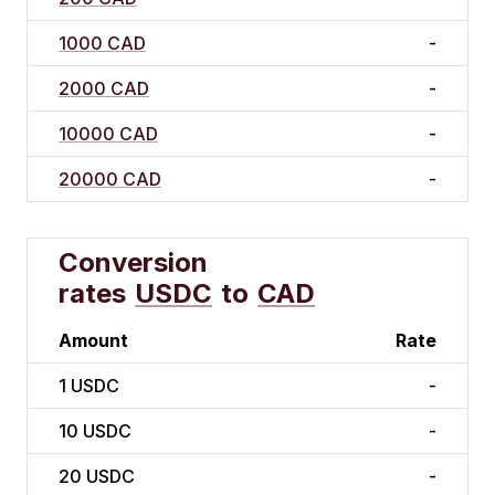
1000 CAD
-
2000 CAD
-
10000 CAD
-
20000 CAD
-
Conversion
rates
USDC
to
CAD
Amount
Rate
1
USDC
-
10
USDC
-
20
USDC
-