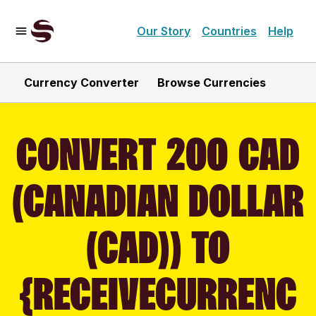
Our Story
Countries
Help
Currency Converter
Browse Currencies
CONVERT 200 CAD
(CANADIAN DOLLAR
(CAD)) TO
{RECEIVECURRENC