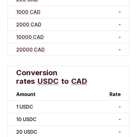
1000 CAD
-
2000 CAD
-
10000 CAD
-
20000 CAD
-
Conversion
rates
USDC
to
CAD
Amount
Rate
1
USDC
-
10
USDC
-
20
USDC
-