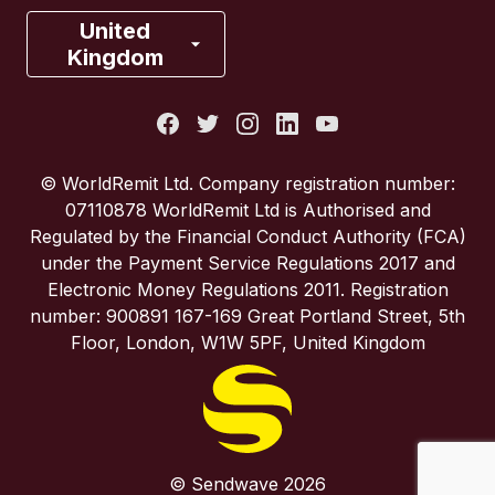
France
United
Kingdom
Italy
Portugal
© WorldRemit Ltd. Company registration number:
07110878 WorldRemit Ltd is Authorised and
Spain
Regulated by the Financial Conduct Authority (FCA)
under the Payment Service Regulations 2017 and
Electronic Money Regulations 2011. Registration
United Kingdom
number: 900891 167-169 Great Portland Street, 5th
Floor, London, W1W 5PF, United Kingdom
United States
© Sendwave 2026