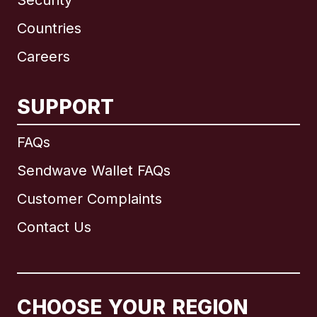
Security
Countries
Careers
SUPPORT
International
English
FAQs
Sendwave Wallet FAQs
Customer Complaints
Brazil
Contact Us
Canada
English
Canada
Français
CHOOSE YOUR REGION