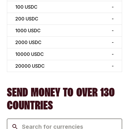
100
USDC
-
200
USDC
-
1000
USDC
-
2000
USDC
-
10000
USDC
-
20000
USDC
-
SEND MONEY TO OVER 130
COUNTRIES