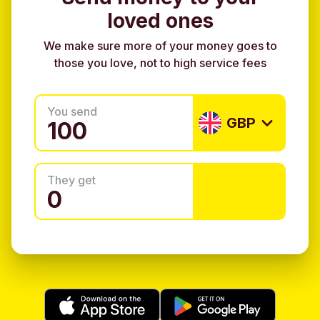
loved ones
We make sure more of your money goes to
those you love, not to high service fees
You send
GBP
They get