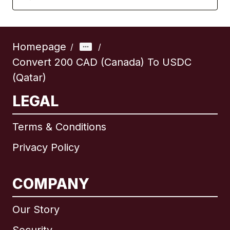
Homepage
/
/
Convert 200 CAD (Canada) To USDC
(Qatar)
LEGAL
Terms & Conditions
Privacy Policy
COMPANY
Our Story