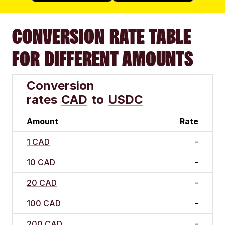
CONVERSION RATE TABLE
FOR DIFFERENT AMOUNTS
Conversion
rates
CAD
to
USDC
Amount
Rate
1 CAD
-
10 CAD
-
20 CAD
-
100 CAD
-
200 CAD
-