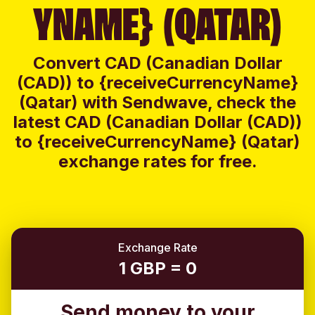
YNAME} (QATAR)
Convert CAD (Canadian Dollar
(CAD)) to {receiveCurrencyName}
(Qatar) with Sendwave, check the
latest CAD (Canadian Dollar (CAD))
to {receiveCurrencyName} (Qatar)
exchange rates for free.
Exchange Rate
1 GBP = 0
Send money to your