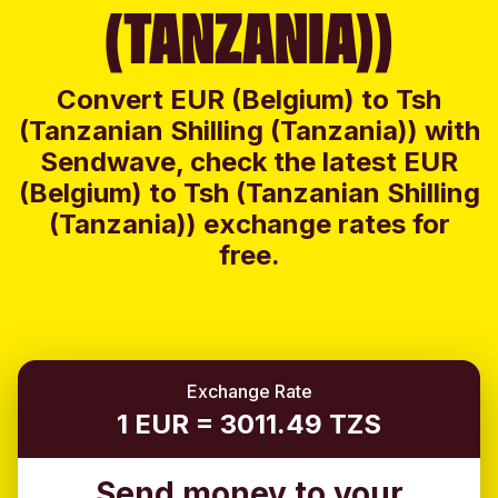
(TANZANIA))
Convert EUR (Belgium) to Tsh
(Tanzanian Shilling (Tanzania)) with
Sendwave, check the latest EUR
(Belgium) to Tsh (Tanzanian Shilling
(Tanzania)) exchange rates for
free.
Exchange Rate
1 EUR = 3011.49 TZS
Send money to your