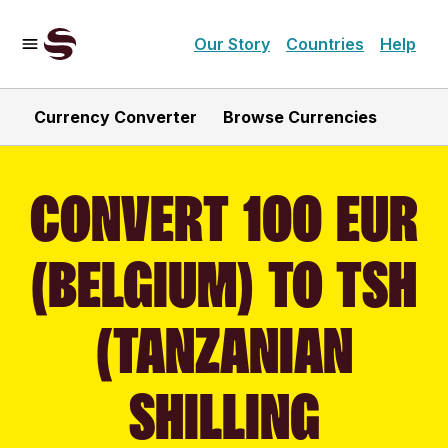
Our Story
Countries
Help
Currency Converter
Browse Currencies
CONVERT 100 EUR
(BELGIUM) TO TSH
(TANZANIAN
SHILLING