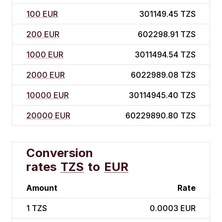
100 EUR
301149.45 TZS
200 EUR
602298.91 TZS
1000 EUR
3011494.54 TZS
2000 EUR
6022989.08 TZS
10000 EUR
30114945.40 TZS
20000 EUR
60229890.80 TZS
Conversion
rates
TZS
to
EUR
Amount
Rate
1
TZS
0.0003 EUR