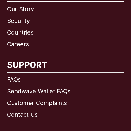
Our Story
Security
Countries
Careers
SUPPORT
International
English
FAQs
Sendwave Wallet FAQs
Customer Complaints
Brazil
Contact Us
Canada
English