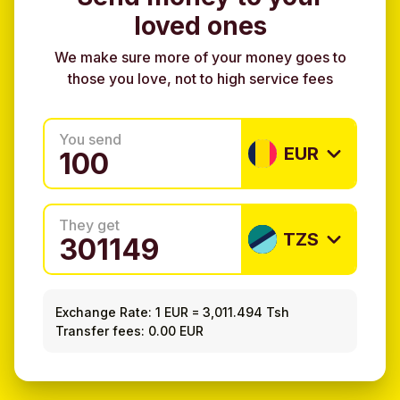
loved ones
We make sure more of your money goes to
those you love, not to high service fees
You send
EUR
They get
TZS
Exchange Rate:
1 EUR
=
3,011.494 Tsh
Transfer fees: 0.00 EUR