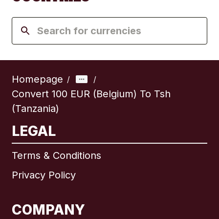
Homepage
/
/
Convert 100 EUR (Belgium) To Tsh
(Tanzania)
LEGAL
Terms & Conditions
Privacy Policy
COMPANY