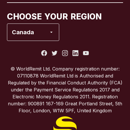
Canada
Français
CHOOSE YOUR REGION
France
Canada
Italy
Portugal
© WorldRemit Ltd. Company registration number:
07110878 WorldRemit Ltd is Authorised and
Spain
Regulated by the Financial Conduct Authority (FCA)
under the Payment Service Regulations 2017 and
Electronic Money Regulations 2011. Registration
United Kingdom
number: 900891 167-169 Great Portland Street, 5th
Floor, London, W1W 5PF, United Kingdom
United States