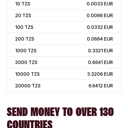
10
TZS
0.0033 EUR
20
TZS
0.0066 EUR
100
TZS
0.0332 EUR
200
TZS
0.0664 EUR
1000
TZS
0.3321 EUR
2000
TZS
0.6641 EUR
10000
TZS
3.3206 EUR
20000
TZS
6.6412 EUR
SEND MONEY TO OVER 130
COUNTRIES