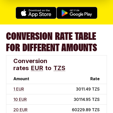
CONVERSION RATE TABLE
FOR DIFFERENT AMOUNTS
Conversion
rates
EUR
to
TZS
Amount
Rate
1 EUR
3011.49 TZS
10 EUR
30114.95 TZS
20 EUR
60229.89 TZS