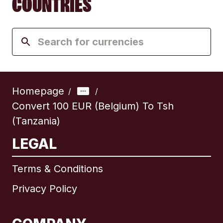
COUNTRIES
Homepage
/
/
Convert 100 EUR (Belgium) To Tsh
(Tanzania)
LEGAL
Terms & Conditions
Privacy Policy