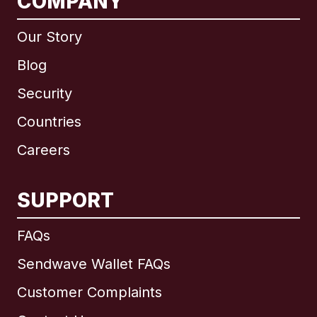
COMPANY
Our Story
Blog
Security
Countries
Careers
SUPPORT
International
English
FAQs
Sendwave Wallet FAQs
Customer Complaints
Brazil