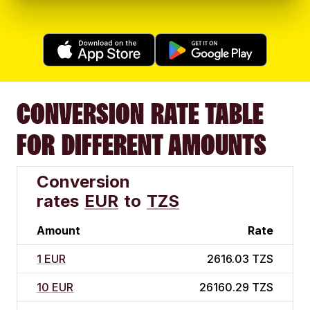
CONVERSION RATE TABLE
FOR DIFFERENT AMOUNTS
Conversion
rates
EUR
to
TZS
Amount
Rate
1 EUR
2616.03 TZS
10 EUR
26160.29 TZS