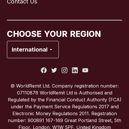
Contact Us
Canada
English
Canada
Français
CHOOSE YOUR REGION
France
International
Italy
Portugal
© WorldRemit Ltd. Company registration number:
07110878 WorldRemit Ltd is Authorised and
Spain
Regulated by the Financial Conduct Authority (FCA)
under the Payment Service Regulations 2017 and
Electronic Money Regulations 2011. Registration
United Kingdom
number: 900891 167-169 Great Portland Street, 5th
Floor, London, W1W 5PF, United Kingdom