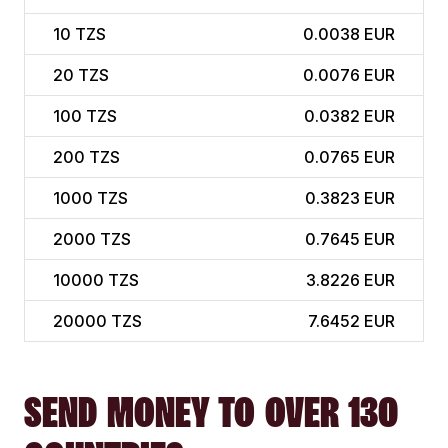
10
TZS
0.0038 EUR
20
TZS
0.0076 EUR
100
TZS
0.0382 EUR
200
TZS
0.0765 EUR
1000
TZS
0.3823 EUR
2000
TZS
0.7645 EUR
10000
TZS
3.8226 EUR
20000
TZS
7.6452 EUR
SEND MONEY TO OVER 130