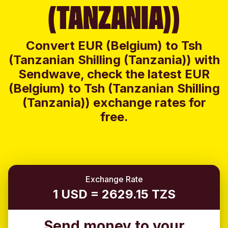
(TANZANIA))
Convert EUR (Belgium) to Tsh
(Tanzanian Shilling (Tanzania)) with
Sendwave, check the latest EUR
(Belgium) to Tsh (Tanzanian Shilling
(Tanzania)) exchange rates for
free.
Exchange Rate
1 USD = 2629.15 TZS
Send money to your