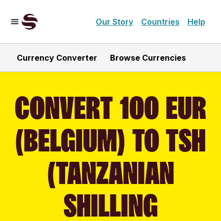
Our Story
Countries
Help
Currency Converter
Browse Currencies
CONVERT 100 EUR
(BELGIUM) TO TSH
(TANZANIAN
SHILLING