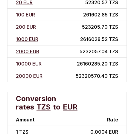
20 EUR
52320.57 TZS
100 EUR
261602.85 TZS
200 EUR
523205.70 TZS
1000 EUR
2616028.52 TZS
2000 EUR
5232057.04 TZS
10000 EUR
26160285.20 TZS
20000 EUR
52320570.40 TZS
Conversion
rates
TZS
to
EUR
Amount
Rate
1
TZS
0.0004 EUR