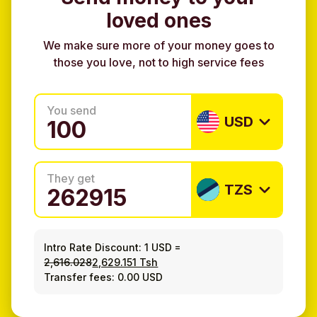
loved ones
We make sure more of your money goes to
those you love, not to high service fees
You send
USD
They get
TZS
Intro Rate Discount:
1 USD
=
2,616.028
2,629.151 Tsh
Transfer fees: 0.00 USD