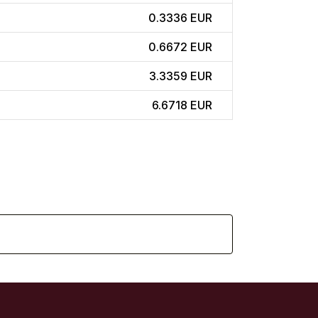
0.3336 EUR
0.6672 EUR
3.3359 EUR
6.6718 EUR