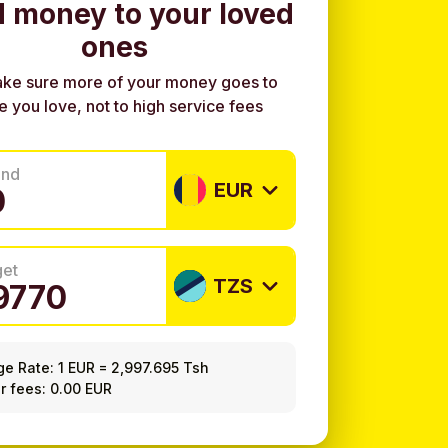
 money to your loved
ones
ke sure more of your money goes to
e you love, not to high service fees
end
EUR
get
TZS
ge Rate:
1 EUR
=
2,997.695 Tsh
r fees: 0.00 EUR