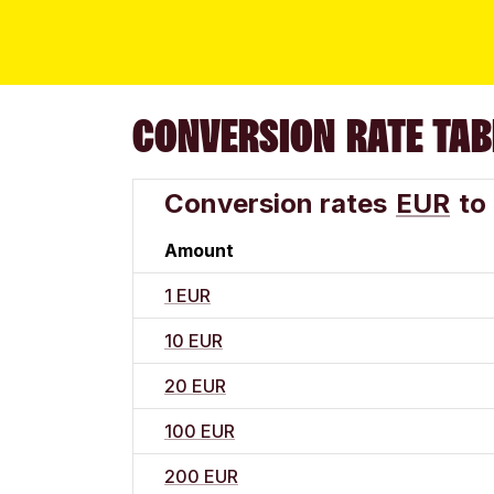
CONVERSION RATE TAB
Conversion rates
EUR
to
Amount
1 EUR
10 EUR
20 EUR
100 EUR
200 EUR