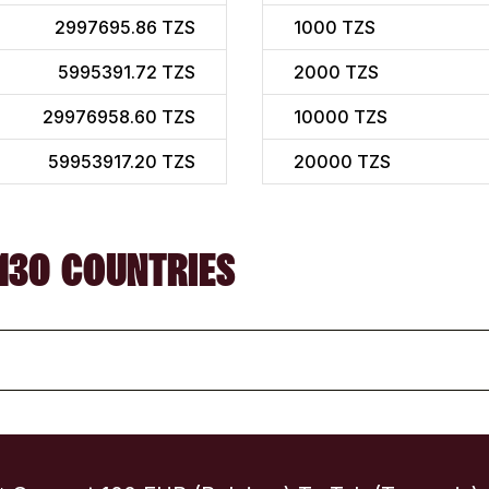
2997695.86 TZS
1000
TZS
5995391.72 TZS
2000
TZS
29976958.60 TZS
10000
TZS
59953917.20 TZS
20000
TZS
130 COUNTRIES