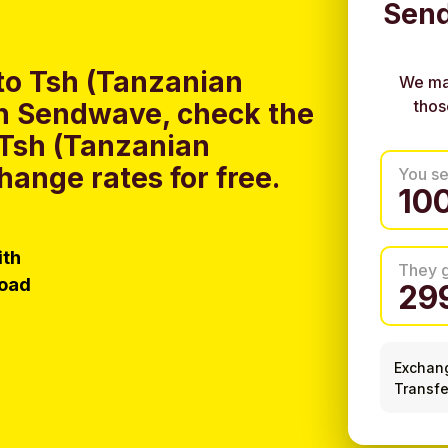
Send
to Tsh (Tanzanian
We ma
thos
ith Sendwave, check the
 Tsh (Tanzanian
hange rates for free.
You s
ith
They 
load
Exchan
Transfe