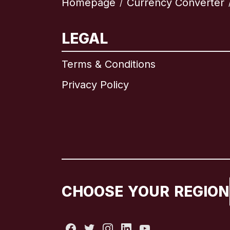
Homepage
Currency Converter
/
LEGAL
Terms & Conditions
Privacy Policy
CHOOSE YOUR REGION