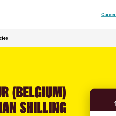
Career
cies
R (BELGIUM)
IAN SHILLING