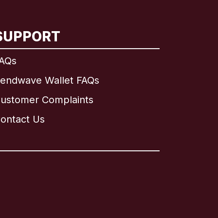
SUPPORT
AQs
endwave Wallet FAQs
ustomer Complaints
ontact Us