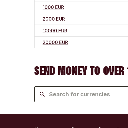
1000 EUR
2000 EUR
10000 EUR
20000 EUR
SEND MONEY TO OVER 