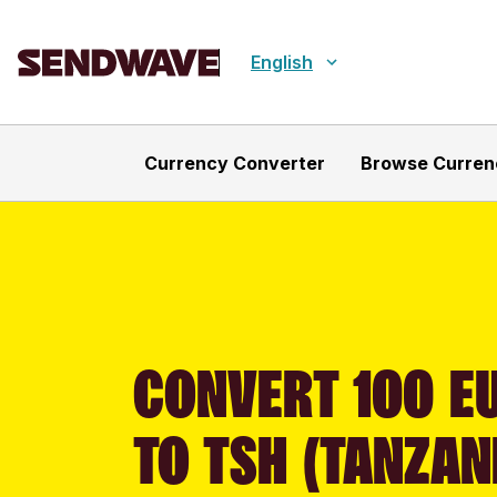
English
Currency Converter
Browse Curren
CONVERT 100 EU
TO TSH (TANZAN