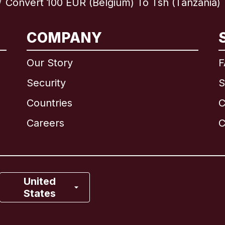
Convert 100 EUR (Belgium) To Tsh (Tanzania)
/
International
English
COMPANY
Our Story
F
Security
S
Brazil
Countries
C
Canada
English
Careers
C
Canada
Français
France
United
States
Italy