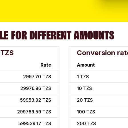
LE FOR DIFFERENT AMOUNTS
TZS
Conversion rat
Rate
Amount
2997.70 TZS
1
TZS
29976.96 TZS
10
TZS
59953.92 TZS
20
TZS
299769.59 TZS
100
TZS
599539.17 TZS
200
TZS