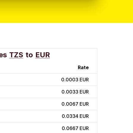
es
TZS
to
EUR
Rate
0.0003 EUR
0.0033 EUR
0.0067 EUR
0.0334 EUR
0.0667 EUR