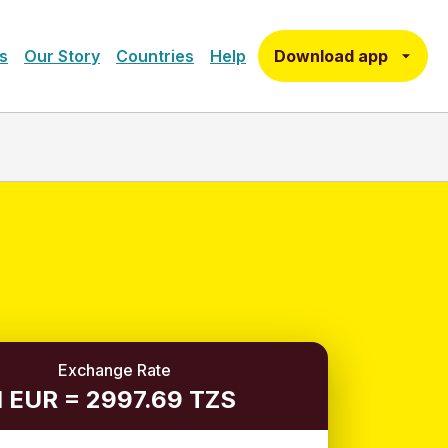
Download app
s
Our Story
Countries
Help
Exchange Rate
1 EUR = 2997.69 TZS