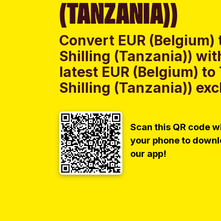
(TANZANIA))
Convert EUR (Belgium) 
Shilling (Tanzania)) w
latest EUR (Belgium) to
Shilling (Tanzania)) exc
Scan this QR code w
your phone to down
our app!