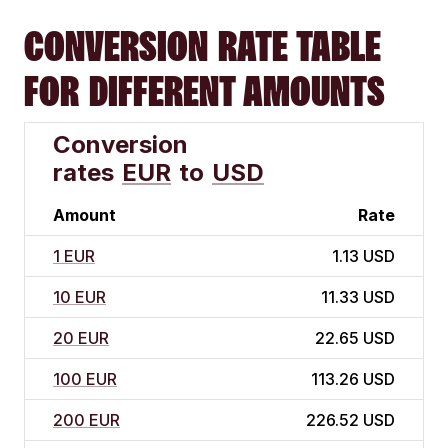
CONVERSION RATE TABLE
FOR DIFFERENT AMOUNTS
Conversion
rates
EUR
to
USD
Amount
Rate
1 EUR
1.13 USD
10 EUR
11.33 USD
20 EUR
22.65 USD
100 EUR
113.26 USD
200 EUR
226.52 USD