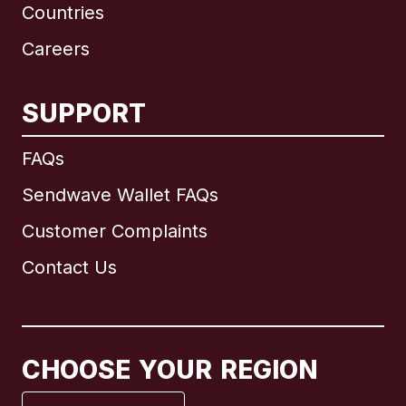
Countries
Careers
SUPPORT
International
English
FAQs
Sendwave Wallet FAQs
Customer Complaints
Brazil
Contact Us
Canada
English
Canada
Français
CHOOSE YOUR REGION
France