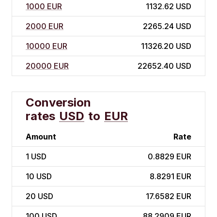
1000 EUR
1132.62 USD
2000 EUR
2265.24 USD
10000 EUR
11326.20 USD
20000 EUR
22652.40 USD
Conversion
rates
USD
to
EUR
Amount
Rate
1
USD
0.8829 EUR
10
USD
8.8291 EUR
20
USD
17.6582 EUR
100
USD
88.2909 EUR