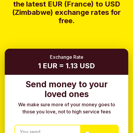
the latest EUR (France) to USD
(Zimbabwe) exchange rates for
free.
Exchange Rate
1 EUR = 1.13 USD
Send money to your
loved ones
We make sure more of your money goes to
those you love, not to high service fees
You send