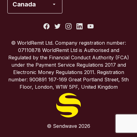
Canada
Italy
Portugal
© WorldRemit Ltd. Company registration number:
07110878 WorldRemit Ltd is Authorised and
Spain
Regulated by the Financial Conduct Authority (FCA)
under the Payment Service Regulations 2017 and
Electronic Money Regulations 2011. Registration
United Kingdom
number: 900891 167-169 Great Portland Street, 5th
Floor, London, W1W 5PF, United Kingdom
United States
© Sendwave 2026