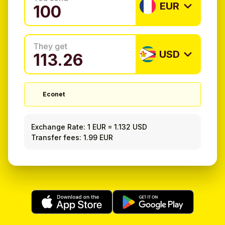
EUR
They get
USD
Econet
Exchange Rate:
1 EUR
=
1.132 USD
Transfer fees: 1.99 EUR