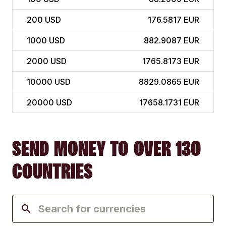
200
USD
176.5817 EUR
1000
USD
882.9087 EUR
2000
USD
1765.8173 EUR
10000
USD
8829.0865 EUR
20000
USD
17658.1731 EUR
SEND MONEY TO OVER 130
COUNTRIES