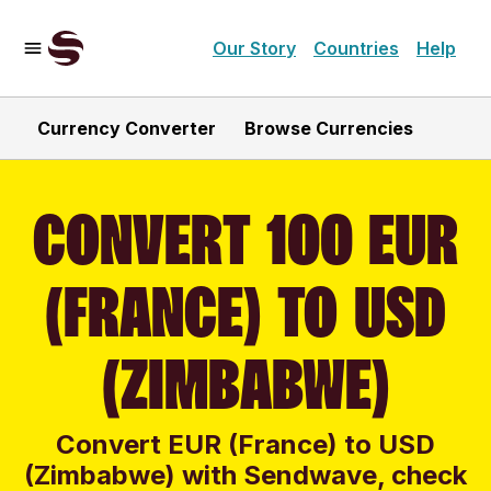
Our Story
Countries
Help
Currency Converter
Browse Currencies
CONVERT 100 EUR
(FRANCE) TO USD
(ZIMBABWE)
Convert EUR (France) to USD
(Zimbabwe) with Sendwave, check