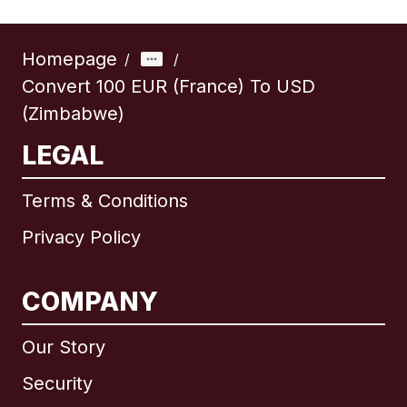
Homepage
/
/
Convert 100 EUR (France) To USD
(Zimbabwe)
LEGAL
Terms & Conditions
Privacy Policy
COMPANY
Our Story
Security