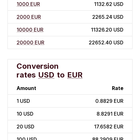
1000 EUR
1132.62 USD
2000 EUR
2265.24 USD
10000 EUR
11326.20 USD
20000 EUR
22652.40 USD
Conversion
rates
USD
to
EUR
Amount
Rate
1
USD
0.8829 EUR
10
USD
8.8291 EUR
20
USD
17.6582 EUR
100
USD
88.2909 EUR