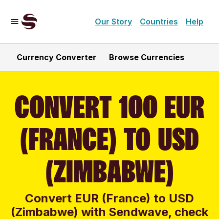
Our Story
Countries
Help
Currency Converter
Browse Currencies
CONVERT 100 EUR
(FRANCE) TO USD
(ZIMBABWE)
Convert EUR (France) to USD
(Zimbabwe) with Sendwave, check