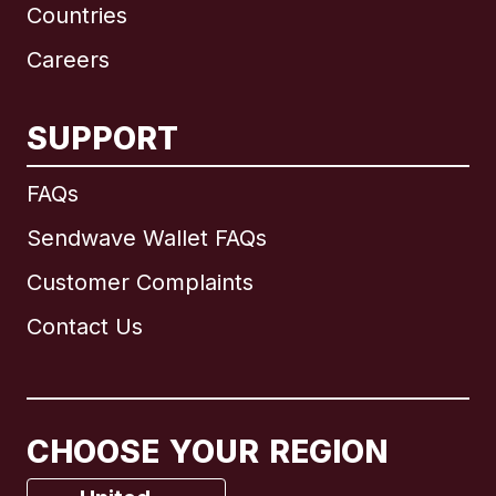
Countries
Careers
SUPPORT
International
English
FAQs
Sendwave Wallet FAQs
Customer Complaints
Brazil
Contact Us
Canada
English
Canada
Français
CHOOSE YOUR REGION
France