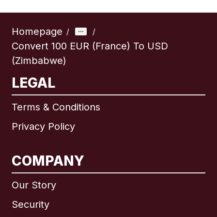
Homepage
/
/
Convert 100 EUR (France) To USD
(Zimbabwe)
LEGAL
Terms & Conditions
Privacy Policy
COMPANY
Our Story
Security