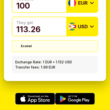
EUR
They get
USD
Econet
Exchange Rate:
1 EUR
=
1.132 USD
Transfer fees: 1.99 EUR