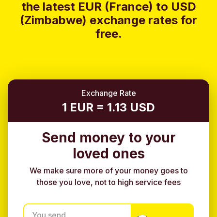
the latest EUR (France) to USD
(Zimbabwe) exchange rates for
free.
Exchange Rate
1 EUR = 1.13 USD
Send money to your
loved ones
We make sure more of your money goes to
those you love, not to high service fees
You send