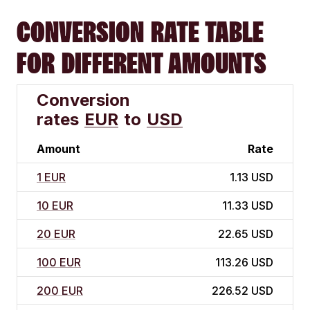
CONVERSION RATE TABLE
FOR DIFFERENT AMOUNTS
Conversion
rates
EUR
to
USD
Amount
Rate
1 EUR
1.13 USD
10 EUR
11.33 USD
20 EUR
22.65 USD
100 EUR
113.26 USD
200 EUR
226.52 USD