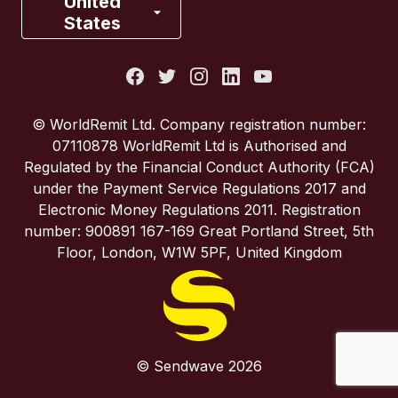
United
States
Italy
Portugal
© WorldRemit Ltd. Company registration number:
07110878 WorldRemit Ltd is Authorised and
Spain
Regulated by the Financial Conduct Authority (FCA)
under the Payment Service Regulations 2017 and
Electronic Money Regulations 2011. Registration
United Kingdom
number: 900891 167-169 Great Portland Street, 5th
Floor, London, W1W 5PF, United Kingdom
United States
© Sendwave 2026