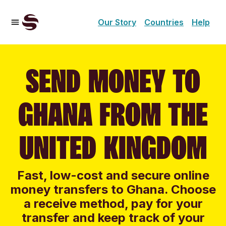
Our Story
Countries
Help
SEND MONEY TO
GHANA FROM THE
UNITED KINGDOM
Fast, low-cost and secure online
money transfers to Ghana. Choose
a receive method, pay for your
transfer and keep track of your