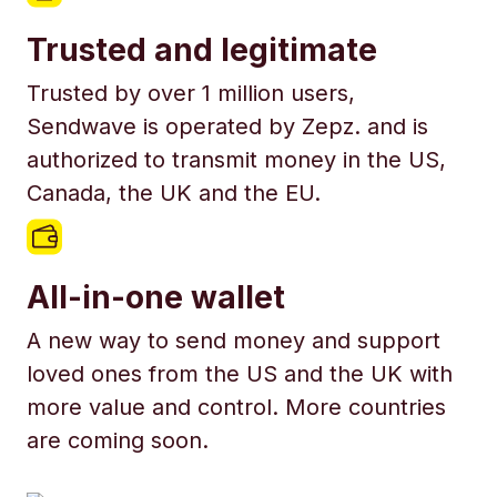
Trusted and legitimate
Trusted by over 1 million users,
Sendwave is operated by Zepz. and is
authorized to transmit money in the US,
Canada, the UK and the EU.
All-in-one wallet
A new way to send money and support
loved ones from the US and the UK with
more value and control. More countries
are coming soon.