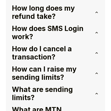
How long does my
refund take?
How does SMS Login
work?
How do I cancel a
transaction?
How can I raise my
sending limits?
What are sending
limits?
What are MTN