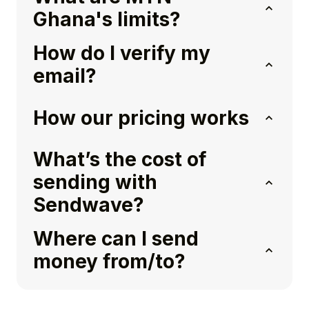
Ghana's limits?
How do I verify my
email?
How our pricing works
What’s the cost of
sending with
Sendwave?
Where can I send
money from/to?