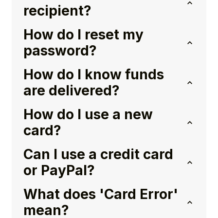
recipient?
How do I reset my
password?
How do I know funds
are delivered?
How do I use a new
card?
Can I use a credit card
or PayPal?
What does 'Card Error'
mean?