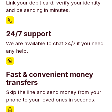
Link your debit card, verify your identity
and be sending in minutes.
24/7 support
We are available to chat 24/7 if you need
any help.
Fast & convenient money
transfers
Skip the line and send money from your
phone to your loved ones in seconds.