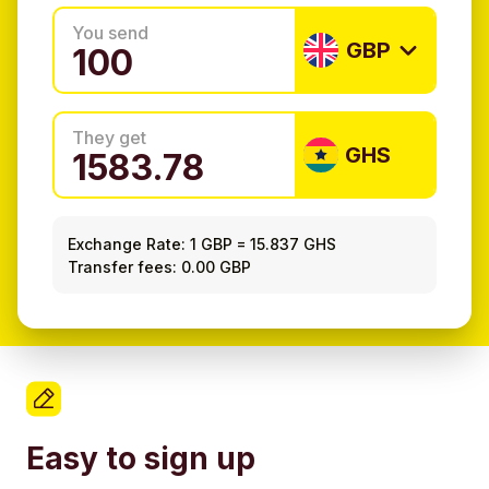
You send
GBP
They get
GHS
Exchange Rate:
1 GBP
=
15.837 GHS
Transfer fees: 0.00 GBP
Easy to sign up