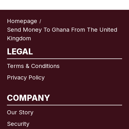
Homepage
/
Send Money To Ghana From The United
Kingdom
LEGAL
Terms & Conditions
Privacy Policy
COMPANY
Our Story
Security