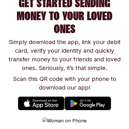
GET STARTED SENDING
MONEY TO YOUR LOVED
ONES
Simply download the app, link your debit
card, verify your identity and quickly
transfer money to your friends and loved
ones. Seriously, it’s that simple.
Scan this QR code with your phone to
download our app!