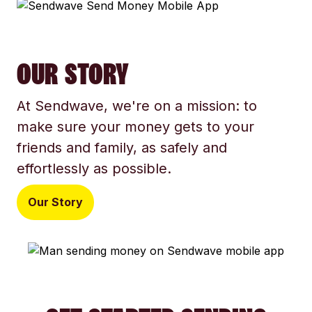
OUR STORY
At Sendwave, we're on a mission: to
make sure your money gets to your
friends and family, as safely and
effortlessly as possible.
Our Story