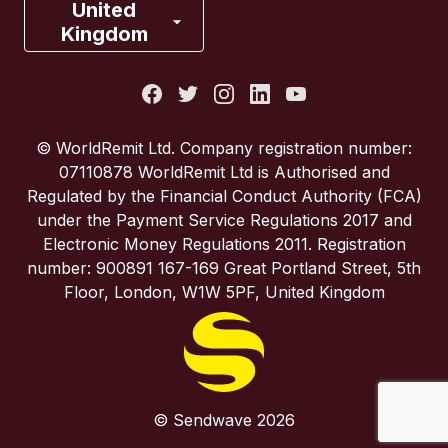
France
United
Kingdom
Italy
Portugal
© WorldRemit Ltd. Company registration number:
07110878 WorldRemit Ltd is Authorised and
Spain
Regulated by the Financial Conduct Authority (FCA)
under the Payment Service Regulations 2017 and
Electronic Money Regulations 2011. Registration
United Kingdom
number: 900891 167-169 Great Portland Street, 5th
Floor, London, W1W 5PF, United Kingdom
United States
© Sendwave 2026