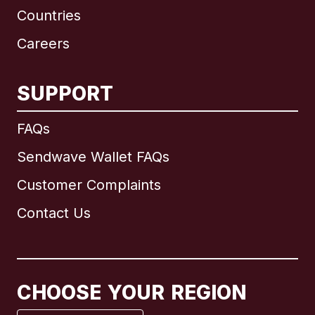
Countries
Careers
SUPPORT
International
English
FAQs
Sendwave Wallet FAQs
Customer Complaints
Brazil
Contact Us
Canada
English
Canada
Français
CHOOSE YOUR REGION