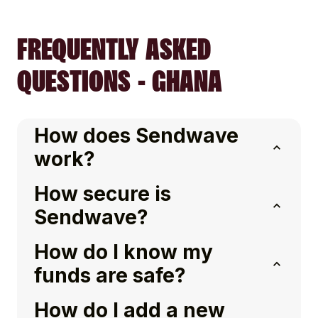
FREQUENTLY ASKED
QUESTIONS - GHANA
How does Sendwave
work?
How secure is
Sendwave?
How do I know my
funds are safe?
How do I add a new