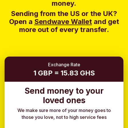
money.
Sending from the US or the UK?
Open a
Sendwave Wallet
and g
et
more out of every transfer.
Exchange Rate
1 GBP = 15.83 GHS
Send money to your
loved ones
We make sure more of your money goes to
those you love, not to high service fees