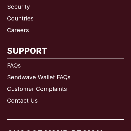
Security
Countries
Careers
SUPPORT
International
English
FAQs
Sendwave Wallet FAQs
Customer Complaints
Brazil
Contact Us
Canada
English
Canada
Français