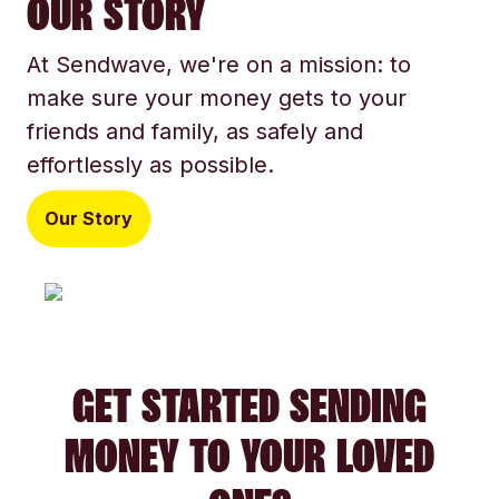
OUR STORY
At Sendwave, we're on a mission: to
make sure your money gets to your
friends and family, as safely and
effortlessly as possible.
Our Story
GET STARTED SENDING
MONEY TO YOUR LOVED