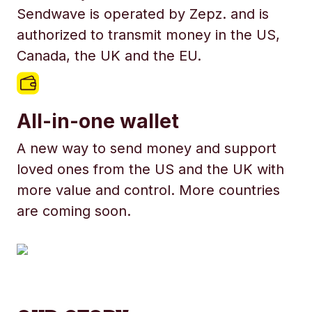
Sendwave is operated by Zepz. and is
authorized to transmit money in the US,
Canada, the UK and the EU.
All-in-one wallet
A new way to send money and support
loved ones from the US and the UK with
more value and control. More countries
are coming soon.