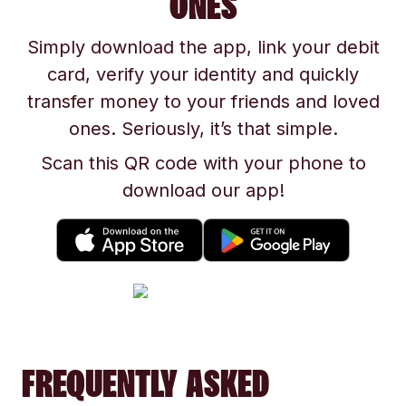
ONES
Simply download the app, link your debit
card, verify your identity and quickly
transfer money to your friends and loved
ones. Seriously, it’s that simple.
Scan this QR code with your phone to
download our app!
FREQUENTLY ASKED