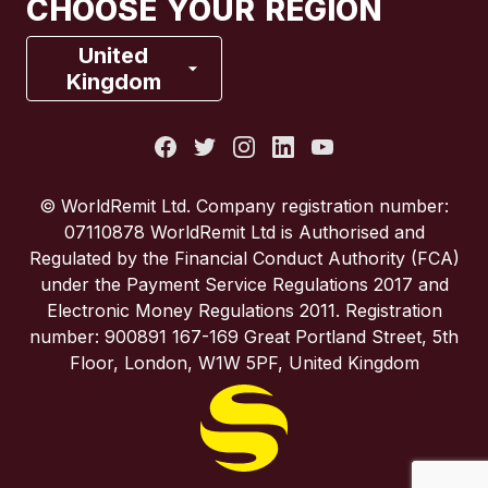
CHOOSE YOUR REGION
France
United
Kingdom
Italy
Portugal
© WorldRemit Ltd. Company registration number:
07110878 WorldRemit Ltd is Authorised and
Spain
Regulated by the Financial Conduct Authority (FCA)
under the Payment Service Regulations 2017 and
Electronic Money Regulations 2011. Registration
United Kingdom
number: 900891 167-169 Great Portland Street, 5th
Floor, London, W1W 5PF, United Kingdom
United States