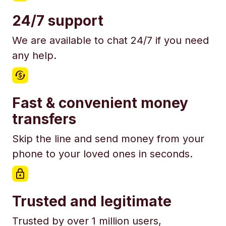
24/7 support
We are available to chat 24/7 if you need
any help.
Fast & convenient money
transfers
Skip the line and send money from your
phone to your loved ones in seconds.
Trusted and legitimate
Trusted by over 1 million users,