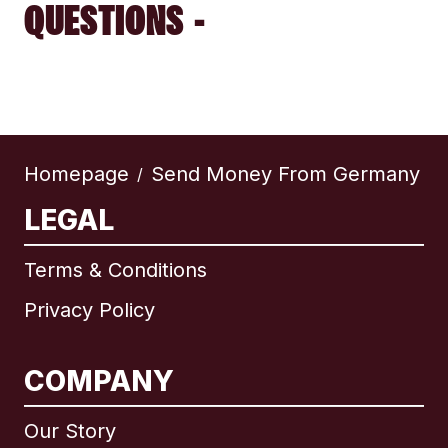
QUESTIONS -
Homepage
Send Money From Germany
/
LEGAL
Terms & Conditions
Privacy Policy
COMPANY
Our Story