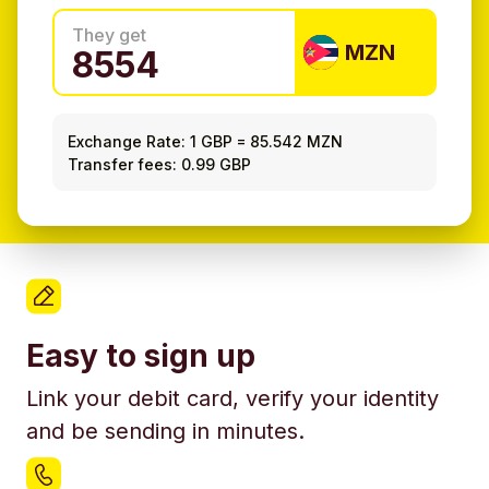
They get
MZN
Exchange Rate:
1 GBP
=
85.542 MZN
Transfer fees: 0.99 GBP
Easy to sign up
Link your debit card, verify your identity
and be sending in minutes.