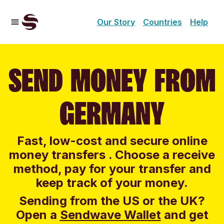
Our Story
Countries
Help
SEND MONEY FROM
GERMANY
Fast, low-cost and secure online
money transfers . Choose a receive
method, pay for your transfer and
keep track of your money.
Sending from the US or the UK?
Open a
Sendwave Wallet
and g
et