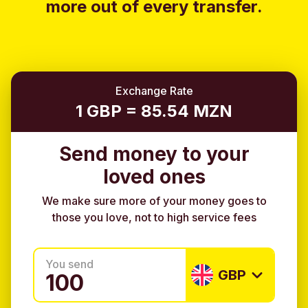
more out of every transfer.
Exchange Rate
1 GBP = 85.54 MZN
Send money to your
loved ones
We make sure more of your money goes to
those you love, not to high service fees
You send
GBP