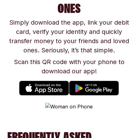
ONES
Simply download the app, link your debit
card, verify your identity and quickly
transfer money to your friends and loved
ones. Seriously, it’s that simple.
Scan this QR code with your phone to
download our app!
FREQUENTLY ASKED