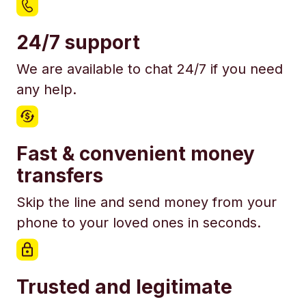
24/7 support
We are available to chat 24/7 if you need
any help.
Fast & convenient money
transfers
Skip the line and send money from your
phone to your loved ones in seconds.
Trusted and legitimate