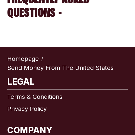
QUESTIONS -
Homepage
/
Send Money From The United States
LEGAL
Terms & Conditions
Privacy Policy
COMPANY