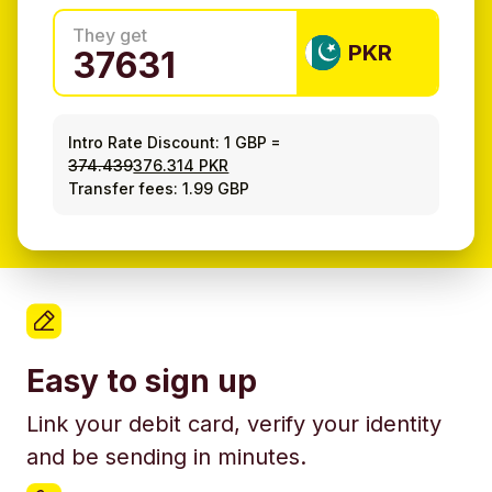
They get
PKR
Intro Rate Discount:
1 GBP
=
374.439
376.314 PKR
Transfer fees: 1.99 GBP
Easy to sign up
Link your debit card, verify your identity
and be sending in minutes.