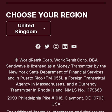
Canada
Français
CHOOSE YOUR REGION
France
United
Kingdom
Italy
Portugal
© WorldRemit Corp. WorldRemit Corp. DBA
Sendwave is licensed as a Money Transmitter by the
Spain
New York State Department of Financial Services
and in Puerto Rico (TM-055), a Foreign Transmittal
Agency in Massachusetts, and a Currency
United Kingdom
Transmitter in Rhode Island. NMLS No. 1179663
2093 Philadelphia Pike #1016, Claymont, DE 19703,
United States
USA