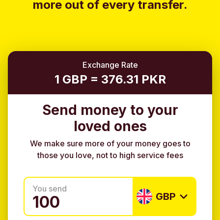
more out of every transfer.
Exchange Rate
1 GBP = 376.31 PKR
Send money to your
loved ones
We make sure more of your money goes to
those you love, not to high service fees
You send
GBP