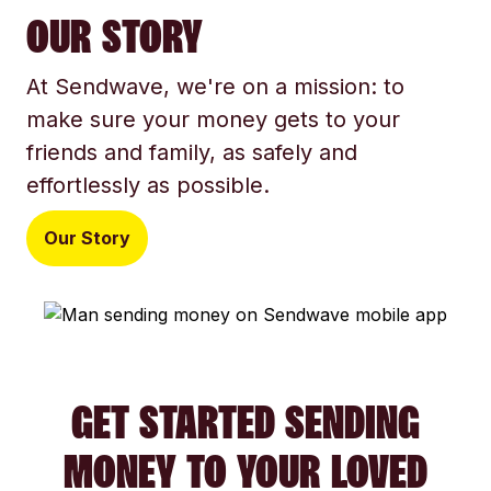
OUR STORY
At Sendwave, we're on a mission: to
make sure your money gets to your
friends and family, as safely and
effortlessly as possible.
Our Story
GET STARTED SENDING
MONEY TO YOUR LOVED