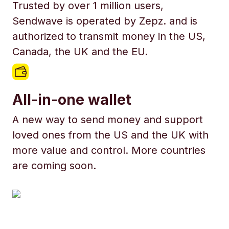
Trusted by over 1 million users,
Sendwave is operated by Zepz. and is
authorized to transmit money in the US,
Canada, the UK and the EU.
All-in-one wallet
A new way to send money and support
loved ones from the US and the UK with
more value and control. More countries
are coming soon.