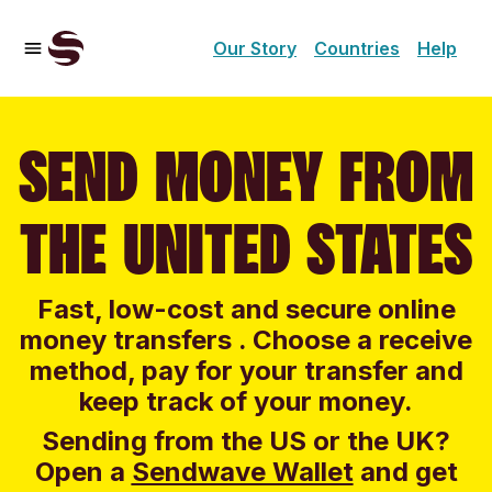
Our Story
Countries
Help
SEND MONEY FROM
THE UNITED STATES
Fast, low-cost and secure online
money transfers . Choose a receive
method, pay for your transfer and
keep track of your money.
Sending from the US or the UK?
Open a
Sendwave Wallet
and g
et