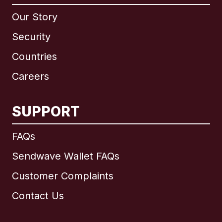
Our Story
Security
Countries
Careers
SUPPORT
International
English
FAQs
Sendwave Wallet FAQs
Customer Complaints
Brazil
Contact Us
Canada
English