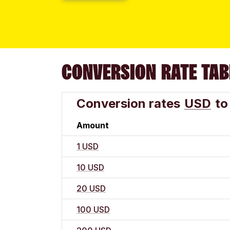
CONVERSION RATE TAB
Conversion rates
USD
to
Amount
1 USD
10 USD
20 USD
100 USD