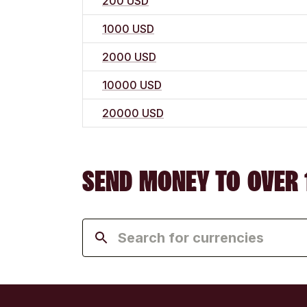
200 USD
1000 USD
2000 USD
10000 USD
20000 USD
SEND MONEY TO OVER 