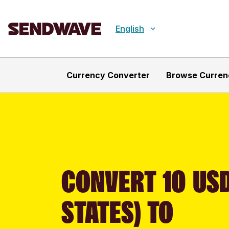
English
Currency Converter
Browse Curren
CONVERT 10 USD
STATES) TO