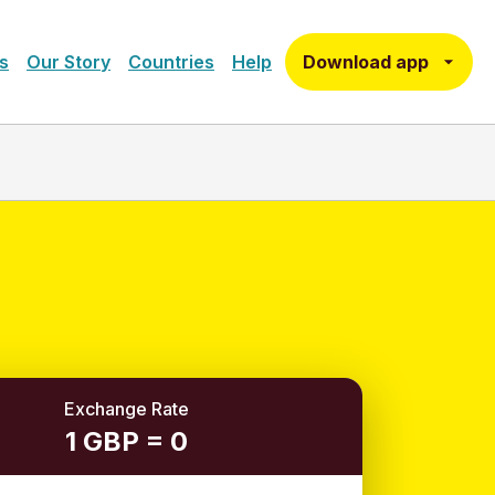
Download app
s
Our Story
Countries
Help
Exchange Rate
1 GBP = 0