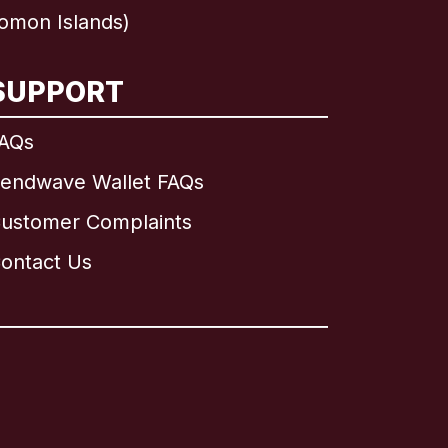
omon Islands)
SUPPORT
AQs
endwave Wallet FAQs
ustomer Complaints
ontact Us