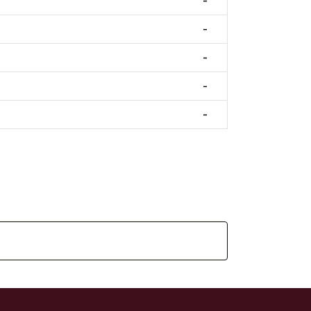
-
-
-
-
-