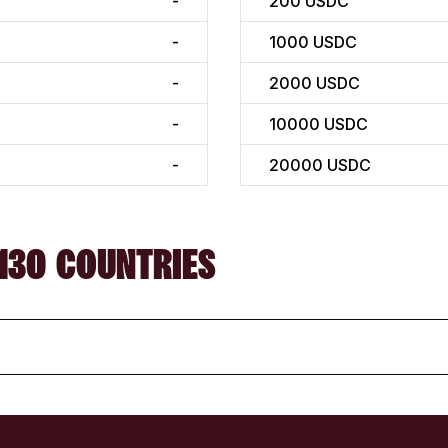
-
200
USDC
-
1000
USDC
-
2000
USDC
-
10000
USDC
-
20000
USDC
130 COUNTRIES