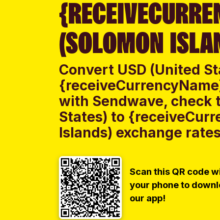
{RECEIVECURRE
(SOLOMON ISLA
Convert USD (United St
{receiveCurrencyName}
with Sendwave, check t
States) to {receiveCu
Islands) exchange rates 
Scan this QR code w
your phone to down
our app!