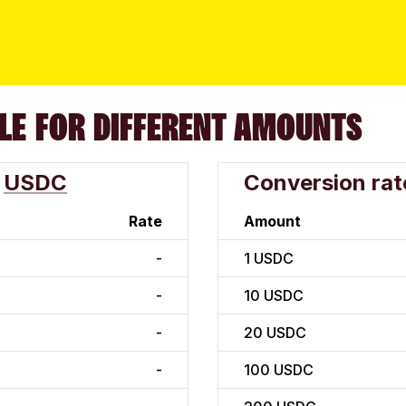
LE FOR DIFFERENT AMOUNTS
USDC
Conversion rat
Rate
Amount
-
1
USDC
-
10
USDC
-
20
USDC
-
100
USDC