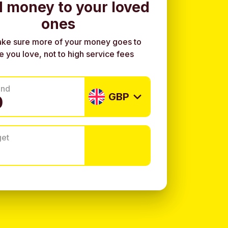
 money to your loved
ones
ke sure more of your money goes to
e you love, not to high service fees
end
GBP
get