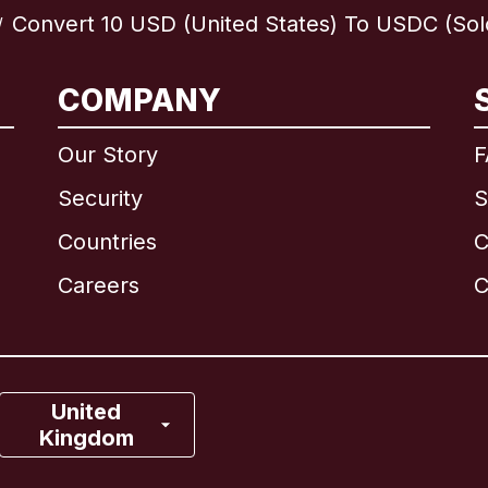
Convert 10 USD (United States) To USDC (Sol
/
International
English
COMPANY
Our Story
F
Security
S
Brazil
Countries
C
Canada
English
Careers
C
Canada
Français
France
United
Kingdom
Italy