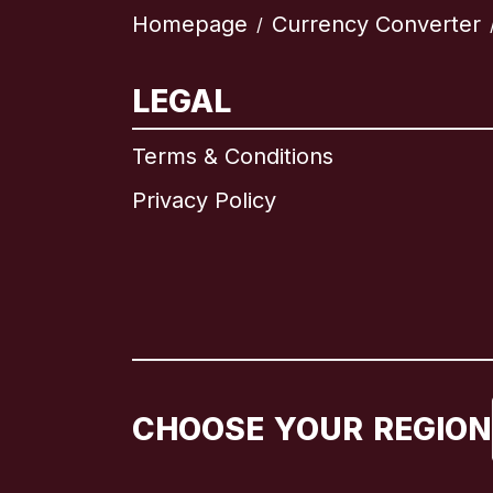
Homepage
Currency Converter
/
LEGAL
Terms & Conditions
Privacy Policy
CHOOSE YOUR REGION