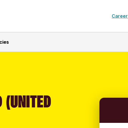
Career
cies
 (UNITED