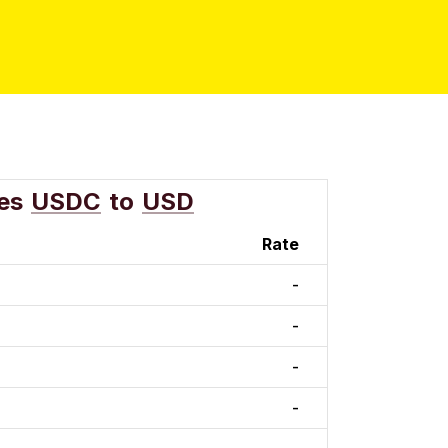
es
USDC
to
USD
Rate
-
-
-
-