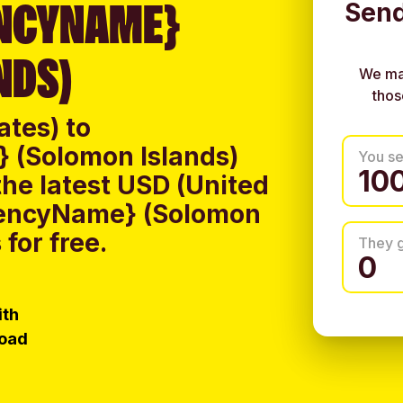
NCYNAME}
Send
NDS)
We ma
thos
ates) to
 (Solomon Islands)
You s
he latest USD (United
rrencyName} (Solomon
for free.
They 
ith
load