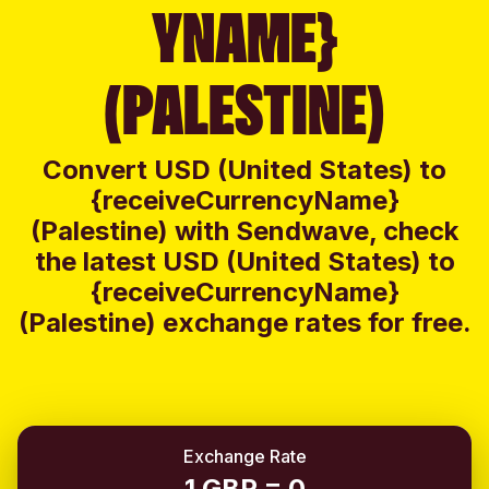
YNAME}
(PALESTINE)
Convert USD (United States) to
{receiveCurrencyName}
(Palestine) with Sendwave, check
the latest USD (United States) to
{receiveCurrencyName}
(Palestine) exchange rates for free.
Exchange Rate
1 GBP = 0