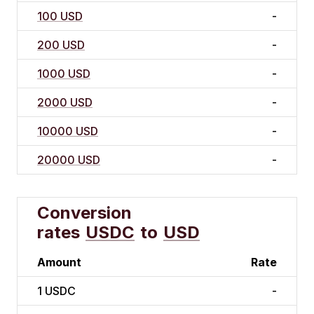
100 USD
-
200 USD
-
1000 USD
-
2000 USD
-
10000 USD
-
20000 USD
-
Conversion
rates
USDC
to
USD
Amount
Rate
1
USDC
-