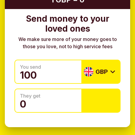
Send money to your
loved ones
We make sure more of your money goes to
those you love, not to high service fees
You send
GBP
They get