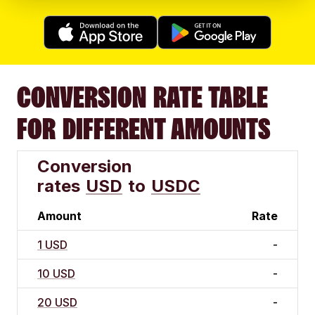
CONVERSION RATE TABLE
FOR DIFFERENT AMOUNTS
Conversion
rates
USD
to
USDC
Amount
Rate
1 USD
-
10 USD
-
20 USD
-