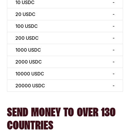
10
USDC
-
20
USDC
-
100
USDC
-
200
USDC
-
1000
USDC
-
2000
USDC
-
10000
USDC
-
20000
USDC
-
SEND MONEY TO OVER 130
COUNTRIES