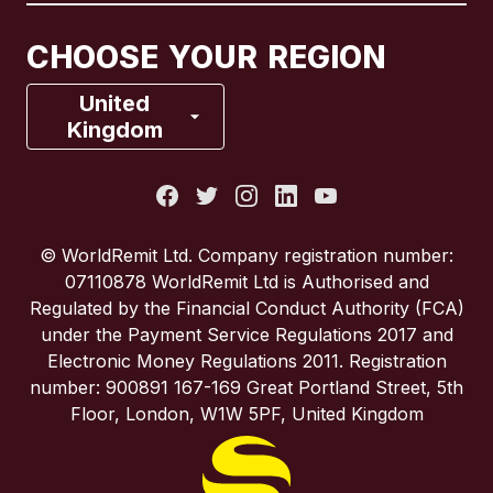
Canada
Français
CHOOSE YOUR REGION
France
United
Kingdom
Italy
Portugal
© WorldRemit Ltd. Company registration number:
07110878 WorldRemit Ltd is Authorised and
Spain
Regulated by the Financial Conduct Authority (FCA)
under the Payment Service Regulations 2017 and
Electronic Money Regulations 2011. Registration
United Kingdom
number: 900891 167-169 Great Portland Street, 5th
Floor, London, W1W 5PF, United Kingdom
United States