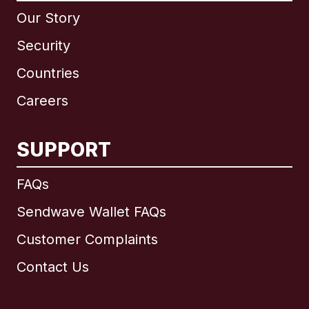
Our Story
Security
Countries
Careers
SUPPORT
International
English
FAQs
Sendwave Wallet FAQs
Customer Complaints
Brazil
Contact Us
Canada
English