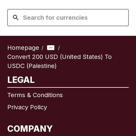
Homepage
/
/
Convert 200 USD (United States) To
USDC (Palestine)
LEGAL
Terms & Conditions
Privacy Policy
COMPANY