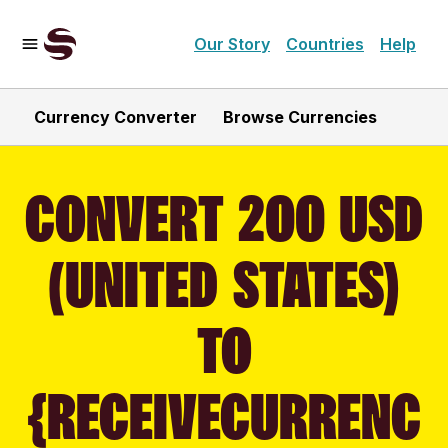
Our Story
Countries
Help
Currency Converter
Browse Currencies
CONVERT 200 USD
(UNITED STATES)
TO
{RECEIVECURRENC