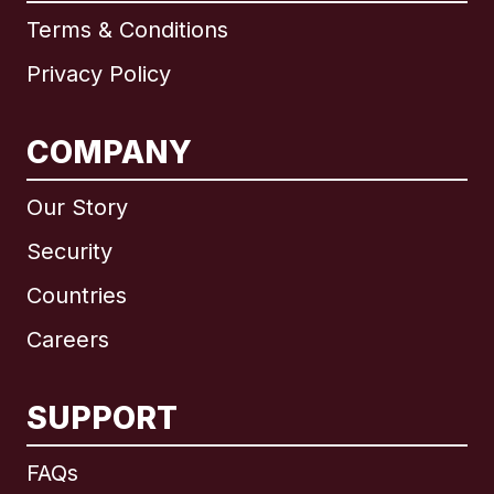
Terms & Conditions
Privacy Policy
COMPANY
Our Story
Security
Countries
Careers
SUPPORT
International
English
FAQs