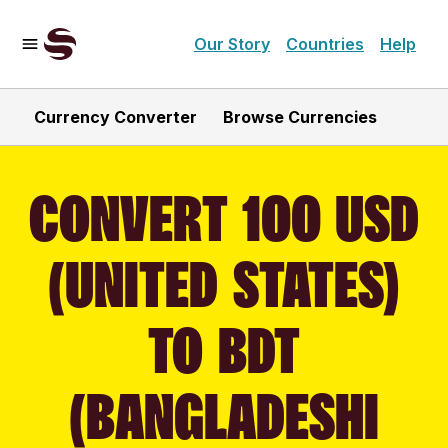
Our Story
Countries
Help
Currency Converter
Browse Currencies
CONVERT 100 USD
(UNITED STATES)
TO BDT
(BANGLADESHI