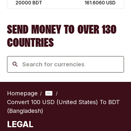
20000
BDT
161.6060 USD
SEND MONEY TO OVER 130
COUNTRIES
Homepage
/
/
Convert 100 USD (United States) To BDT
(Bangladesh)
LEGAL