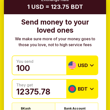
1 USD = 123.75 BDT
Send money to your
loved ones
We make sure more of your money goes to
those you love, not to high service fees
You send
USD
They get
BDT
BKash
Bank Account