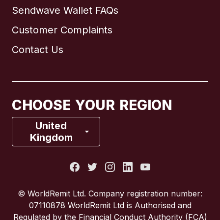
Sendwave Wallet FAQs
Customer Complaints
Brazil
Contact Us
Canada
English
Canada
Français
CHOOSE YOUR REGION
France
United
Kingdom
Italy
Portugal
© WorldRemit Ltd. Company registration number:
07110878 WorldRemit Ltd is Authorised and
Spain
Regulated by the Financial Conduct Authority (FCA)