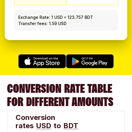
Exchange Rate:
1 USD
=
123.757 BDT
Transfer fees: 1.59 USD
CONVERSION RATE TABLE
FOR DIFFERENT AMOUNTS
Conversion
rates
USD
to
BDT