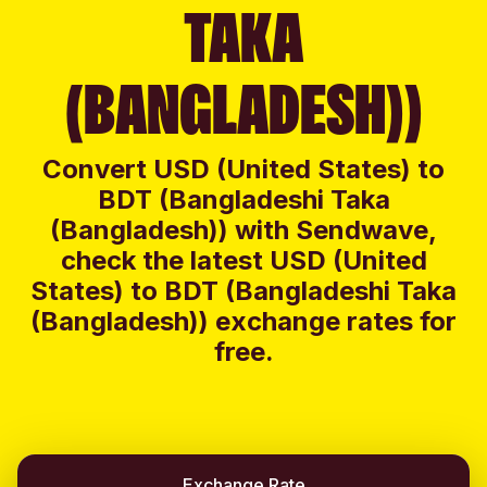
TAKA
(BANGLADESH))
Convert USD (United States) to
BDT (Bangladeshi Taka
(Bangladesh)) with Sendwave,
check the latest USD (United
States) to BDT (Bangladeshi Taka
(Bangladesh)) exchange rates for
free.
Exchange Rate