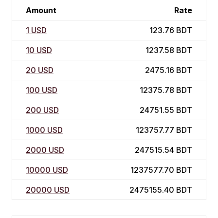
Amount
Rate
1 USD
123.76 BDT
10 USD
1237.58 BDT
20 USD
2475.16 BDT
100 USD
12375.78 BDT
200 USD
24751.55 BDT
1000 USD
123757.77 BDT
2000 USD
247515.54 BDT
10000 USD
1237577.70 BDT
20000 USD
2475155.40 BDT