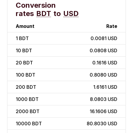
Conversion
rates
BDT
to
USD
Amount
Rate
1
BDT
0.0081 USD
10
BDT
0.0808 USD
20
BDT
0.1616 USD
100
BDT
0.8080 USD
200
BDT
1.6161 USD
1000
BDT
8.0803 USD
2000
BDT
16.1606 USD
10000
BDT
80.8030 USD