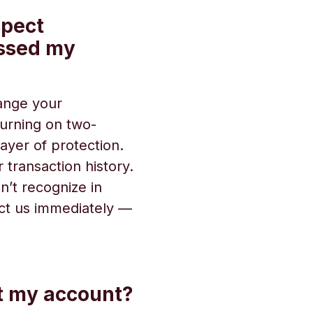
spect
ssed my
hange your
urning on two-
ayer of protection. ‍
 transaction history.
n’t recognize in
ct us immediately —
ct my account?