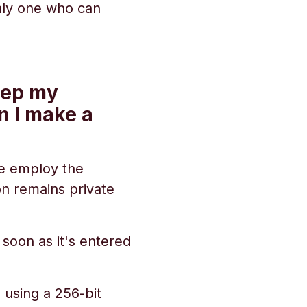
only one who can
eep my
n I make a
 We employ the
on remains private
 soon as it's entered
 using a 256-bit