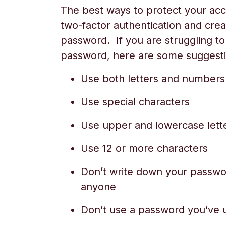
The best ways to protect your acc
two-factor authentication and crea
password. If you are struggling t
password, here are some suggesti
Use both letters and numbers
Use special characters
Use upper and lowercase lett
Use 12 or more characters
Don’t write down your passwor
anyone
Don’t use a password you’ve 