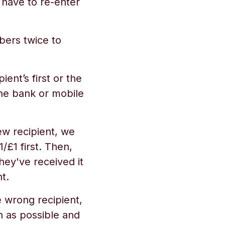
 have to re-enter
ers twice to
ient’s first or the
he bank or mobile
w recipient, we
£1 first. Then,
hey've received it
t.
 wrong recipient,
n as possible and