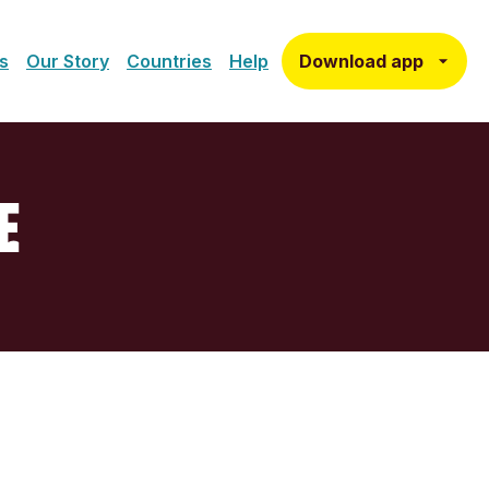
Download app
s
Our Story
Countries
Help
E