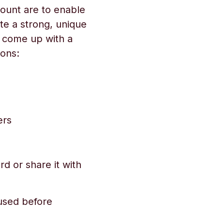
ount are to enable
te a strong, unique
o come up with a
ons:
ers
d or share it with
used before