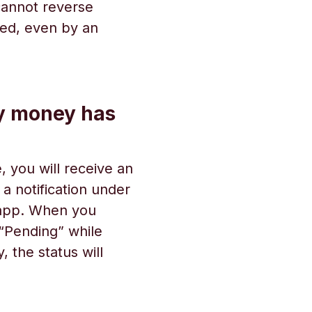
 cannot reverse
zed, even by an
y money has
 you will receive an
e a notification under
 app. When you
s “Pending” while
 the status will