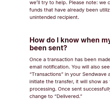
we’ll try to help. Please note: we
funds that have already been utili
unintended recipient.
How do I know when m
been sent?
Once a transaction has been made,
email notification. You will also se
“Transactions” in your Sendwave
initiate the transfer, it will show a
processing. Once sent successfully,
change to “Delivered.”