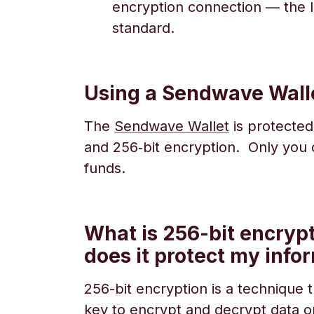
encryption connection — the l
standard.
Using a Sendwave Wall
The
Sendwave Wallet
is protected
and 256‑bit encryption. Only you
funds.
What is 256-bit encryp
does it protect my info
256-bit encryption is a technique 
key to encrypt and decrypt data or f