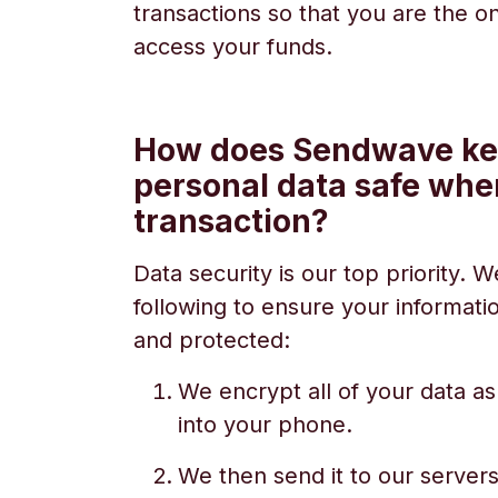
transactions so that you are the 
access your funds.
How does Sendwave k
personal data safe whe
transaction?
Data security is our top priority.
following to ensure your informati
and protected:
We encrypt all of your data as
into your phone.
We then send it to our servers