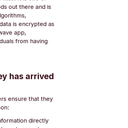
ds out there and is
lgorithms,
data is encrypted as
dwave app,
iduals from having
y has arrived
ers ensure that they
son:
nformation directly