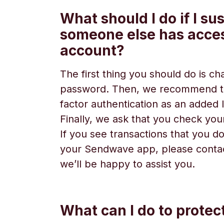
What should I do if I su
someone else has acce
account?
The first thing you should do is c
password. Then, we recommend t
factor authentication as an added l
Finally, we ask that you check your
If you see transactions that you do
your Sendwave app, please conta
we’ll be happy to assist you.
What can I do to prote