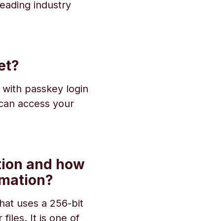
eading industry
et?
 with passkey login
 can access your
tion and how
rmation?
that uses a 256-bit
iles. It is one of