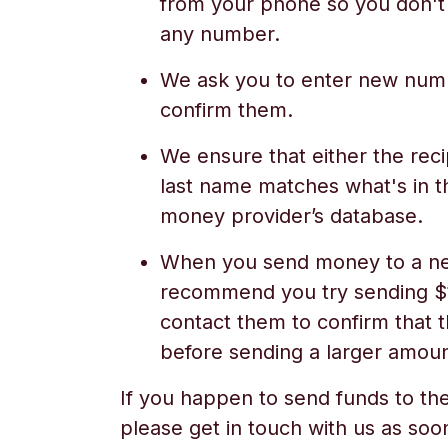
from your phone so you don't
any number.
We ask you to enter new numb
confirm them.
We ensure that either the recip
last name matches what's in t
money provider’s database.
When you send money to a ne
recommend you try sending $1/
contact them to confirm that t
before sending a larger amoun
If you happen to send funds to the
please get in touch with us as soo