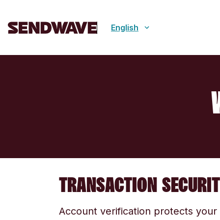
English
TRANSACTION SECURI
Account verification protects you