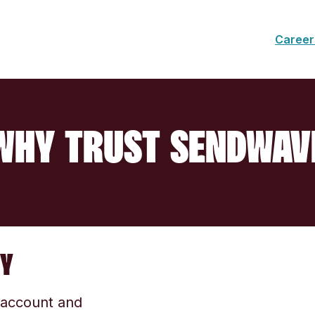
Career
WHY TRUST SENDWAV
TY
r account and