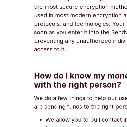
the most secure encryption metho
used in most modern encryption a
protocols, and technologies. Your 
soon as you enter it into the Sen
preventing any unauthorized indiv
access to it.
How do I know my mone
with the right person?
We do a few things to help our us
are sending funds to the right per
We allow you to pull contact i