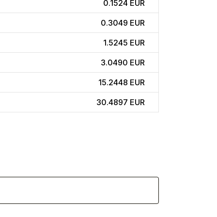
0.1524 EUR
0.3049 EUR
1.5245 EUR
3.0490 EUR
15.2448 EUR
30.4897 EUR