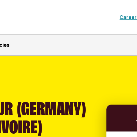
Career
cies
UR (GERMANY)
IVOIRE)