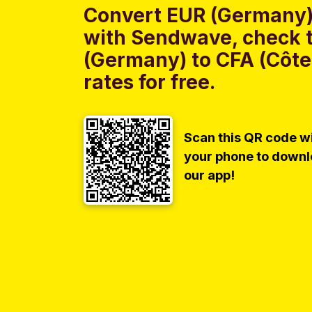
Convert EUR (Germany) 
with Sendwave, check t
(Germany) to CFA (Côte
rates for free.
Scan this QR code w
your phone to down
our app!