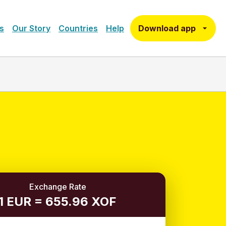
Download app
s
Our Story
Countries
Help
Exchange Rate
1 EUR = 655.96 XOF