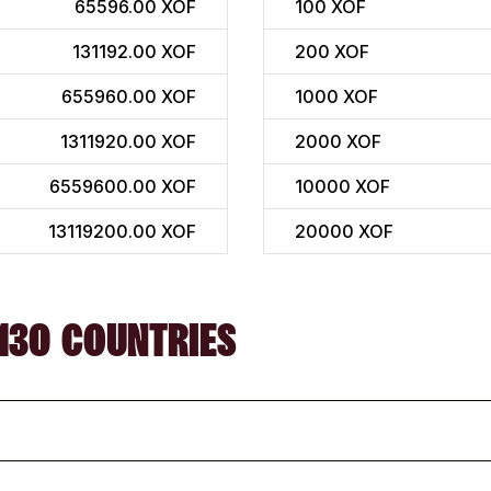
65596.00 XOF
100
XOF
131192.00 XOF
200
XOF
655960.00 XOF
1000
XOF
1311920.00 XOF
2000
XOF
6559600.00 XOF
10000
XOF
13119200.00 XOF
20000
XOF
130 COUNTRIES