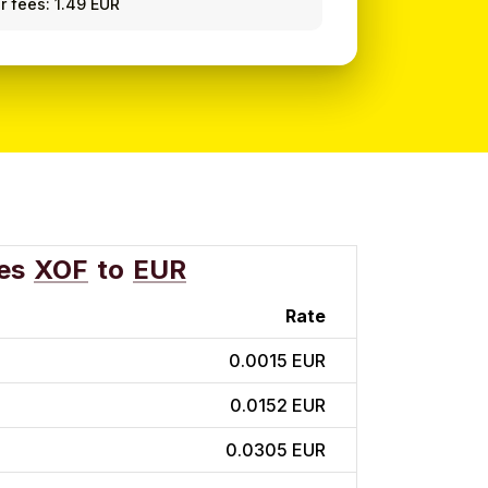
r fees: 1.49 EUR
es
XOF
to
EUR
Rate
0.0015 EUR
0.0152 EUR
0.0305 EUR