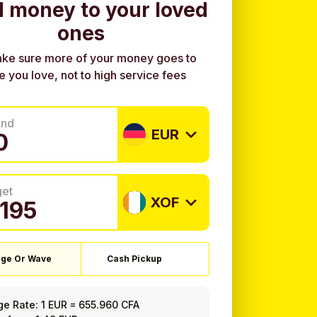
 money to your loved
ones
ke sure more of your money goes to
e you love, not to high service fees
end
EUR
get
XOF
ge Or Wave
Cash Pickup
ge Rate:
1 EUR
=
655.960 CFA