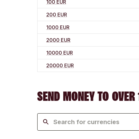
100 EUR
200 EUR
1000 EUR
2000 EUR
10000 EUR
20000 EUR
SEND MONEY TO OVER 