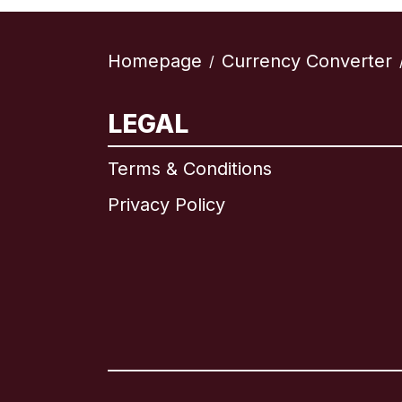
Homepage
Currency Converter
/
LEGAL
Terms & Conditions
Privacy Policy