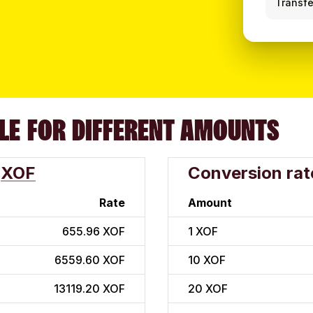
Transfe
LE FOR DIFFERENT AMOUNTS
XOF
Conversion rat
Rate
Amount
655.96 XOF
1
XOF
6559.60 XOF
10
XOF
13119.20 XOF
20
XOF