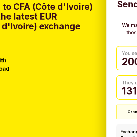
Send
to CFA (Côte d'Ivoire)
he latest EUR
 d'Ivoire) exchange
We ma
thos
You s
ith
load
They 
Oran
Exchan