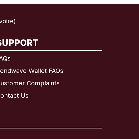
voire)
SUPPORT
AQs
endwave Wallet FAQs
ustomer Complaints
ontact Us