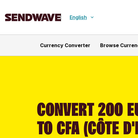
English
Currency Converter
Browse Curren
CONVERT 200 E
TO CFA (CÔTE D'