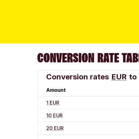
CONVERSION RATE TAB
Conversion rates
EUR
to
Amount
1 EUR
10 EUR
20 EUR