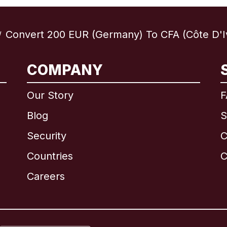
Convert 200 EUR (Germany) To CFA (Côte D'I
/
COMPANY
International
English
Our Story
F
Blog
S
Security
C
Brazil
Countries
C
Canada
English
Careers
Canada
Français