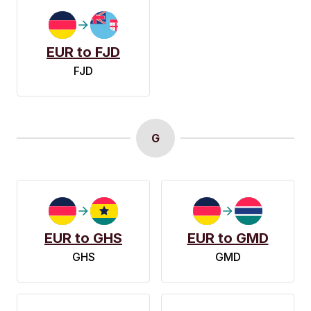
EUR to FJD
FJD
G
EUR to GHS
EUR to GMD
GHS
GMD