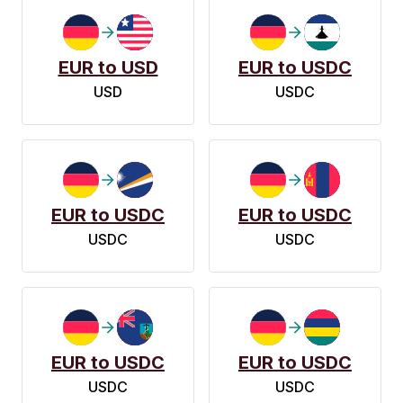
EUR to USD
EUR to USDC
USD
USDC
EUR to USDC
EUR to USDC
USDC
USDC
EUR to USDC
EUR to USDC
USDC
USDC