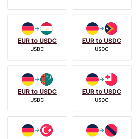
EUR to USDC
EUR to USDC
USDC
USDC
EUR to USDC
EUR to USDC
USDC
USDC