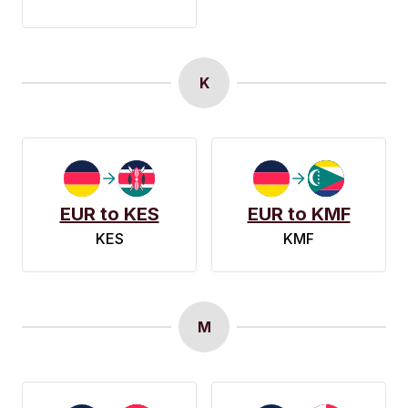
K
EUR to KES
EUR to KMF
KES
KMF
M