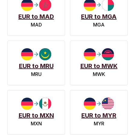
EUR to MAD
EUR to MGA
MAD
MGA
EUR to MRU
EUR to MWK
MRU
MWK
EUR to MXN
EUR to MYR
MXN
MYR