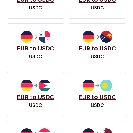
USDC
USDC
EUR to USDC
EUR to USDC
USDC
USDC
EUR to USDC
EUR to USDC
USDC
USDC