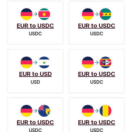
EUR to USDC
EUR to USDC
USDC
USDC
EUR to USD
EUR to USDC
USD
USDC
EUR to USDC
EUR to USDC
USDC
USDC