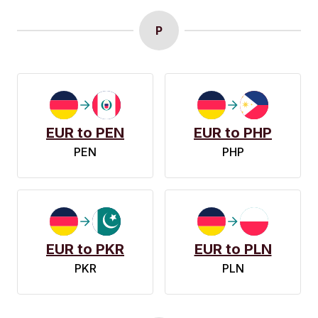
P
EUR to PEN
EUR to PHP
PEN
PHP
EUR to PKR
EUR to PLN
PKR
PLN