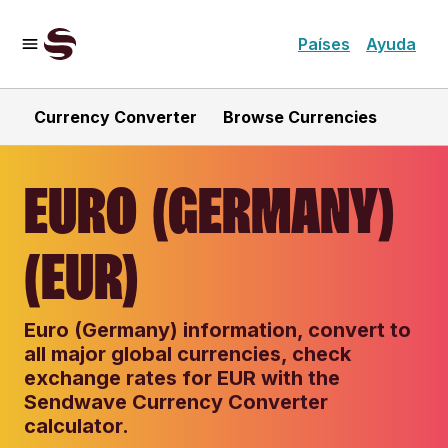
Países
Ayuda
Currency Converter
Browse Currencies
EURO (GERMANY)
(EUR)
Euro (Germany) information, convert to
all major global currencies, check
exchange rates for EUR with the
Sendwave Currency Converter
calculator.