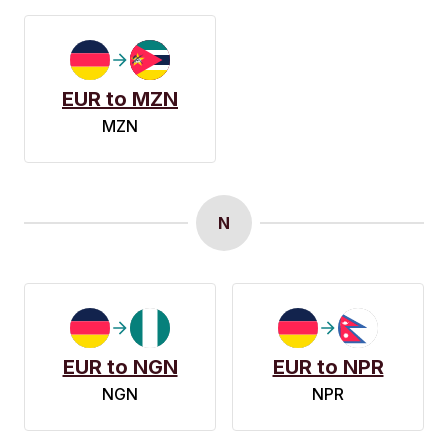
EUR to MZN
MZN
N
EUR to NGN
EUR to NPR
NGN
NPR