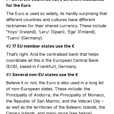
for the Euro
The Euro is used so widely, its hardly surprising that
different countries and cultures have different
nicknames for their shared currency. These include
‘Yoyo’ (Ireland), ‘Leru’ (Spain), ‘Ege’ (Finland),
‘Tuero’ (Germany).
#2
17 EU member states use the €
That’s right. And the centralised bank that helps
coordinate all this is the European Central Bank
(ECB), based in Frankfurt, Germany.
#3
Several non-EU states use the €
Believe it or not, the Euro is also used in a long list
of non-European states. These include: the
Principality of Andorra, the Principality of Monaco,
the Republic of San Marino, and the Vatican City –
as well as the territories of the Balearic Islands, the
Canary Islands, and many more (see below).