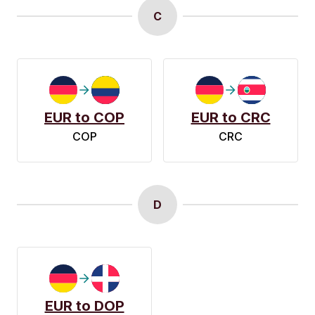
C
EUR to COP
EUR to CRC
COP
CRC
D
EUR to DOP