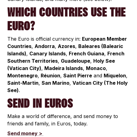
WHICH COUNTRIES USE THE
EURO?
The Euro is official currency in:
European Member
Countries
,
Andorra
,
Azores
,
Baleares (Balearic
Islands)
,
Canary Islands
,
French Guiana
,
French
Southern Territories
,
Guadeloupe
,
Holy See
(Vatican City)
,
Madeira Islands
,
Monaco
,
Montenegro
,
Réunion
,
Saint Pierre
and
Miquelon
,
Saint-Martin
,
San Marino
,
Vatican City (The Holy
See)
.
SEND IN EUROS
Make a world of difference, and send money to
friends and family, in Euros, today.
Send money >