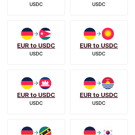
USDC
USDC
EUR to USDC
EUR to USDC
USDC
USDC
EUR to USDC
EUR to USDC
USDC
USDC