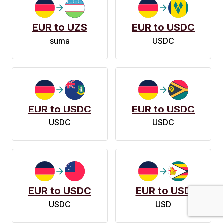
EUR to UZS
EUR to USDC
suma
USDC
EUR to USDC
EUR to USDC
USDC
USDC
EUR to USDC
EUR to USD
USDC
USD