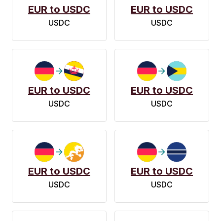
EUR to USDC
EUR to USDC
USDC
USDC
EUR to USDC
EUR to USDC
USDC
USDC
EUR to USDC
EUR to USDC
USDC
USDC