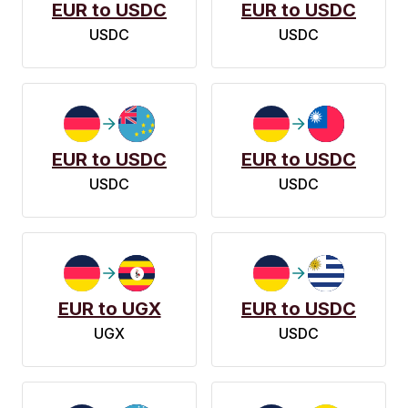
EUR to USDC
EUR to USDC
USDC
USDC
EUR to USDC
EUR to USDC
USDC
USDC
EUR to UGX
EUR to USDC
UGX
USDC