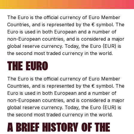
The Euro is the official currency of Euro Member
Countries, and is represented by the € symbol. The
Euro is used in both European and a number of
non-European countries, and is considered a major
global reserve currency. Today, the Euro (EUR) is
the second most traded currency in the world.
THE EURO
The Euro is the official currency of Euro Member
Countries, and is represented by the € symbol. The
Euro is used in both European and a number of
non-European countries, and is considered a major
global reserve currency. Today, the Euro (EUR) is
the second most traded currency in the world.
A BRIEF HISTORY OF THE