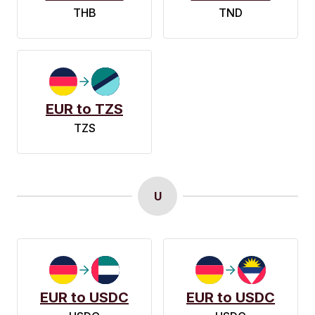
THB
TND
EUR to TZS
TZS
U
EUR to USDC
EUR to USDC