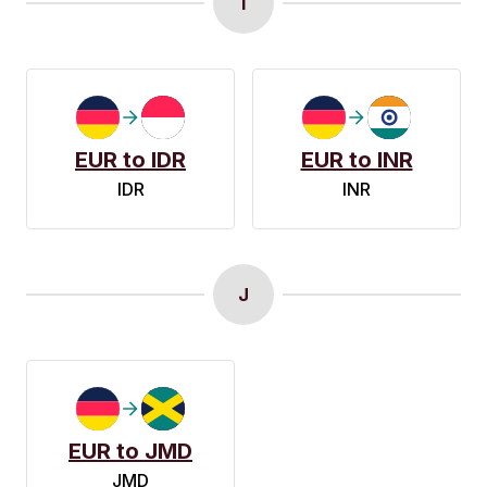
I
EUR to IDR
EUR to INR
IDR
INR
J
EUR to JMD
JMD