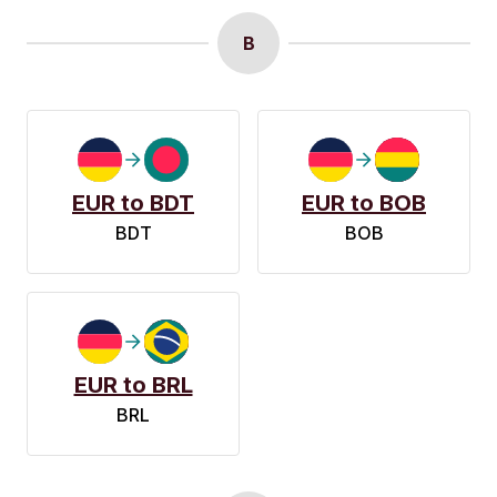
B
EUR to BDT
EUR to BOB
BDT
BOB
EUR to BRL
BRL