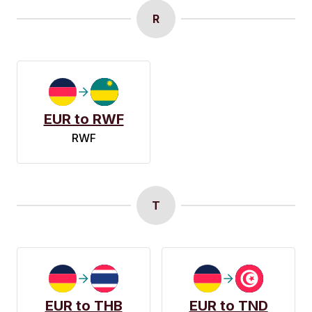
R
EUR to RWF
RWF
T
EUR to THB
EUR to TND