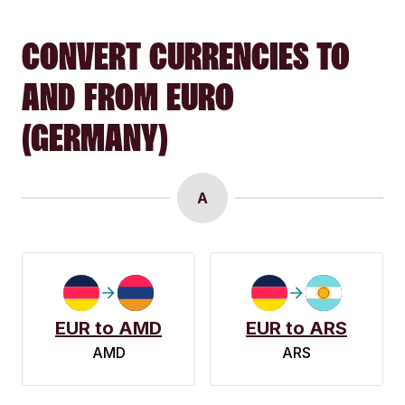
CONVERT CURRENCIES TO
AND FROM EURO
(GERMANY)
A
EUR to AMD
EUR to ARS
AMD
ARS