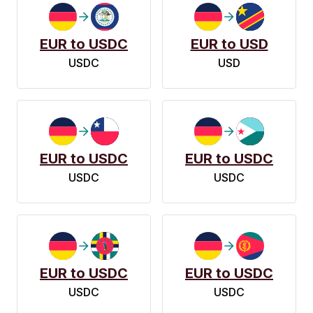
EUR to USDC
EUR to USD
USDC
USD
EUR to USDC
EUR to USDC
USDC
USDC
EUR to USDC
EUR to USDC
USDC
USDC