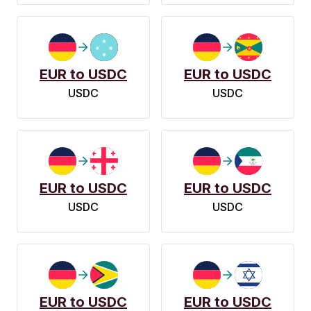
EUR to USDC
EUR to USDC
USDC
USDC
EUR to USDC
EUR to USDC
USDC
USDC
EUR to USDC
EUR to USDC