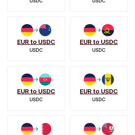
USDC
USDC
EUR to USDC
EUR to USDC
USDC
USDC
EUR to USDC
EUR to USDC
USDC
USDC