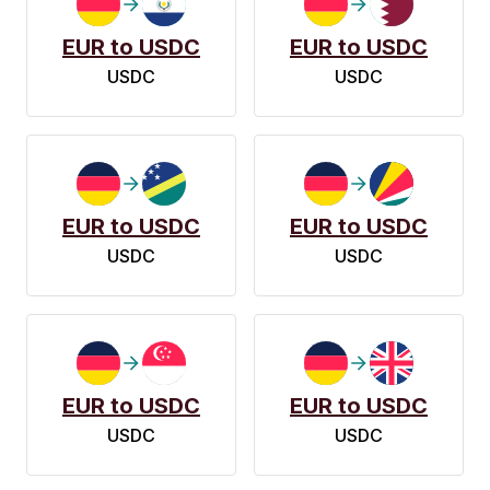
EUR to USDC
EUR to USDC
USDC
USDC
EUR to USDC
EUR to USDC
USDC
USDC
EUR to USDC
EUR to USDC
USDC
USDC