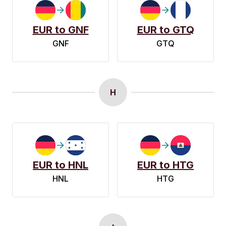
EUR to GNF
EUR to GTQ
GNF
GTQ
H
EUR to HNL
EUR to HTG
HNL
HTG