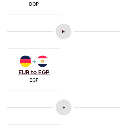
DOP
E
EUR to EGP
EGP
F