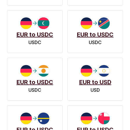
EUR to USDC
EUR to USDC
USDC
USDC
EUR to USDC
EUR to USD
USDC
USD
EUR to USDC
EUR to USDC