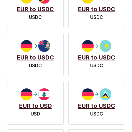
EUR to USDC
EUR to USDC
USDC
USDC
EUR to USDC
EUR to USDC
USDC
USDC
EUR to USD
EUR to USDC
USD
USDC