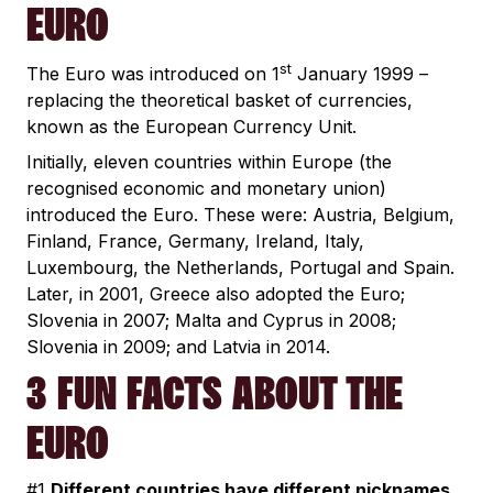
EURO
st
The Euro was introduced on 1
January 1999 –
replacing the theoretical basket of currencies,
known as the European Currency Unit.
Initially, eleven countries within Europe (the
recognised economic and monetary union)
introduced the Euro. These were: Austria, Belgium,
Finland, France, Germany, Ireland, Italy,
Luxembourg, the Netherlands, Portugal and Spain.
Later, in 2001, Greece also adopted the Euro;
Slovenia in 2007; Malta and Cyprus in 2008;
Slovenia in 2009; and Latvia in 2014.
3 FUN FACTS ABOUT THE
EURO
#1
Different countries have different nicknames