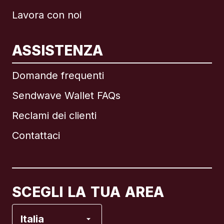
Lavora con noi
ASSISTENZA
Internazionale
English
Domande frequenti
Sendwave Wallet FAQs
Reclami dei clienti
Brasile
Contattaci
Canada
English
Canada
Français
SCEGLI LA TUA AREA
Francia
Italia