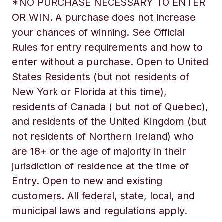
*NO PURCHASE NECESSARY TO ENTER
OR WIN. A purchase does not increase
your chances of winning. See Official
Rules for entry requirements and how to
enter without a purchase. Open to United
States Residents (but not residents of
New York or Florida at this time),
residents of Canada ( but not of Quebec),
and residents of the United Kingdom (but
not residents of Northern Ireland) who
are 18+ or the age of majority in their
jurisdiction of residence at the time of
Entry. Open to new and existing
customers. All federal, state, local, and
municipal laws and regulations apply.