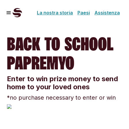
La nostra storia
Paesi
Assistenza
BACK TO SCHOOL
PAPREMYO
Enter to win prize money to send
home to your loved ones
*no purchase necessary to enter or win