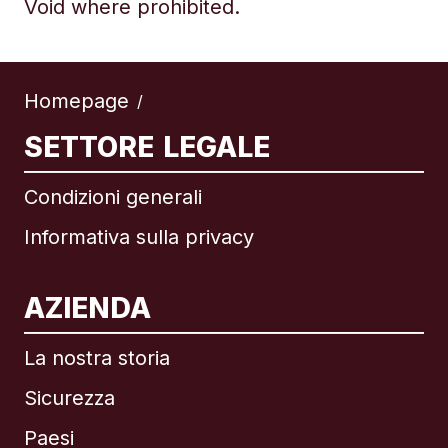
Void where prohibited.
Homepage
/
SETTORE LEGALE
Condizioni generali
Informativa sulla privacy
AZIENDA
La nostra storia
Sicurezza
Paesi