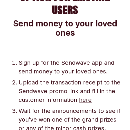
USERS
Send money to your loved
ones
Sign up for the Sendwave app and
send money to your loved ones.
Upload the transaction receipt to the
Sendwave promo link and fill in the
customer information
here
Wait for the announcements to see if
you’ve won one of the grand prizes
or any of the minor cash prizes.