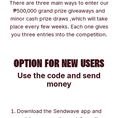
There are three main ways to enter our
₱500,000 grand prize giveaways and
minor cash prize draws ,which will take
place every few weeks. Each one gives
you three entries into the competition.
OPTION FOR NEW USERS
Use the code and send
money
Download the Sendwave app and