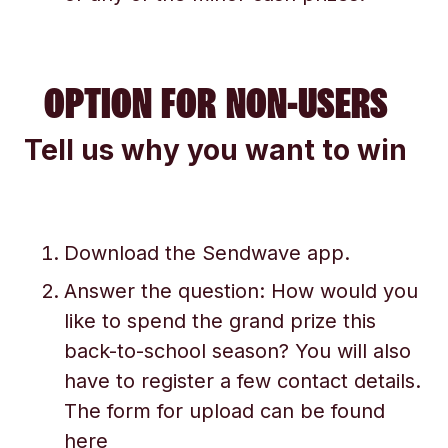
OPTION FOR NON-USERS
Tell us why you want to win
Download the Sendwave app.
Answer the question: How would you
like to spend the grand prize this
back-to-school season? You will also
have to register a few contact details.
The form for upload can be found
here