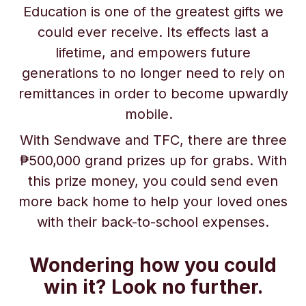
Education is one of the greatest gifts we
could ever receive. Its effects last a
lifetime, and empowers future
generations to no longer need to rely on
remittances in order to become upwardly
mobile.
With Sendwave and TFC, there are three
₱500,000 grand prizes up for grabs. With
this prize money, you could send even
more back home to help your loved ones
with their back-to-school expenses.
Wondering how you could
win it? Look no further.