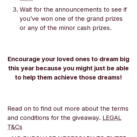
Wait for the announcements to see if
you’ve won one of the grand prizes
or any of the minor cash prizes.
Encourage your loved ones to dream big
this year because you might just be able
to help them achieve those dreams!
Read on to find out more about the terms
and conditions for the giveaway.
LEGAL
T&Cs