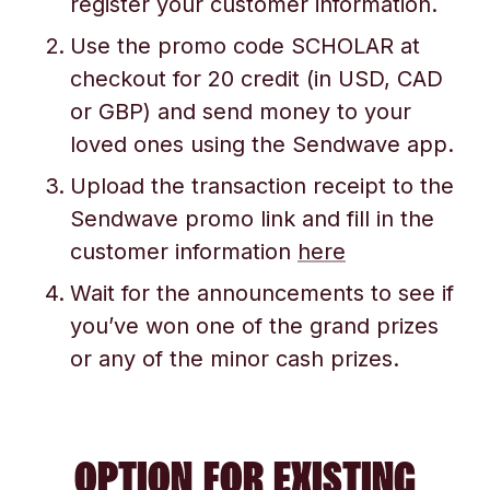
register your customer information.
Use the promo code SCHOLAR at
checkout for 20 credit (in USD, CAD
or GBP) and send money to your
loved ones using the Sendwave app.
Upload the transaction receipt to the
Sendwave promo link and fill in the
customer information
here
Wait for the announcements to see if
you’ve won one of the grand prizes
or any of the minor cash prizes.
OPTION FOR EXISTING