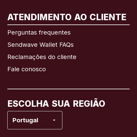
ATENDIMENTO AO CLIENTE
Internacional
English
Perguntas frequentes
Sendwave Wallet FAQs
Reclamações do cliente
Brasil
Fale conosco
Canadá
English
Canadá
Français
ESCOLHA SUA REGIÃO
Espanha
Portugal
Estados Unidos