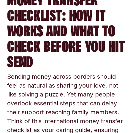
MONEY TRANSFER
CHECKLIST: HOW IT
WORKS AND WHAT TO
CHECK BEFORE YOU HIT
SEND
Sending money across borders should
feel as natural as sharing your love, not
like solving a puzzle. Yet many people
overlook essential steps that can delay
their support reaching family members.
Think of this international money transfer
checklist as your caring guide, ensuring