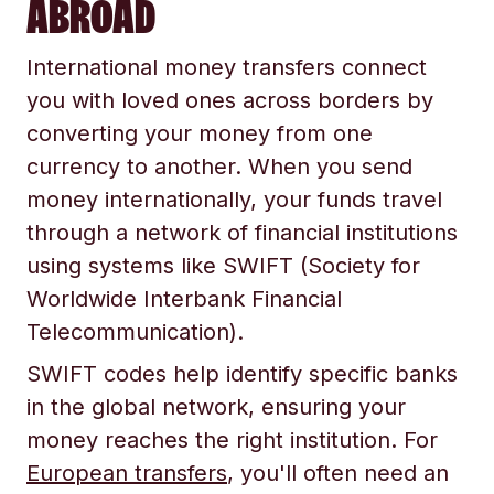
ABROAD
International money transfers connect
you with loved ones across borders by
converting your money from one
currency to another. When you send
money internationally, your funds travel
through a network of financial institutions
using systems like SWIFT (Society for
Worldwide Interbank Financial
Telecommunication).
SWIFT codes help identify specific banks
in the global network, ensuring your
money reaches the right institution. For
European transfers
, you'll often need an