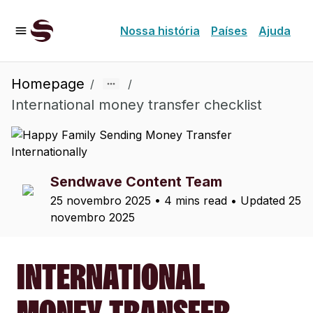
Nossa história
Países
Ajuda
Homepage
/
/
International money transfer checklist
Sendwave Content Team
25 novembro 2025
•
4 mins read
• Updated
25
novembro 2025
INTERNATIONAL