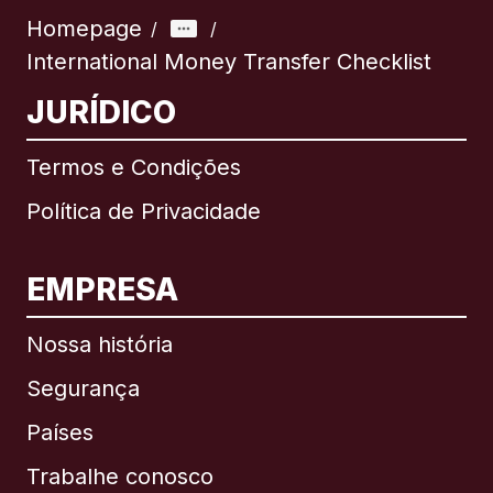
Homepage
/
/
International Money Transfer Checklist
JURÍDICO
Termos e Condições
Política de Privacidade
EMPRESA
Nossa história
Segurança
Países
Trabalhe conosco