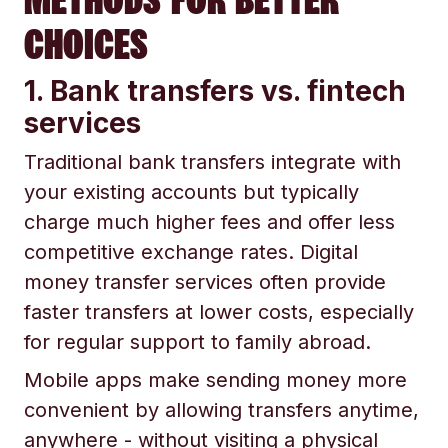
CHOICES
1. Bank transfers vs. fintech
services
Traditional bank transfers integrate with
your existing accounts but typically
charge much higher fees and offer less
competitive exchange rates. Digital
money transfer services often provide
faster transfers at lower costs, especially
for regular support to family abroad.
Mobile apps make sending money more
convenient by allowing transfers anytime,
anywhere - without visiting a physical