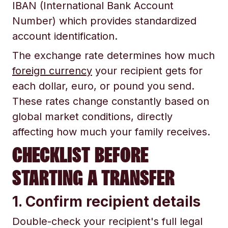
IBAN (International Bank Account
Number) which provides standardized
account identification.
The exchange rate determines how much
foreign currency
your recipient gets for
each dollar, euro, or pound you send.
These rates change constantly based on
global market conditions, directly
affecting how much your family receives.
CHECKLIST BEFORE
STARTING A TRANSFER
1. Confirm recipient details
Double-check your recipient's full legal