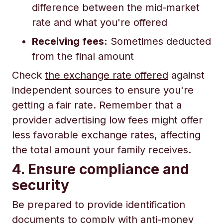
difference between the mid-market
rate and what you're offered
Receiving fees:
Sometimes deducted
from the final amount
Check
the exchange rate offered
against
independent sources to ensure you're
getting a fair rate. Remember that a
provider advertising low fees might offer
less favorable exchange rates, affecting
the total amount your family receives.
4. Ensure compliance and
security
Be prepared to provide identification
documents to comply with anti-money