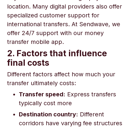
location. Many digital providers also offer
specialized customer support for
international transfers. At Sendwave, we
offer 24/7 support with our money
transfer mobile app.
2. Factors that influence
final costs
Different factors affect how much your
transfer ultimately costs:
Transfer speed:
Express transfers
typically cost more
Destination country:
Different
corridors have varying fee structures