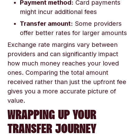
Payment method:
Card payments
might incur additional fees
Transfer amount:
Some providers
offer better rates for larger amounts
Exchange rate margins vary between
providers and can significantly impact
how much money reaches your loved
ones. Comparing the total amount
received rather than just the upfront fee
gives you a more accurate picture of
value.
WRAPPING UP YOUR
TRANSFER JOURNEY