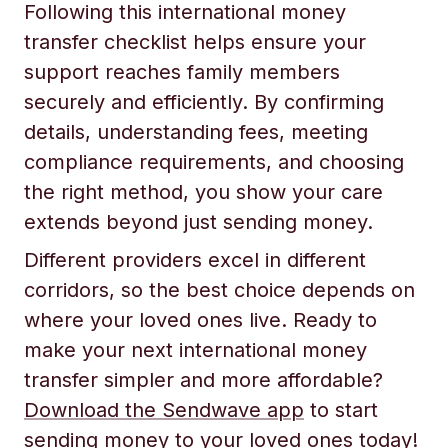
Following this international money
transfer checklist helps ensure your
support reaches family members
securely and efficiently. By confirming
details, understanding fees, meeting
compliance requirements, and choosing
the right method, you show your care
extends beyond just sending money.
Different providers excel in different
corridors, so the best choice depends on
where your loved ones live. Ready to
make your next international money
transfer simpler and more affordable?
Download the Sendwave app
to start
sending money to your loved ones today!