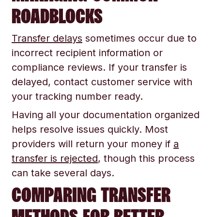
ROADBLOCKS
Transfer delays
sometimes occur due to
incorrect recipient information or
compliance reviews. If your transfer is
delayed, contact customer service with
your tracking number ready.
Having all your documentation organized
helps resolve issues quickly. Most
providers will return your money if
a
transfer is rejected
, though this process
can take several days.
COMPARING TRANSFER
METHODS FOR BETTER