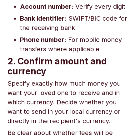
Account number:
Verify every digit
Bank identifier:
SWIFT/BIC code for
the receiving bank
Phone number:
For mobile money
transfers where applicable
2. Confirm amount and
currency
Specify exactly how much money you
want your loved one to receive and in
which currency. Decide whether you
want to send in your local currency or
directly in the recipient's currency.
Be clear about whether fees will be