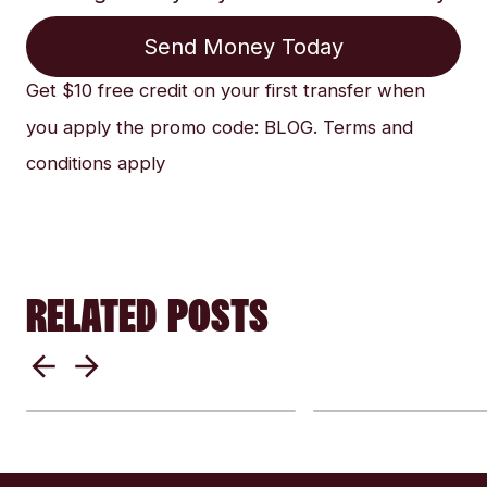
Send Money Today
Get $10 free credit on your first transfer when
you apply the promo code: BLOG. Terms and
conditions apply
RELATED POSTS
Everything Yo
Security 101: Send
to Know Befor
Money Internationally
Sending Mone
Safely and
Internationally
Confidently
Security, and 