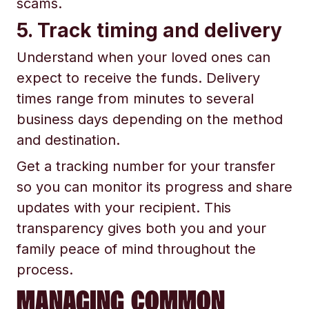
scams.
5. Track timing and delivery
Understand when your loved ones can
expect to receive the funds. Delivery
times range from minutes to several
business days depending on the method
and destination.
Get a tracking number for your transfer
so you can monitor its progress and share
updates with your recipient. This
transparency gives both you and your
family peace of mind throughout the
process.
MANAGING COMMON