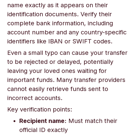
name exactly as it appears on their
identification documents. Verify their
complete bank information, including
account number and any country-specific
identifiers like IBAN or SWIFT codes.
Even a small typo can cause your transfer
to be rejected or delayed, potentially
leaving your loved ones waiting for
important funds. Many transfer providers
cannot easily retrieve funds sent to
incorrect accounts.
Key verification points:
Recipient name:
Must match their
official ID exactly