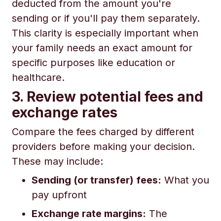
deducted from the amount you're
sending or if you'll pay them separately.
This clarity is especially important when
your family needs an exact amount for
specific purposes like education or
healthcare.
3. Review potential fees and
exchange rates
Compare the fees charged by different
providers before making your decision.
These may include:
Sending (or transfer) fees:
What you
pay upfront
Exchange rate margins:
The