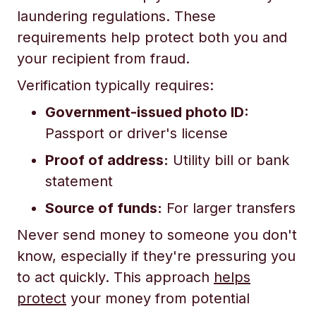
laundering regulations. These
requirements help protect both you and
your recipient from fraud.
Verification typically requires:
Government-issued photo ID:
Passport or driver's license
Proof of address:
Utility bill or bank
statement
Source of funds:
For larger transfers
Never send money to someone you don't
know, especially if they're pressuring you
to act quickly. This approach
helps
protect
your money from potential