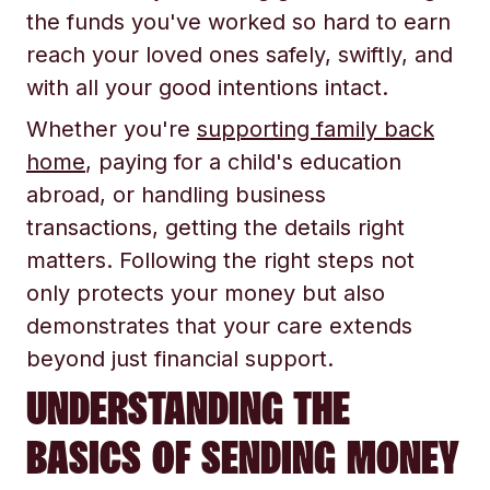
the funds you've worked so hard to earn
reach your loved ones safely, swiftly, and
with all your good intentions intact.
Whether you're
supporting family back
home
, paying for a child's education
abroad, or handling business
transactions, getting the details right
matters. Following the right steps not
only protects your money but also
demonstrates that your care extends
beyond just financial support.
UNDERSTANDING THE
BASICS OF SENDING MONEY