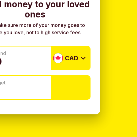
 money to your loved
ones
ke sure more of your money goes to
e you love, not to high service fees
end
CAD
get