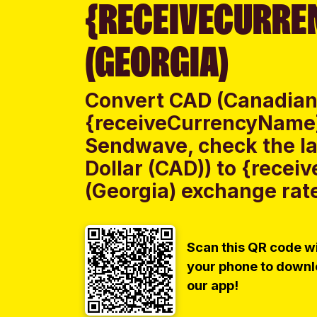
{RECEIVECURRE
(GEORGIA)
Convert CAD (Canadian 
{receiveCurrencyName}
Sendwave, check the l
Dollar (CAD)) to {rece
(Georgia) exchange rate
Scan this QR code w
your phone to down
our app!