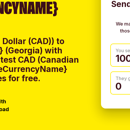
NCYNAME}
Send
We ma
thos
Dollar (CAD)) to
 (Georgia) with
You s
atest CAD (Canadian
iveCurrencyName}
s for free.
They 
ith
load