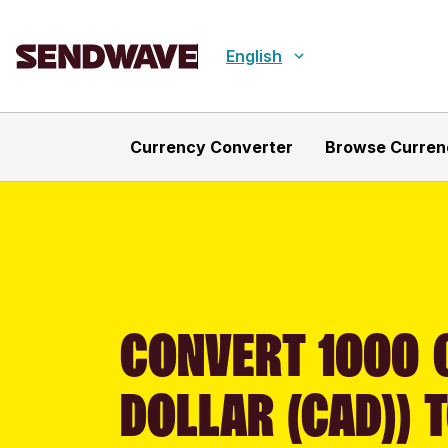
English
Currency Converter
Browse Curren
CONVERT 1000 
DOLLAR (CAD)) 