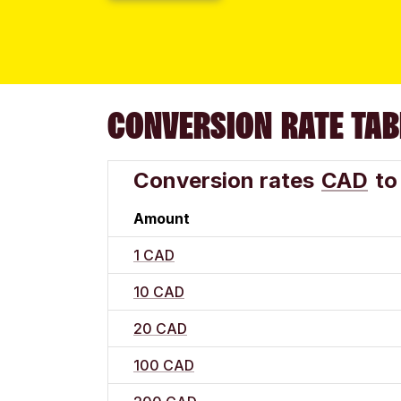
CONVERSION RATE TAB
Conversion rates
CAD
to
Amount
1 CAD
10 CAD
20 CAD
100 CAD