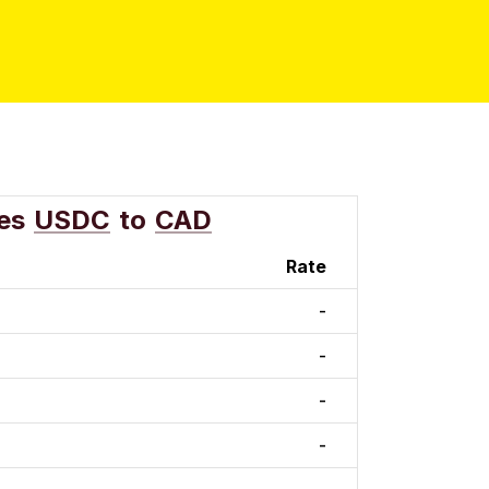
es
USDC
to
CAD
Rate
-
-
-
-