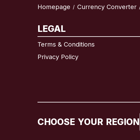
Homepage
Currency Converter
/
LEGAL
Terms & Conditions
Privacy Policy
CHOOSE YOUR REGION