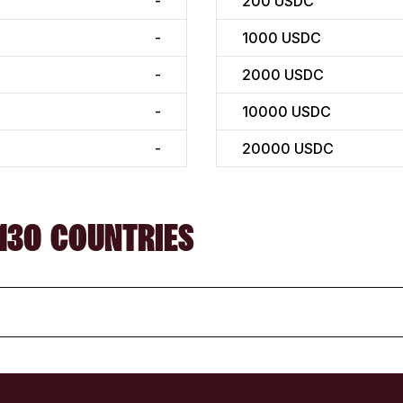
-
200
USDC
-
1000
USDC
-
2000
USDC
-
10000
USDC
-
20000
USDC
130 COUNTRIES