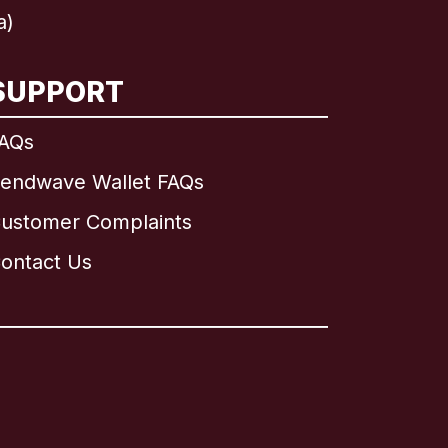
a)
SUPPORT
AQs
endwave Wallet FAQs
ustomer Complaints
ontact Us