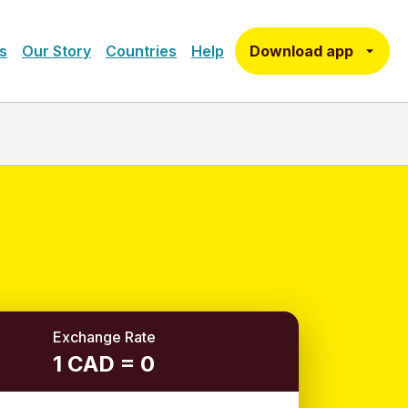
Download app
s
Our Story
Countries
Help
Exchange Rate
1 CAD = 0