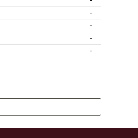
-
-
-
-
-