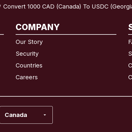
Convert 1000 CAD (Canada) To USDC (Georgi
/
International
English
COMPANY
Our Story
F
Security
S
Brazil
Countries
C
Canada
English
Careers
C
Canada
Français
France
Canada
Italy