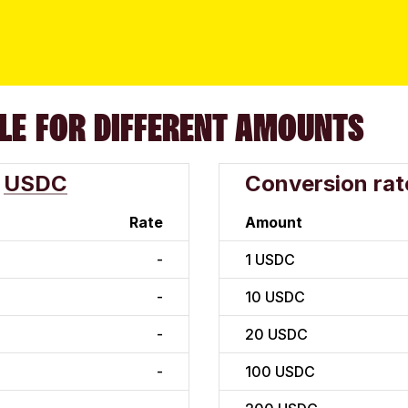
LE FOR DIFFERENT AMOUNTS
USDC
Conversion rat
Rate
Amount
-
1
USDC
-
10
USDC
-
20
USDC
-
100
USDC