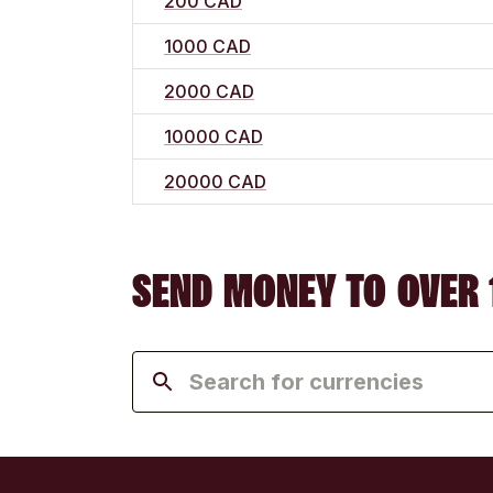
200 CAD
1000 CAD
2000 CAD
10000 CAD
20000 CAD
SEND MONEY TO OVER 