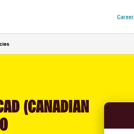
Career
cies
CAD (CANADIAN
TO