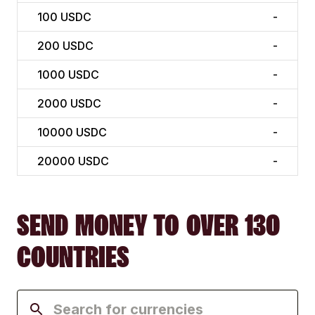
100
USDC
-
200
USDC
-
1000
USDC
-
2000
USDC
-
10000
USDC
-
20000
USDC
-
SEND MONEY TO OVER 130
COUNTRIES