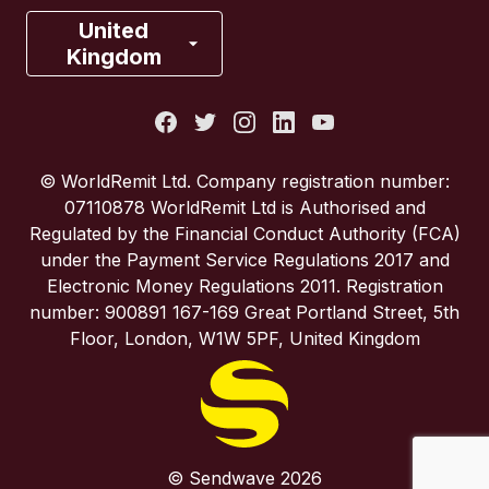
France
United
Kingdom
Italy
Portugal
© WorldRemit Ltd. Company registration number:
07110878 WorldRemit Ltd is Authorised and
Spain
Regulated by the Financial Conduct Authority (FCA)
under the Payment Service Regulations 2017 and
Electronic Money Regulations 2011. Registration
United Kingdom
number: 900891 167-169 Great Portland Street, 5th
Floor, London, W1W 5PF, United Kingdom
United States
© Sendwave 2026