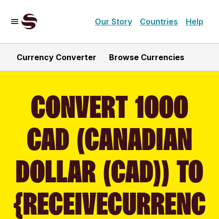
Our Story
Countries
Help
Currency Converter
Browse Currencies
CONVERT 1000
CAD (CANADIAN
DOLLAR (CAD)) TO
{RECEIVECURRENC