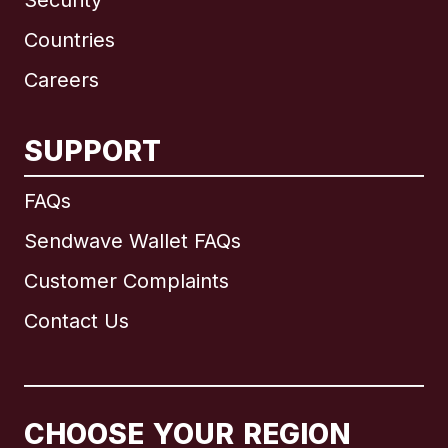
Security
Countries
Careers
SUPPORT
International
English
FAQs
Sendwave Wallet FAQs
Customer Complaints
Brazil
Contact Us
Canada
English
Canada
Français
CHOOSE YOUR REGION