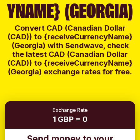
YNAME} (GEORGIA)
Convert CAD (Canadian Dollar
(CAD)) to {receiveCurrencyName}
(Georgia) with Sendwave, check
the latest CAD (Canadian Dollar
(CAD)) to {receiveCurrencyName}
(Georgia) exchange rates for free.
Exchange Rate
1 GBP = 0
Send money to your