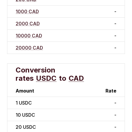
1000 CAD
-
2000 CAD
-
10000 CAD
-
20000 CAD
-
Conversion
rates
USDC
to
CAD
Amount
Rate
1
USDC
-
10
USDC
-
20
USDC
-