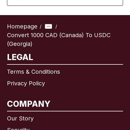
Homepage
/
/
Convert 1000 CAD (Canada) To USDC
(Georgia)
LEGAL
Terms & Conditions
Privacy Policy
COMPANY
Our Story