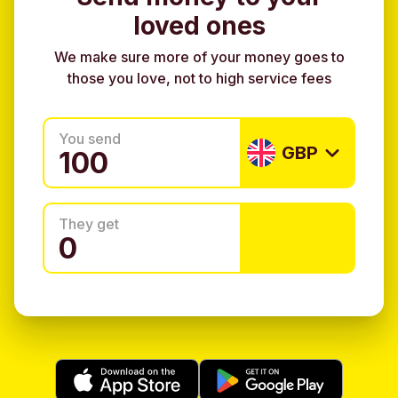
loved ones
We make sure more of your money goes to
those you love, not to high service fees
You send
GBP
They get