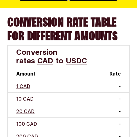
CONVERSION RATE TABLE
FOR DIFFERENT AMOUNTS
Conversion
rates
CAD
to
USDC
Amount
Rate
1 CAD
-
10 CAD
-
20 CAD
-
100 CAD
-
200 CAD
-