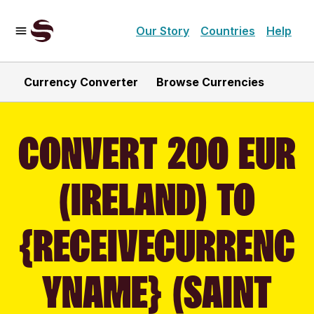
Our Story
Countries
Help
Currency Converter
Browse Currencies
CONVERT 200 EUR
(IRELAND) TO
{RECEIVECURRENC
YNAME} (SAINT