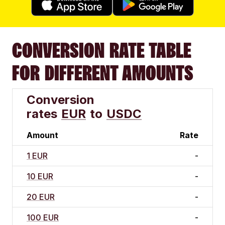
CONVERSION RATE TABLE
FOR DIFFERENT AMOUNTS
Conversion
rates
EUR
to
USDC
Amount
Rate
1 EUR
-
10 EUR
-
20 EUR
-
100 EUR
-