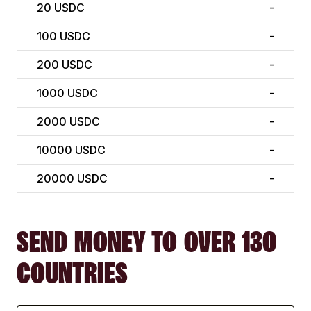
20
USDC
-
100
USDC
-
200
USDC
-
1000
USDC
-
2000
USDC
-
10000
USDC
-
20000
USDC
-
SEND MONEY TO OVER 130
COUNTRIES