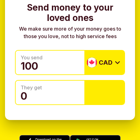
Send money to your
loved ones
We make sure more of your money goes to
those you love, not to high service fees
You send
CAD
They get