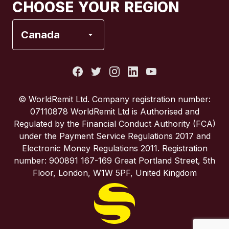
CHOOSE YOUR REGION
France
Canada
Italy
Portugal
© WorldRemit Ltd. Company registration number:
07110878 WorldRemit Ltd is Authorised and
Spain
Regulated by the Financial Conduct Authority (FCA)
under the Payment Service Regulations 2017 and
Electronic Money Regulations 2011. Registration
United Kingdom
number: 900891 167-169 Great Portland Street, 5th
Floor, London, W1W 5PF, United Kingdom
United States