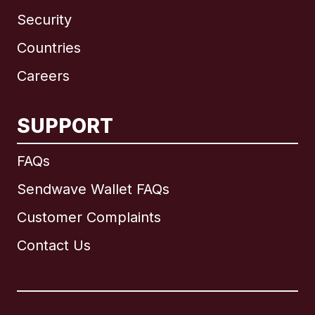
Security
Countries
Careers
SUPPORT
International
English
FAQs
Sendwave Wallet FAQs
Customer Complaints
Brazil
Contact Us
Canada
English
Canada
Français