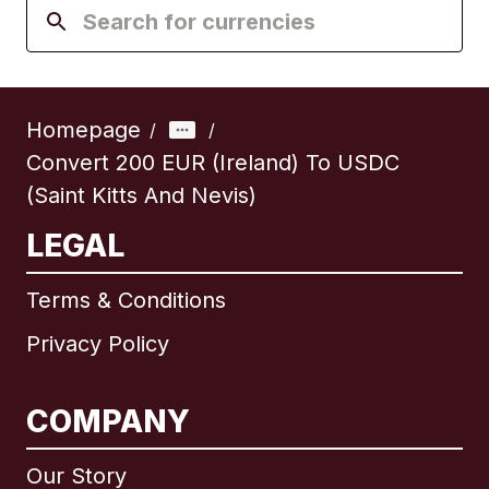
Homepage
/
/
Convert 200 EUR (Ireland) To USDC
(Saint Kitts And Nevis)
LEGAL
Terms & Conditions
Privacy Policy
COMPANY
Our Story