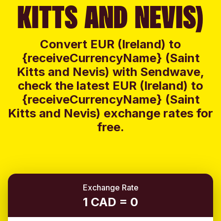
KITTS AND NEVIS)
Convert EUR (Ireland) to
{receiveCurrencyName} (Saint
Kitts and Nevis) with Sendwave,
check the latest EUR (Ireland) to
{receiveCurrencyName} (Saint
Kitts and Nevis) exchange rates for
free.
Exchange Rate
1 CAD = 0