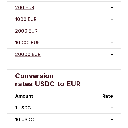
200 EUR
-
1000 EUR
-
2000 EUR
-
10000 EUR
-
20000 EUR
-
Conversion
rates
USDC
to
EUR
Amount
Rate
1
USDC
-
10
USDC
-