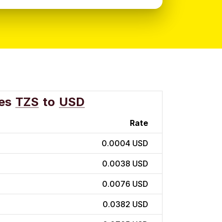
es
TZS
to
USD
Rate
0.0004 USD
0.0038 USD
0.0076 USD
0.0382 USD