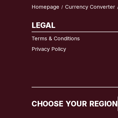
Homepage
Currency Converter
/
LEGAL
Terms & Conditions
Privacy Policy
CHOOSE YOUR REGION