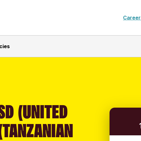
Career
cies
SD (UNITED
 (TANZANIAN