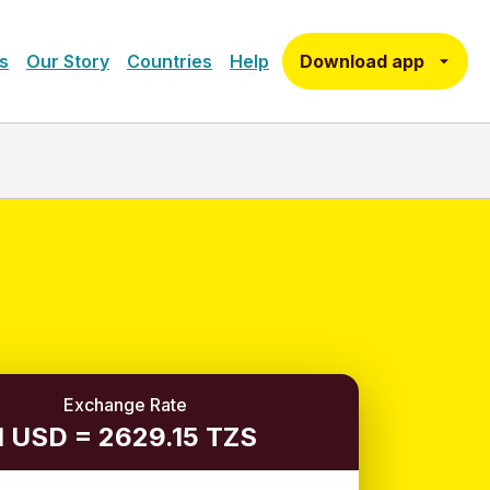
Download app
s
Our Story
Countries
Help
Exchange Rate
1 USD = 2629.15 TZS