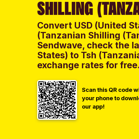
SHILLING (TANZA
Convert USD (United St
(Tanzanian Shilling (Ta
Sendwave, check the la
States) to Tsh (Tanzani
exchange rates for free
Scan this QR code w
your phone to down
our app!