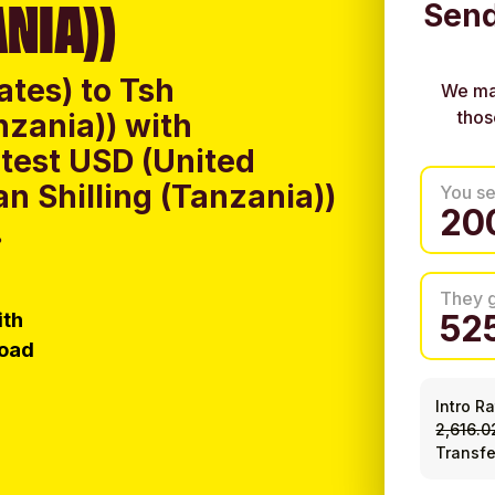
NIA))
Send
ates) to Tsh
We ma
thos
nzania)) with
test USD (United
an Shilling (Tanzania))
You s
.
They 
ith
load
Intro R
2,616.0
Transfe