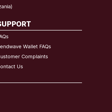
zania)
SUPPORT
AQs
endwave Wallet FAQs
ustomer Complaints
ontact Us