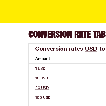
CONVERSION RATE TAB
Conversion rates
USD
to
Amount
1 USD
10 USD
20 USD
100 USD