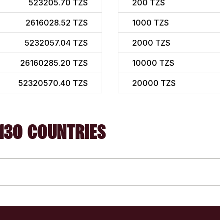
523205.70 TZS
200
TZS
2616028.52 TZS
1000
TZS
5232057.04 TZS
2000
TZS
26160285.20 TZS
10000
TZS
52320570.40 TZS
20000
TZS
130 COUNTRIES