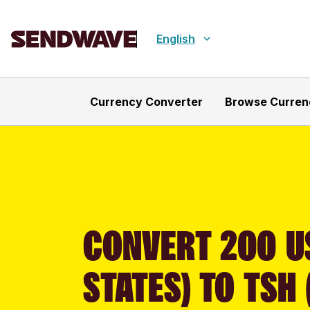
English
Currency Converter
Browse Curren
CONVERT 200 U
STATES) TO TSH