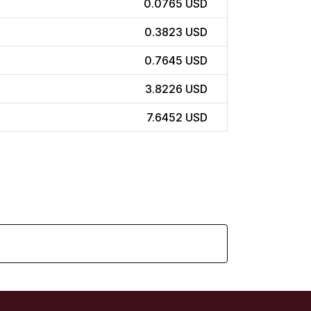
0.0765 USD
0.3823 USD
0.7645 USD
3.8226 USD
7.6452 USD