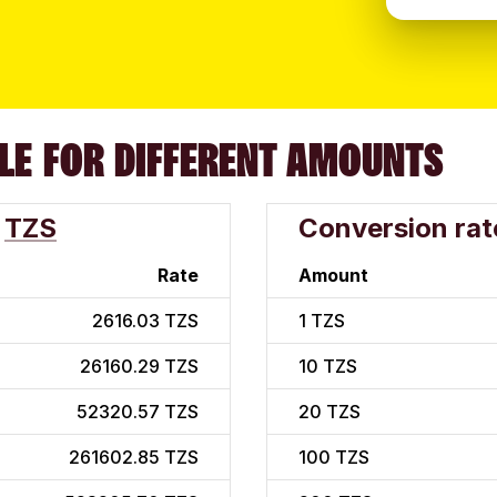
LE FOR DIFFERENT AMOUNTS
TZS
Conversion rat
Rate
Amount
2616.03 TZS
1
TZS
26160.29 TZS
10
TZS
52320.57 TZS
20
TZS
261602.85 TZS
100
TZS