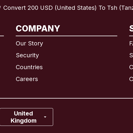
Convert 200 USD (United States) To Tsh (Tan
/
International
English
COMPANY
Our Story
F
Security
S
Brazil
Countries
C
Canada
English
Careers
C
Canada
Français
France
United
Kingdom
Italy