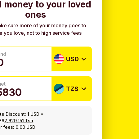
 money to your loved
ones
ke sure more of your money goes to
e you love, not to high service fees
end
USD
get
TZS
ate Discount:
1 USD
=
28
2,629.151 Tsh
r fees: 0.00 USD