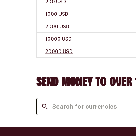
200 USD
1000 USD
2000 USD
10000 USD
20000 USD
SEND MONEY TO OVER 