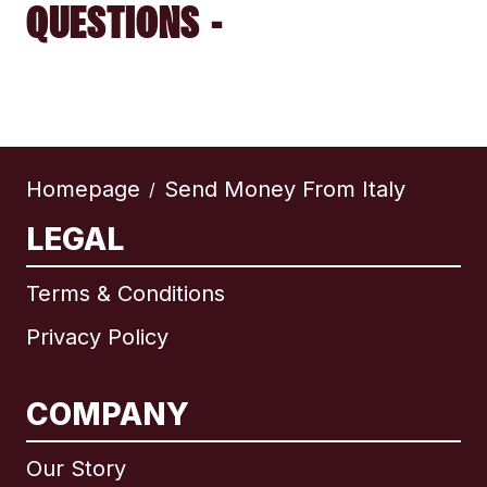
QUESTIONS -
Homepage
Send Money From Italy
/
LEGAL
Terms & Conditions
Privacy Policy
COMPANY
Our Story