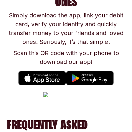
ONES
Simply download the app, link your debit
card, verify your identity and quickly
transfer money to your friends and loved
ones. Seriously, it’s that simple.
Scan this QR code with your phone to
download our app!
FREQUENTLY ASKED