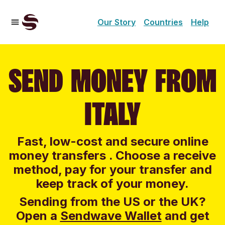
Our Story
Countries
Help
SEND MONEY FROM
ITALY
Fast, low-cost and secure online
money transfers . Choose a receive
method, pay for your transfer and
keep track of your money.
Sending from the US or the UK?
Open a
Sendwave Wallet
and g
et