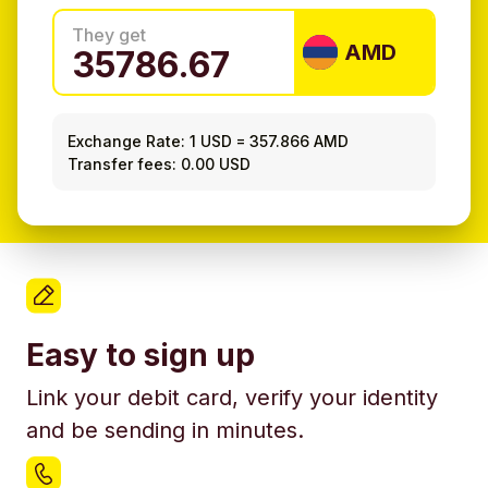
They get
AMD
Exchange Rate:
1 USD
=
357.866 AMD
Transfer fees: 0.00 USD
Easy to sign up
Link your debit card, verify your identity
and be sending in minutes.