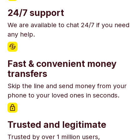
24/7 support
We are available to chat 24/7 if you need
any help.
Fast & convenient money
transfers
Skip the line and send money from your
phone to your loved ones in seconds.
Trusted and legitimate
Trusted by over 1 million users,