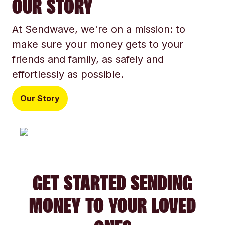
OUR STORY
At Sendwave, we're on a mission: to
make sure your money gets to your
friends and family, as safely and
effortlessly as possible.
Our Story
GET STARTED SENDING
MONEY TO YOUR LOVED