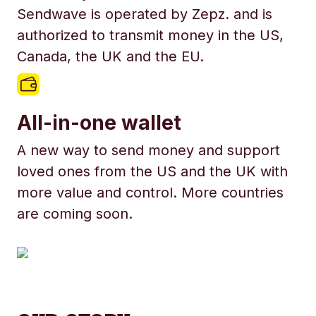
Sendwave is operated by Zepz. and is
authorized to transmit money in the US,
Canada, the UK and the EU.
All-in-one wallet
A new way to send money and support
loved ones from the US and the UK with
more value and control. More countries
are coming soon.