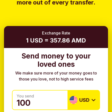
more out of every transfer.
Exchange Rate
1 USD = 357.86 AMD
Send money to your
loved ones
We make sure more of your money goes to
those you love, not to high service fees
You send
USD