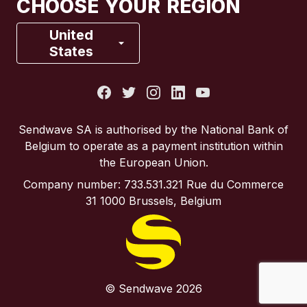
CHOOSE YOUR REGION
France
United
States
Italy
Portugal
Sendwave SA is authorised by the National Bank of
Belgium to operate as a payment institution within
Spain
the European Union.
Company number: 733.531.321 Rue du Commerce
United Kingdom
31 1000 Brussels, Belgium
United States
© Sendwave 2026