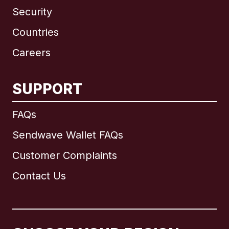
Security
Countries
Careers
SUPPORT
International
English
FAQs
Sendwave Wallet FAQs
Customer Complaints
Brazil
Contact Us
Canada
English
Canada
Français