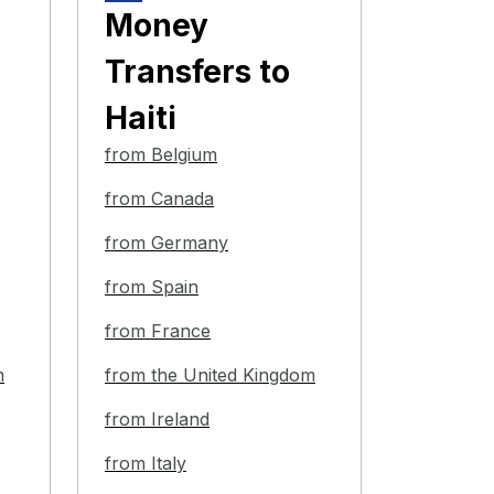
Money
Transfers
to
Haiti
from Belgium
from Canada
from Germany
from Spain
from France
m
from the United Kingdom
from Ireland
from Italy