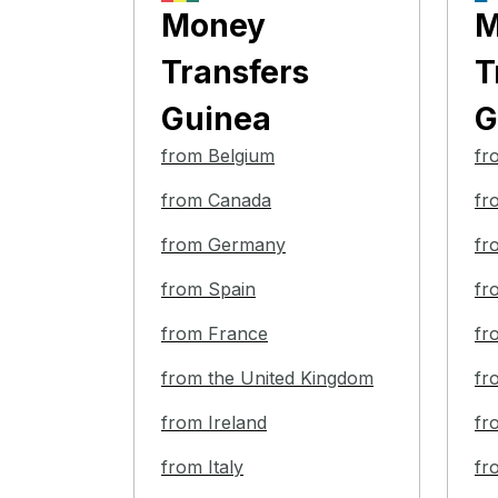
Money
M
Transfers
T
Guinea
G
from Belgium
fr
from Canada
fr
from Germany
fr
from Spain
fr
from France
fr
from the United Kingdom
fr
from Ireland
fr
from Italy
fr