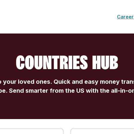
Career
COUNTRIES HUB
 your loved ones. Quick and easy money trans
be. Send smarter from the US with the all-in-