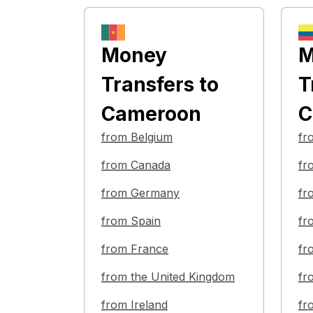
Money
M
Transfers
to
T
Cameroon
C
from Belgium
fr
from Canada
fr
from Germany
fr
from Spain
fr
from France
fr
from the United Kingdom
fr
from Ireland
fr