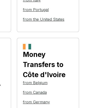
from Italy
from Portugal
from the United States
Money
Transfers
to
Côte d'Ivoire
from Belgium
-
from Canada
from Germany