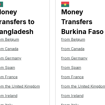
oney
Money
ransfers
to
Transfers
angladesh
Burkina Faso
om Belgium
from Belgium
om Canada
from Canada
om Germany
from Germany
om Spain
from Spain
om France
from France
om the United Kingdom
from the United Kingdo
om Ireland
from Ireland