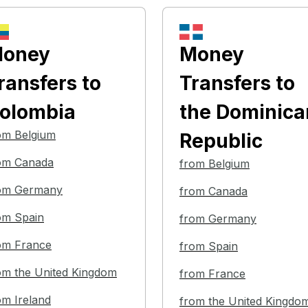
oney
Money
ransfers
to
Transfers
to
olombia
the Dominica
om Belgium
Republic
om Canada
from Belgium
om Germany
from Canada
om Spain
from Germany
om France
from Spain
om the United Kingdom
from France
om Ireland
from the United Kingdo