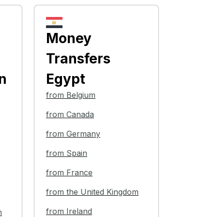
Money
Transfers
n
Egypt
from Belgium
from Canada
from Germany
from Spain
from France
from the United Kingdom
from Ireland
m