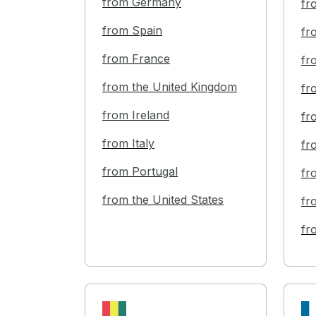
from Germany
fr
from Spain
fr
from France
fr
from the United Kingdom
fr
from Ireland
fr
from Italy
fr
from Portugal
fr
from the United States
fr
fr