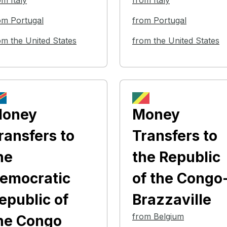
om Italy
from Italy
om Portugal
from Portugal
om the United States
from the United States
oney
Money
ransfers
to
Transfers
to
he
the Republic
emocratic
of the Congo
epublic of
Brazzaville
from Belgium
he Congo