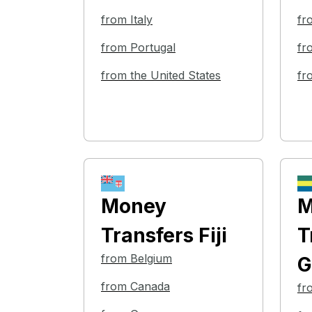
from Italy
fr
from Portugal
fr
from the United States
fr
Money
M
Transfers
Fiji
T
from Belgium
G
from Canada
fr