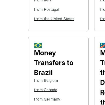
from Italy
fr
from Portugal
fr
from the United States
fr
Money
M
Transfers
to
T
Brazil
t
from Belgium
D
from Canada
R
from Germany
t