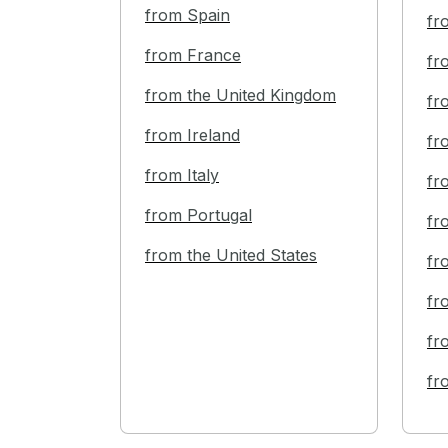
from Spain
fr
from France
fr
from the United Kingdom
fr
from Ireland
fr
from Italy
fr
from Portugal
fr
from the United States
fr
fr
fr
fr