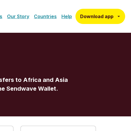
Download app
s
Our Story
Countries
Help
fers to Africa and Asia
one Sendwave Wallet.