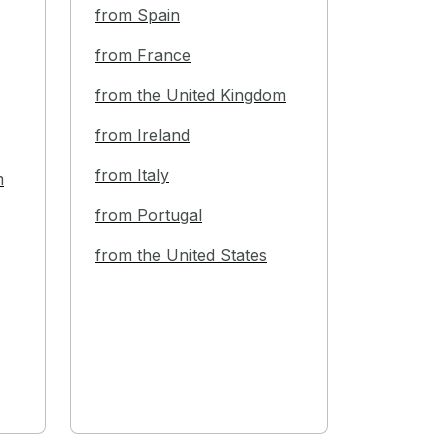
from Spain
from France
from the United Kingdom
from Ireland
from Italy
m
from Portugal
from the United States