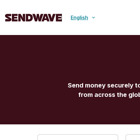
English
Send money securely to
from across the glo