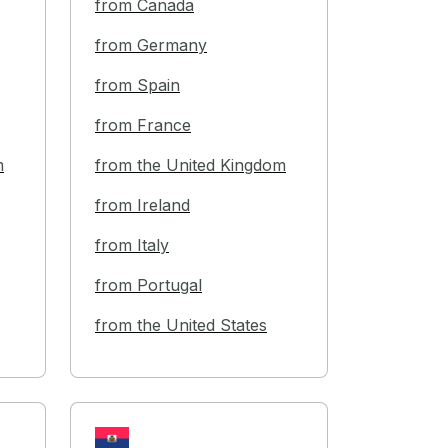
from Canada
from Germany
from Spain
from France
m
from the United Kingdom
from Ireland
from Italy
from Portugal
from the United States