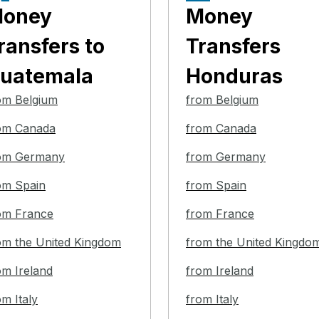
oney
Money
ransfers
to
Transfers
uatemala
Honduras
om Belgium
from Belgium
om Canada
from Canada
om Germany
from Germany
om Spain
from Spain
om France
from France
om the United Kingdom
from the United Kingdo
om Ireland
from Ireland
om Italy
from Italy