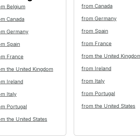
from Canada
om Belgium
from Germany
om Canada
from Spain
om Germany
from France
om Spain
from the United Kingdo
om France
from Ireland
om the United Kingdom
from Italy
om Ireland
from Portugal
om Italy
from the United States
om Portugal
om the United States