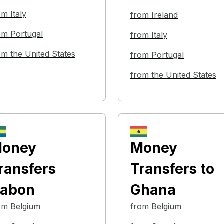
om Italy
from Ireland
om Portugal
from Italy
om the United States
from Portugal
from the United States
oney
Money
ransfers
Transfers
to
abon
Ghana
om Belgium
from Belgium