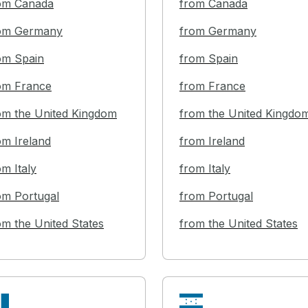
om Canada
from Canada
om Germany
from Germany
om Spain
from Spain
om France
from France
om the United Kingdom
from the United Kingdo
om Ireland
from Ireland
om Italy
from Italy
om Portugal
from Portugal
om the United States
from the United States