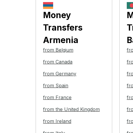
Money
M
Transfers
T
Armenia
B
from Belgium
fr
from Canada
fr
from Germany
fr
from Spain
fr
from France
fr
from the United Kingdom
fr
from Ireland
fr