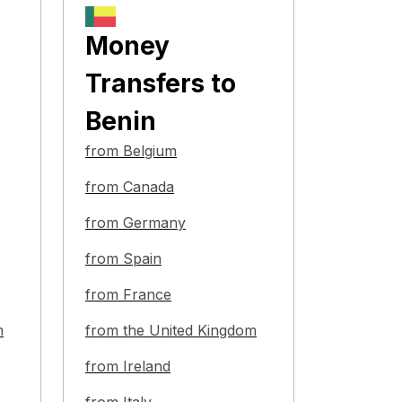
Money
Transfers
to
Benin
from Belgium
from Canada
from Germany
from Spain
from France
m
from the United Kingdom
from Ireland