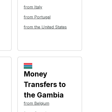
from Italy
from Portugal
from the United States
Money
Transfers
to
the Gambia
from Belgium