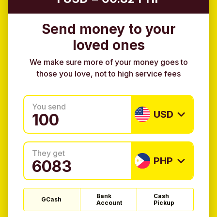
Send money to your
loved ones
We make sure more of your money goes to
those you love, not to high service fees
You send
USD
They get
PHP
Bank
Cash
GCash
Account
Pickup