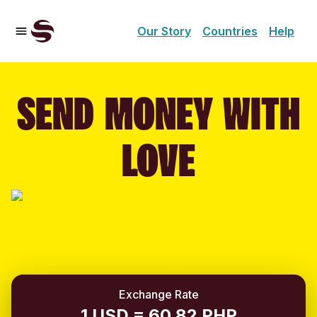
Our Story
Countries
Help
SEND MONEY WITH
LOVE
Exchange Rate
1 USD = 60.82 PHP