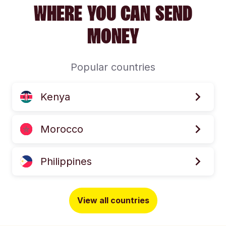
WHERE YOU CAN SEND
MONEY
Popular countries
Kenya
Morocco
Philippines
View all countries