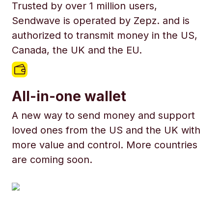
Trusted by over 1 million users,
Sendwave is operated by Zepz. and is
authorized to transmit money in the US,
Canada, the UK and the EU.
All-in-one wallet
A new way to send money and support
loved ones from the US and the UK with
more value and control. More countries
are coming soon.