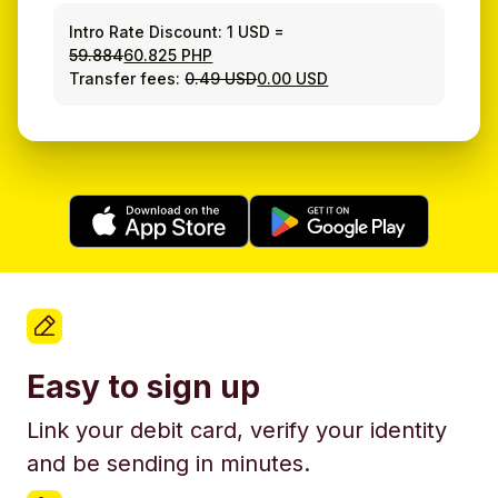
Intro Rate Discount:
1 USD
=
59.884
60.825 PHP
Transfer fees:
0.49 USD
0.00 USD
Easy to sign up
Link your debit card, verify your identity
and be sending in minutes.