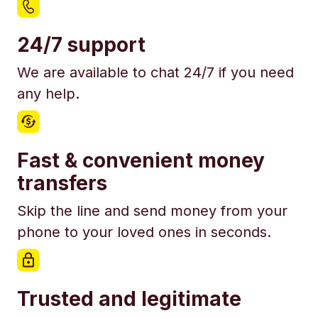
24/7 support
We are available to chat 24/7 if you need
any help.
Fast & convenient money
transfers
Skip the line and send money from your
phone to your loved ones in seconds.
Trusted and legitimate