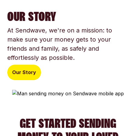
OUR STORY
At Sendwave, we're on a mission: to
make sure your money gets to your
friends and family, as safely and
effortlessly as possible.
Our Story
GET STARTED SENDING