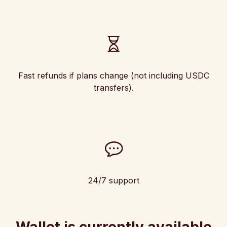
Fast refunds if plans change (not including USDC
transfers).
24/7 support