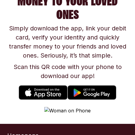
MONEY TO YOUR LOVED
ONES
Simply download the app, link your debit
card, verify your identity and quickly
transfer money to your friends and loved
ones. Seriously, it’s that simple.
Scan this QR code with your phone to
download our app!