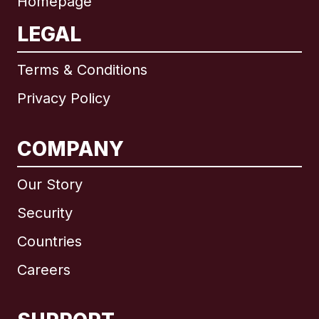
Homepage
LEGAL
Terms & Conditions
Privacy Policy
COMPANY
Our Story
Security
Countries
Careers