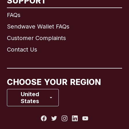
SUPPORT
International
English
FAQs
Sendwave Wallet FAQs
Customer Complaints
Brazil
Contact Us
Canada
English
Canada
Français
CHOOSE YOUR REGION
France
United
States
Italy
Portugal