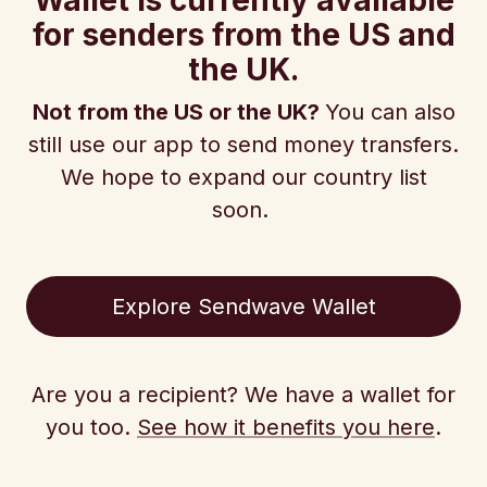
Wallet is currently available
for senders from the US and
the UK.
Not from the US or the UK?
You can also
still use our app to send money transfers.
We hope to expand our country list
soon.
Explore Sendwave Wallet
Are you a recipient? We have a wallet for
you too.
See how it benefits you here
.