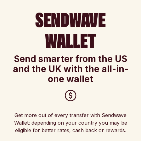
SENDWAVE
WALLET
Send smarter from the US
and the UK with the all-in-
one wallet
Get more out of every transfer with Sendwave
Wallet: depending on your country you may be
eligible for better rates, cash back or rewards.